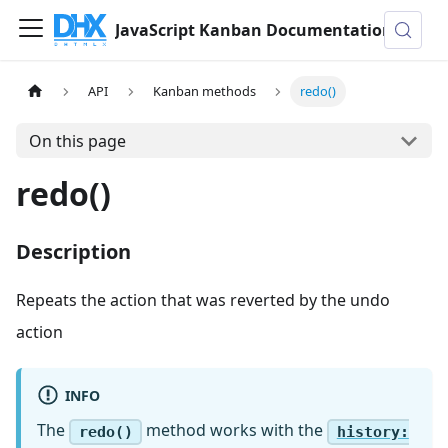
JavaScript Kanban Documentation
API
Kanban methods
redo()
On this page
redo()
Description
Repeats the action that was reverted by the undo
action
INFO
The
method works with the
redo()
history: