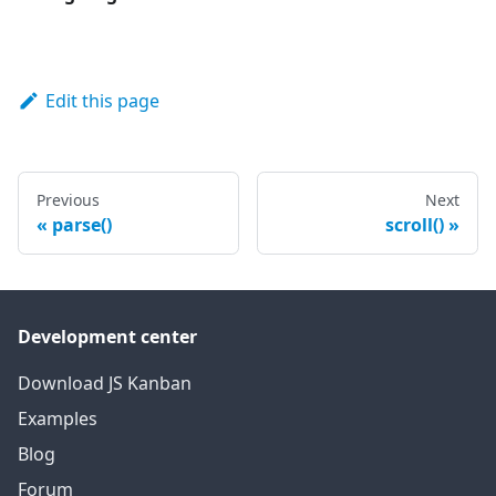
Edit this page
Previous
Next
parse()
scroll()
Development center
Download JS Kanban
Examples
Blog
Forum