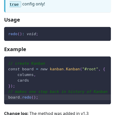
config only!
true
Usage
redo
(
)
:
void
;
Example
// create Kanban
const
 board 
=
new
kanban
.
Kanban
(
"#root"
,
{
    columns
,
    cards
}
)
;
// makes one step back in history of Kanban
board
.
redo
(
)
;
Change log:
The method was added in v1.3