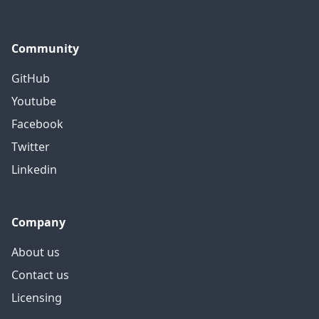
Community
GitHub
Youtube
Facebook
Twitter
Linkedin
Company
About us
Contact us
Licensing