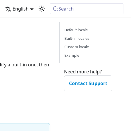
English
Search
Default locale
Built-in locales
Custom locale
Example
ify a built-in one, then
Need more help?
Contact Support