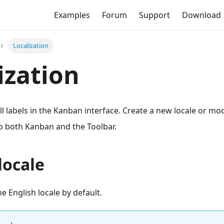
Examples
Forum
Support
Download
Localization
ization
ll labels in the Kanban interface. Create a new locale or mod
to both Kanban and the Toolbar.
locale
e English locale by default.