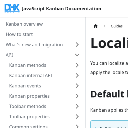
JavaScript Kanban Documentation
Kanban overview
Guides
How to start
Local
What's new and migration
API
You can localize a
Kanban methods
apply the locale 
Kanban internal API
Kanban events
Default 
Kanban properties
Toolbar methods
Kanban applies th
Toolbar properties
Common settings