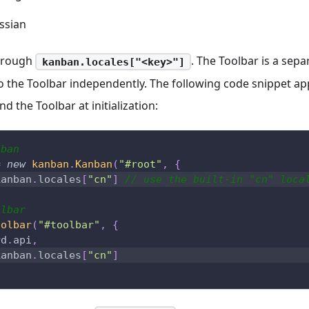
ssian
through
. The Toolbar is a sep
kanban.locales["<key>"]
to the Toolbar independently. The following code snippet ap
d the Toolbar at initialization:
nban
=
new
kanban
.
Kanban
(
"#root"
,
{
kanban
.
locales
[
"cn"
]
// use the built-in "cn" loca
olbar
oolbar
(
"#toolbar"
,
{
rd
.
api
,
kanban
.
locales
[
"cn"
]