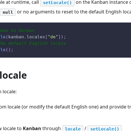
le at runtime, call
on the Kanban instance 
setLocale()
or no arguments to reset to the default English loca
null
nban to German
ale
(
kanban
.
locales
[
"de"
]
)
;
the default English locale
ale
(
)
;
locale
 locale:
om locale (or modify the default English one) and provide tra
w locale to
Kanban
through
/
locale
setLocale()