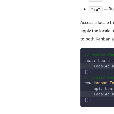
— Ru
"ru"
Access a locale 
apply the locale 
to both Kanban an
// create Ka
const
 board 
locale
:
 
}
)
;
// create To
new
kanban
.
T
api
:
 boa
locale
:
 
}
)
;