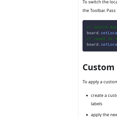
To switch the loca
the Toolbar. Pass
// switch Ka
board
.
setLoc
// reset to 
board
.
setLoc
Custom 
To apply a custom
create a cust
labels
apply the ne