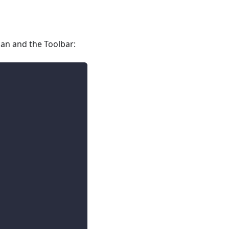
ban and the Toolbar: