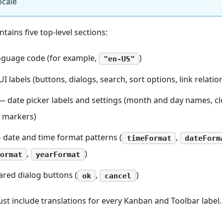
ocale
ntains five top-level sections:
guage code (for example,
)
"en-US"
I labels (buttons, dialogs, search, sort options, link relatio
 date picker labels and settings (month and day names, c
 markers)
date and time format patterns (
,
timeFormat
dateForm
,
)
ormat
yearFormat
red dialog buttons (
,
)
ok
cancel
ust include translations for every Kanban and Toolbar label.