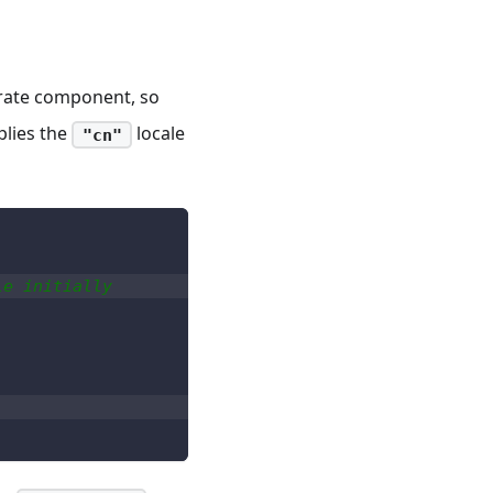
arate component, so
plies the
locale
"cn"
le initially