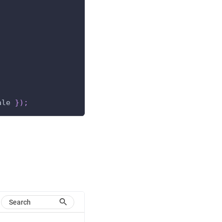
;
ale 
}
)
;