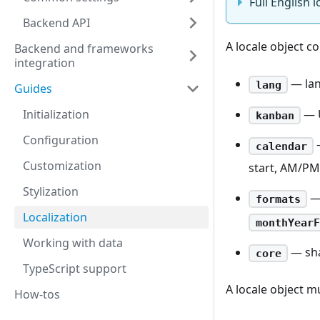
Full English l
Backend API
A locale object co
Backend and frameworks
integration
— lan
lang
Guides
— U
Initialization
kanban
Configuration
—
calendar
Customization
start, AM/PM
Stylization
— 
formats
Localization
monthYearF
Working with data
— sha
core
TypeScript support
A locale object m
How-tos