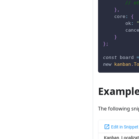
// o
}
,
core
:
{
ok
:
canc
}
}
;
const
 board 
new
kanban
.
T
Exampl
The following sn