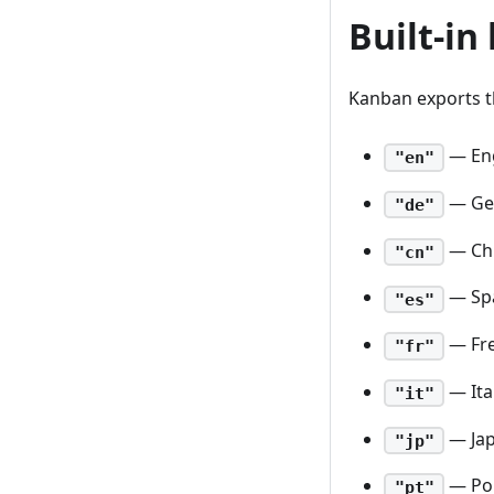
Built-in
Kanban exports th
— Eng
"en"
— Ge
"de"
— Ch
"cn"
— Sp
"es"
— Fr
"fr"
— Ita
"it"
— Ja
"jp"
— Po
"pt"