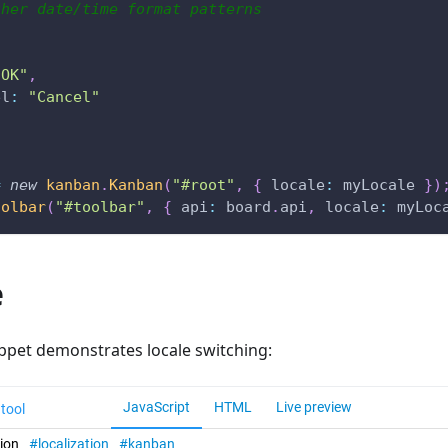
ther date/time format patterns
"OK"
,
el
:
"Cancel"
=
new
kanban
.
Kanban
(
"#root"
,
{
locale
:
 myLocale 
}
)
oolbar
(
"#toolbar"
,
{
api
:
 board
.
api
,
locale
:
 myLoc
e
ippet demonstrates locale switching: