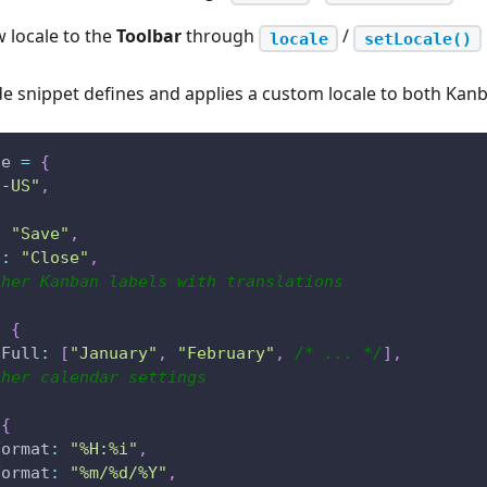
 locale to the
Toolbar
through
/
locale
setLocale()
e snippet defines and applies a custom locale to both Kan
le 
=
{
n-US"
,
{
:
"Save"
,
e
:
"Close"
,
ther Kanban labels with translations
:
{
hFull
:
[
"January"
,
"February"
,
/* ... */
]
,
ther calendar settings
{
Format
:
"%H:%i"
,
Format
:
"%m/%d/%Y"
,