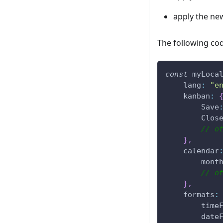
apply the new
The following cod
const
 myLoca
lang
:
"e
kanban
:
Save
Clos
// o
}
,
calendar
mont
// o
}
,
formats
:
time
date