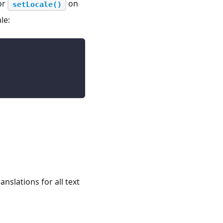
or
on
setLocale()
le:
nslations for all text