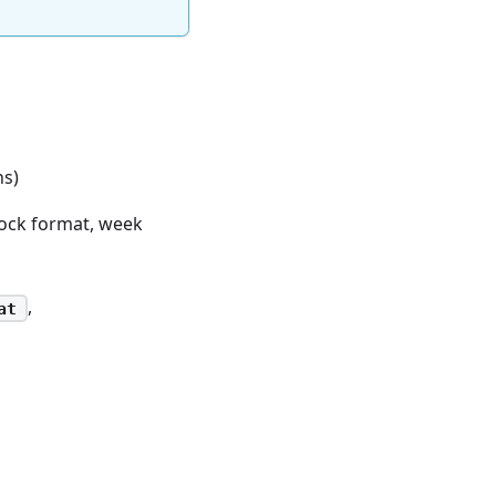
ns)
lock format, week
,
at