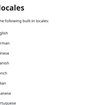
 locales
e following built-in locales:
lish
rman
inese
anish
ench
lian
panese
rtuguese