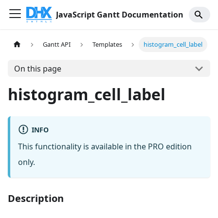
JavaScript Gantt Documentation
Gantt API
Templates
histogram_cell_label
On this page
histogram_cell_label
INFO
This functionality is available in the PRO edition
only.
Description