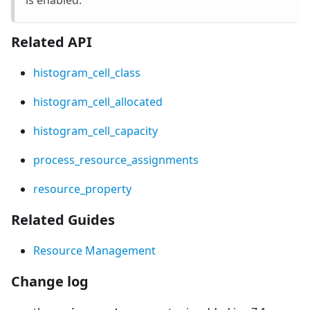
Related API
histogram_cell_class
histogram_cell_allocated
histogram_cell_capacity
process_resource_assignments
resource_property
Related Guides
Resource Management
Change log