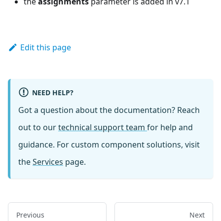
the
assignments
parameter is added in v7.1
Edit this page
NEED HELP?
Got a question about the documentation? Reach
out to our
technical support team
for help and
guidance. For custom component solutions, visit
the
Services
page.
Previous
Next