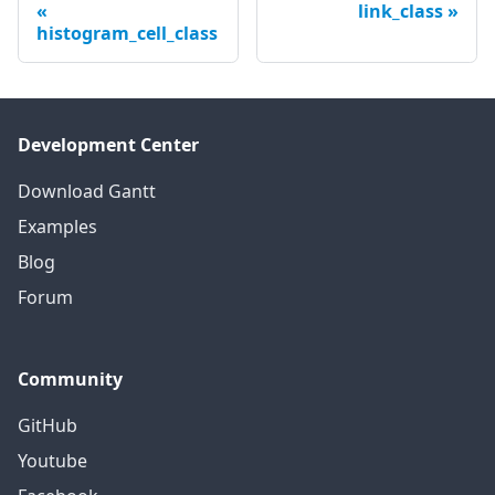
link_class
histogram_cell_class
Development Center
Download Gantt
Examples
Blog
Forum
Community
GitHub
Youtube