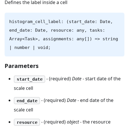
Defines the label inside a cell
histogram_cell_label: (start_date: Date,
end_date: Date, resource: any, tasks:
Array<Task>, assignments: any[]) => string
| number | void;
Parameters
- (required)
Date
- start date of the
start_date
scale cell
- (required)
Date
- end date of the
end_date
scale cell
- (required)
object
- the resource
resource