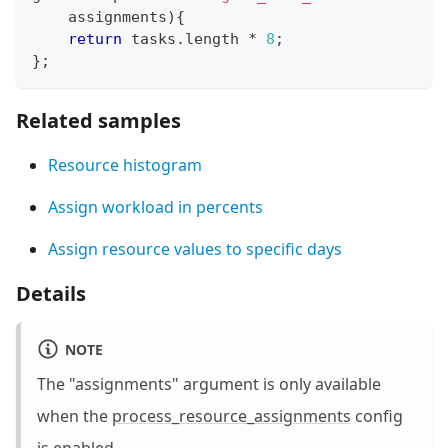
    assignments
)
{
return
 tasks
.
length
*
8
;
}
;
Related samples
Resource histogram
Assign workload in percents
Assign resource values to specific days
Details
NOTE
The "assignments" argument is only available
when the
process_resource_assignments
config
is enabled.