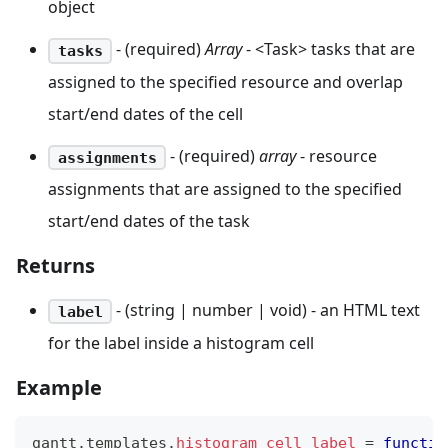
object
- (required)
Array
- <Task> tasks that are
tasks
assigned to the specified resource and overlap
start/end dates of the cell
- (required)
array
- resource
assignments
assignments that are assigned to the specified
start/end dates of the task
Returns
- (string | number | void) - an HTML text
label
for the label inside a histogram cell
Example
gantt
.
templates
.
histogram_cell_label
=
functio