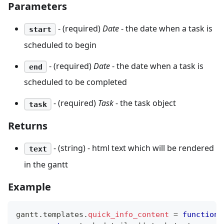
Parameters
- (required)
Date
- the date when a task is
start
scheduled to begin
- (required)
Date
- the date when a task is
end
scheduled to be completed
- (required)
Task
- the task object
task
Returns
- (string) - html text which will be rendered
text
in the gantt
Example
gantt
.
templates
.
quick_info_content
=
function
(