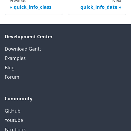
Previous
Next
quick_info_class
quick_info_date
Development Center
Download Gantt
Examples
Blog
Forum
Community
GitHub
Youtube
Facebook