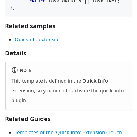
return
 task
.
details
||
 task
.
text
;
}
;
Related samples
QuickInfo extension
Details
NOTE
This template is defined in the
Quick Info
extension, so you need to activate the
quick_info
plugin.
Related Guides
Templates of the 'Quick Info' Extension (Touch