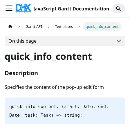
JavaScript Gantt Documentation
Gantt API
Templates
quick_info_content
On this page
quick_info_content
Description
Specifies the content of the pop-up edit form
quick_info_content: (start: Date, end:
Date, task: Task) => string;