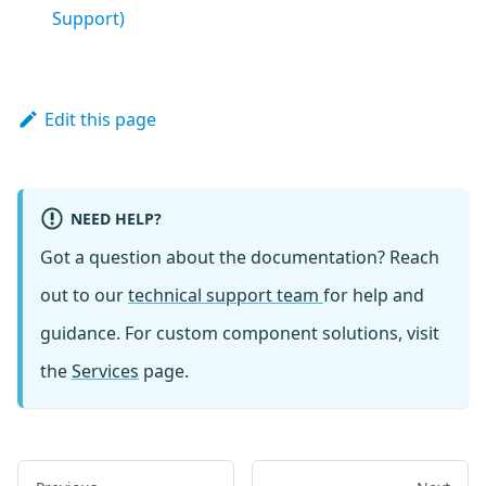
Support)
Edit this page
NEED HELP?
Got a question about the documentation? Reach
out to our
technical support team
for help and
guidance. For custom component solutions, visit
the
Services
page.