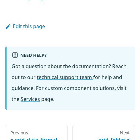
Edit this page
NEED HELP?
Got a question about the documentation? Reach
out to our
technical support team
for help and
guidance. For custom component solutions, visit
the
Services
page.
Previous
Next
grid_date_format
grid_folder