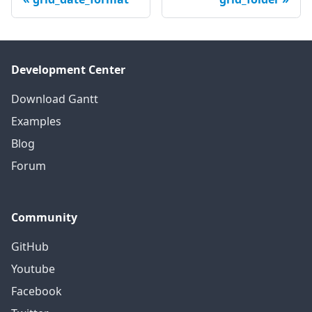
Development Center
Download Gantt
Examples
Blog
Forum
Community
GitHub
Youtube
Facebook