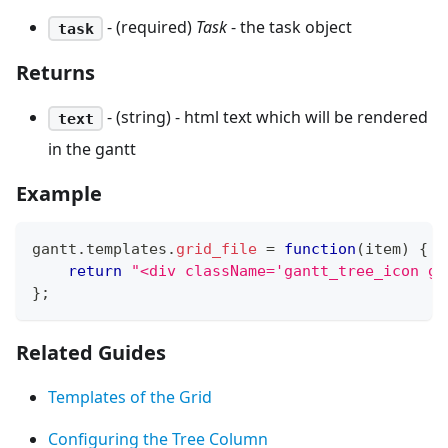
- (required)
Task
- the task object
task
Returns
- (string) - html text which will be rendered
text
in the gantt
Example
gantt
.
templates
.
grid_file
=
function
(
item
)
{
return
"<div className='gantt_tree_icon ga
}
;
Related Guides
Templates of the Grid
Configuring the Tree Column