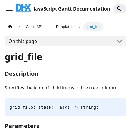
JavaScript Gantt Documentation
Gantt API
Templates
grid_file
On this page
grid_file
Description
Specifies the icon of child items in the tree column
grid_file: (task: Task) => string;
Parameters