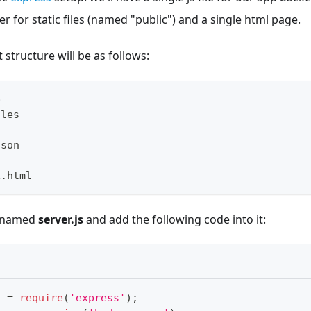
lder for static files (named "public") and a single html page.
 structure will be as follows:
p
ules
s 
json 
x.html 
e named
server.js
and add the following code into it:
s 
=
require
(
'express'
)
;