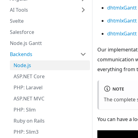
dhtmlxGantt
AI Tools
dhtmlxGantt 
Svelte
Salesforce
dhtmlxGantt 
Node.js Gantt
Our implementatio
Backends
communication wit
Node.js
everything from t
ASP.NET Core
PHP: Laravel
NOTE
ASP.NET MVC
The complete 
PHP: Slim
You can have a lo
Ruby on Rails
PHP: Slim3