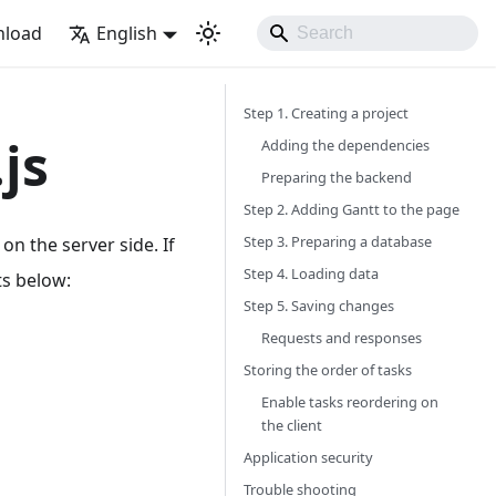
load
English
Step 1. Creating a project
js
Adding the dependencies
Preparing the backend
Step 2. Adding Gantt to the page
Step 3. Preparing a database
on the server side. If
Step 4. Loading data
ts below:
Step 5. Saving changes
Requests and responses
Storing the order of tasks
Enable tasks reordering on
the client
Application security
Trouble shooting