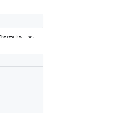
The result will look