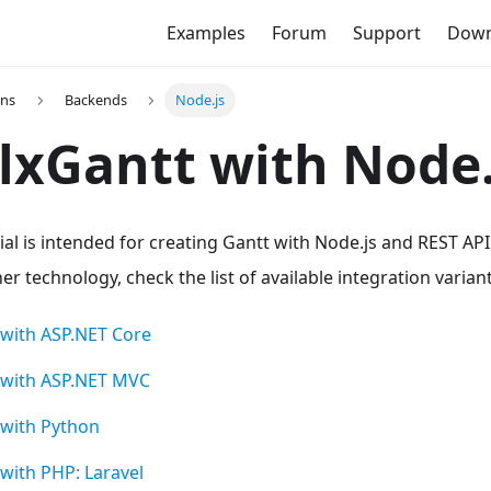
Examples
Forum
Support
Down
ons
Backends
Node.js
xGantt with Node.
ial is intended for creating Gantt with Node.js and REST API 
r technology, check the list of available integration varian
with ASP.NET Core
 with ASP.NET MVC
with Python
with PHP: Laravel