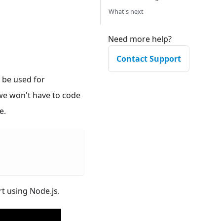
What's next
Need more help?
Contact Support
 be used for
 we won't have to code
e.
t using Node.js.