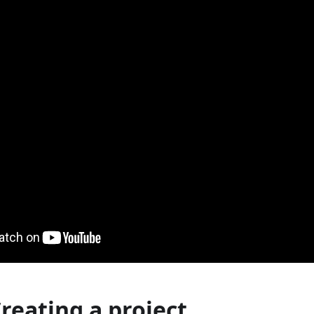
Creating a project