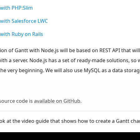
 with PHP
:Slim
with Salesforce LWC
with Ruby on Rails
n of Gantt with Node.js will be based on REST API that will
h a server. Node.js has a set of ready-made solutions, so
he very beginning. We will also use MySQL as a data storag
source code is
available on GitHub
.
ok at the video guide that shows how to create a Gantt char