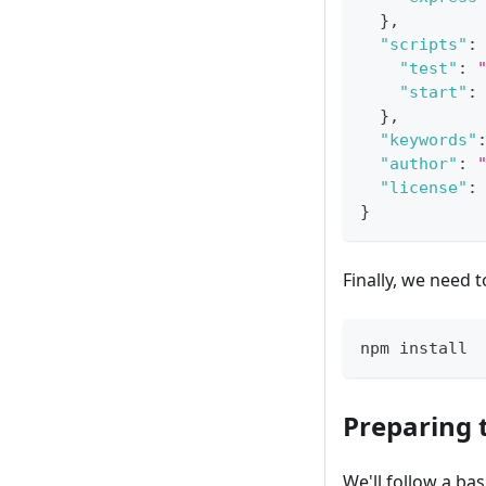
}
,
"scripts"
:
"test"
:
"start"
:
}
,
"keywords"
"author"
:
"license"
:
}
Finally, we need
npm install
Preparing 
We'll follow a ba