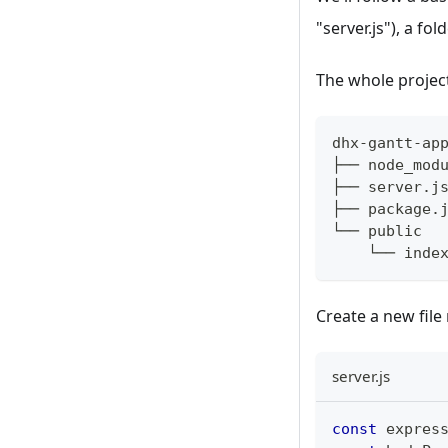
"server.js"), a fo
The whole project
dhx-gantt-ap
├── node_mod
├── server.j
├── package.
└── public 
    └── inde
Create a new fil
server.js
const
 expres