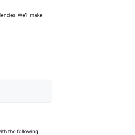
dencies. We'll make
with the following