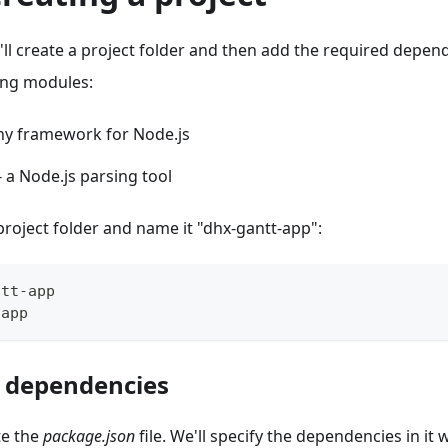
'll create a project folder and then add the required depen
ing modules:
iny framework for Node.js
- a Node.js parsing tool
 project folder and name it "dhx-gantt-app":
ntt
-
app
-
app
 dependencies
te the
package.json
file. We'll specify the dependencies in it 