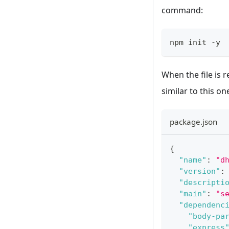
command:
npm init 
-
y
When the file is r
similar to this on
package.json
{
"name"
:
"d
"version"
:
"descripti
"main"
:
"s
"dependenc
"body-pa
"express