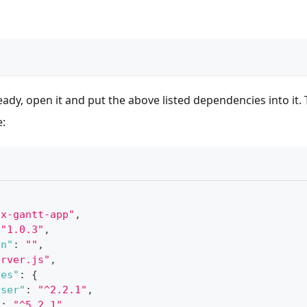
eady, open it and put the above listed dependencies into it. 
e:
hx-gantt-app"
,
"1.0.3"
,
on"
:
""
,
erver.js"
,
ies"
:
{
rser"
:
"^2.2.1"
,
"
:
"^5.2.1"