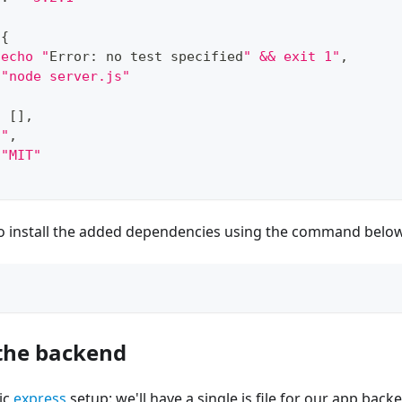
{
"echo "
Error
:
 no test specified
" && exit 1"
,
"node server.js"
:
[
]
,
""
,
"MIT"
 to install the added dependencies using the command belo
the backend
sic
express
setup: we'll have a single js file for our app backend