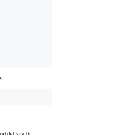
w:
 (let's call it