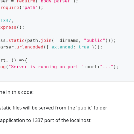
rser 
=
require
(
'body-parser'
)
;
require
(
'path'
)
;
1337
;
express
(
)
;
ess
.
static
(
path
.
join
(
__dirname
,
"public"
)
)
)
;
Parser
.
urlencoded
(
{
extended
:
true
}
)
)
;
ort
,
(
)
=>
{
log
(
"Server is running on port "
+
port
+
"..."
)
;
e in this code:
tatic files will be served from the 'public' folder
application to 1337 port of the localhost