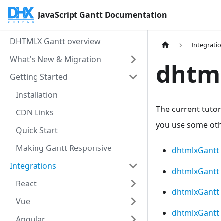
JavaScript Gantt Documentation
DHTMLX Gantt overview
Integrati
What's New & Migration
dhtml
Getting Started
Installation
The current tutor
CDN Links
you use some othe
Quick Start
Making Gantt Responsive
dhtmlxGantt 
Integrations
dhtmlxGantt
React
dhtmlxGantt 
Vue
dhtmlxGantt 
Angular