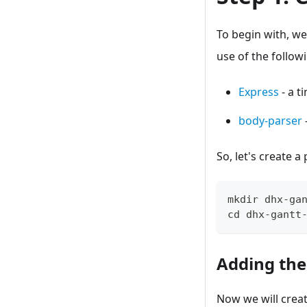
To begin with, we
use of the follow
Express
- a t
body-parser
So, let's create a
mkdir dhx
-
ga
cd dhx
-
gantt
Adding the
Now we will crea