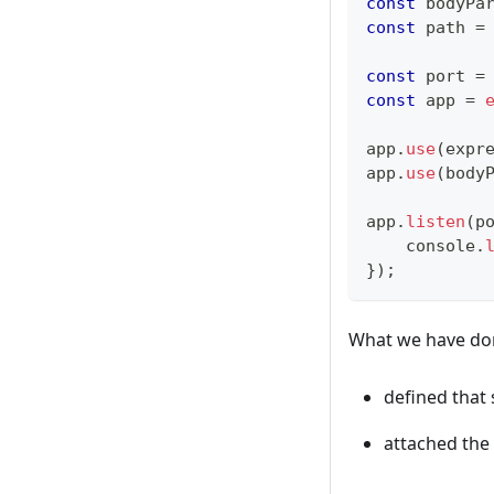
const
 bodyPa
const
 path 
=
const
 port 
=
const
 app 
=
app
.
use
(
expr
app
.
use
(
body
app
.
listen
(
p
console
.
}
)
;
What we have don
defined that s
attached the 