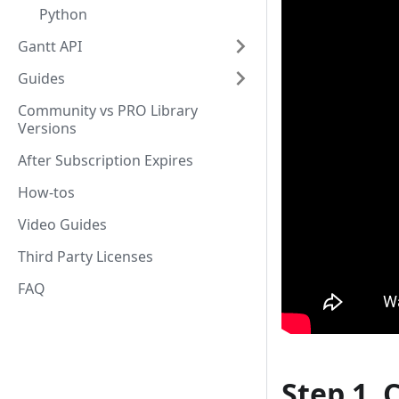
Python
Gantt API
Guides
Community vs PRO Library
Versions
After Subscription Expires
How-tos
Video Guides
Third Party Licenses
FAQ
Step 1. 