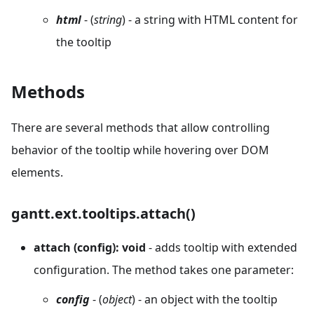
html
- (
string
) - a string with HTML content for
the tooltip
Methods
There are several methods that allow controlling
behavior of the tooltip while hovering over DOM
elements.
gantt.ext.tooltips.attach()
attach (config): void
- adds tooltip with extended
configuration. The method takes one parameter:
config
- (
object
) - an object with the tooltip