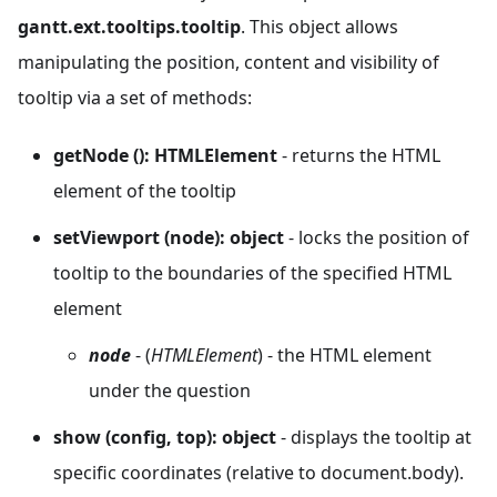
gantt.ext.tooltips.tooltip
. This object allows
manipulating the position, content and visibility of
tooltip via a set of methods:
getNode (): HTMLElement
- returns the HTML
element of the tooltip
setViewport (node): object
- locks the position of
tooltip to the boundaries of the specified HTML
element
node
- (
HTMLElement
) - the HTML element
under the question
show (config, top): object
- displays the tooltip at
specific coordinates (relative to document.body).