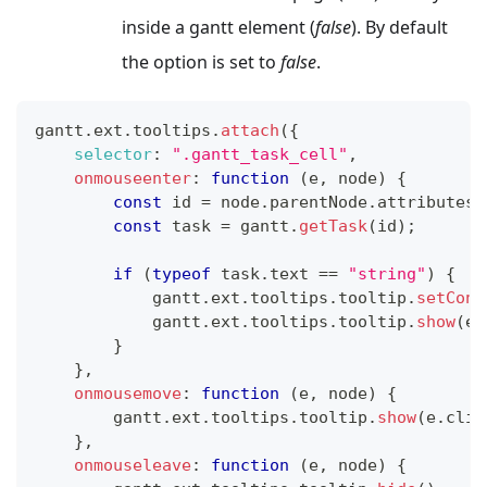
inside a gantt element (
false
). By default
the option is set to
false
.
gantt
.
ext
.
tooltips
.
attach
(
{
selector
:
".gantt_task_cell"
,
onmouseenter
:
function
(
e
,
 node
)
{
const
 id 
=
 node
.
parentNode
.
attributes
[
const
 task 
=
 gantt
.
getTask
(
id
)
;
if
(
typeof
 task
.
text
==
"string"
)
{
            gantt
.
ext
.
tooltips
.
tooltip
.
setCont
            gantt
.
ext
.
tooltips
.
tooltip
.
show
(
e
.
}
}
,
onmousemove
:
function
(
e
,
 node
)
{
        gantt
.
ext
.
tooltips
.
tooltip
.
show
(
e
.
clie
}
,
onmouseleave
:
function
(
e
,
 node
)
{