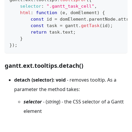
selector
:
".gantt_task_cell"
,
html
:
function
(
e
,
 domElement
)
{
const
 id 
=
 domElement
.
parentNode
.
attri
const
 task 
=
 gantt
.
getTask
(
id
)
;
return
 task
.
text
;
}
}
)
;
gantt.ext.tooltips.detach()
detach (selector): void
- removes tooltip. As a
parameter the method takes:
selector
- (
string
) - the CSS selector of a Gantt
element