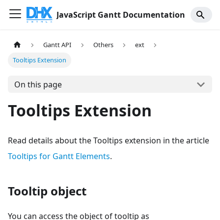
JavaScript Gantt Documentation
Gantt API
Others
ext
Tooltips Extension
On this page
Tooltips Extension
Read details about the Tooltips extension in the article
Tooltips for Gantt Elements
.
Tooltip object
You can access the object of tooltip as