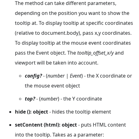
The method can take different parameters,
depending on the position you want to show the
tooltip at. To display tooltip at specific coordinates
(relative to document.body), pass x,y coordinates.
To display tooltip at the mouse event coordinates
pass the Event object. The
tooltip_offset_x/y
and
viewport will be taken into account.
config?
- (
number | Event
) - the X coordinate or
the mouse event object
top?
- (
number
) - the Y coordinate
hide (): object
- hides the tooltip element
setContent (html): object
- puts HTML content
into the tooltip. Takes as a parameter: