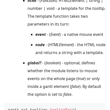
html
- (
Function
): HTMLElement | string |
number | void - a template for the tooltip.
The template function takes two
parameters in its turn:
event
- (
Event
) - a native mouse event
node
- (
HTMLElement
) - the HTML node
and returns a string with a template.
global?
- (
boolean
) - optional, defines
whether the module listens to mouse
events on the whole page (
true
) or only
inside a gantt element (
false
). By default
the option is set to
false
.
gantt
.
ext
.
tooltips
.
tooltipFor
(
{