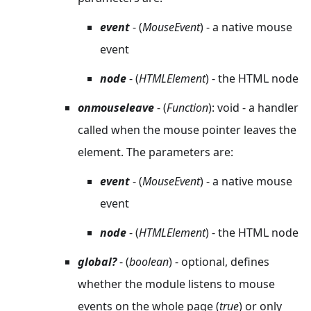
event
- (
MouseEvent
) - a native mouse
event
node
- (
HTMLElement
) - the HTML node
onmouseleave
- (
Function
): void - a handler
called when the mouse pointer leaves the
element. The parameters are:
event
- (
MouseEvent
) - a native mouse
event
node
- (
HTMLElement
) - the HTML node
global?
- (
boolean
) - optional, defines
whether the module listens to mouse
events on the whole page (
true
) or only