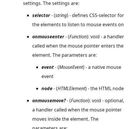
settings. The settings are:
selector
- (
string
) - defines CSS-selector for
the elements to listen to mouse events on
onmouseenter
- (
Function
): void - a handler
called when the mouse pointer enters the
element. The parameters are:
event
- (
MouseEvent
) - a native mouse
event
node
- (
HTMLElement
) - the HTML node
onmousemove?
- (
Function
): void - optional,
a handler called when the mouse pointer
moves inside the element. The
parameters are: