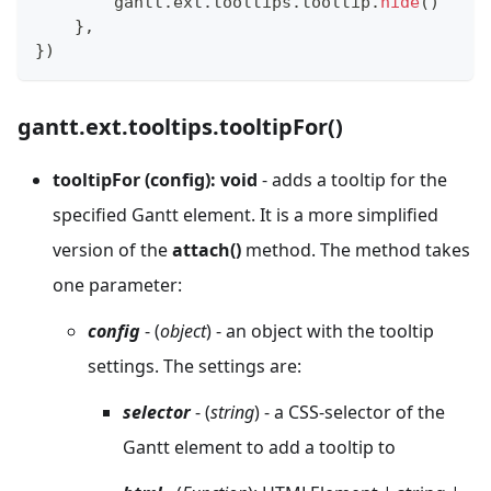
        gantt
.
ext
.
tooltips
.
tooltip
.
hide
(
)
}
,
}
)
gantt.ext.tooltips.tooltipFor()
tooltipFor (config): void
- adds a tooltip for the
specified Gantt element. It is a more simplified
version of the
attach()
method. The method takes
one parameter:
config
- (
object
) - an object with the tooltip
settings. The settings are:
selector
- (
string
) - a CSS-selector of the
Gantt element to add a tooltip to