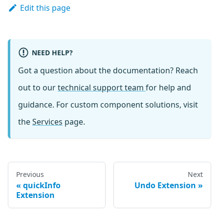
Edit this page
NEED HELP?
Got a question about the documentation? Reach
out to our
technical support team
for help and
guidance. For custom component solutions, visit
the
Services
page.
Previous
Next
quickInfo
Undo Extension
Extension