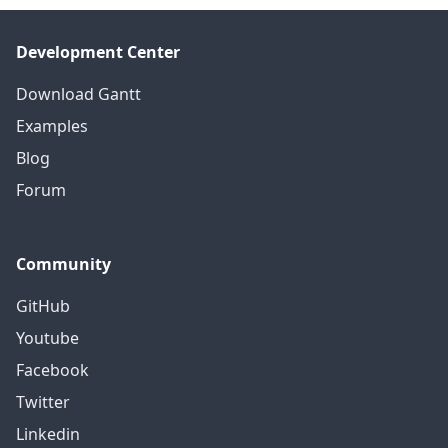
Development Center
Download Gantt
Examples
Blog
Forum
Community
GitHub
Youtube
Facebook
Twitter
Linkedin