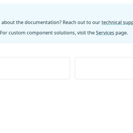
?
n about the documentation? Reach out to our
technical su
For custom component solutions, visit the
Services
page.