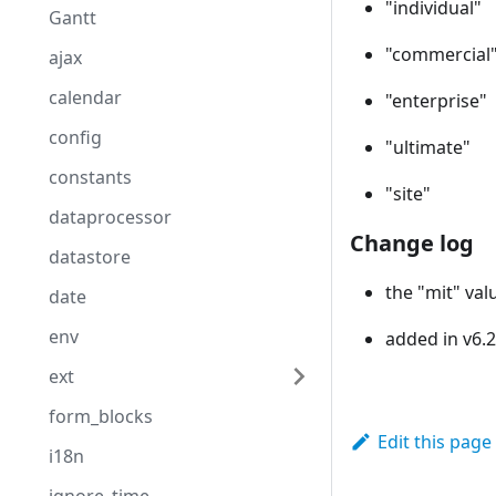
"individual"
Gantt
"commercial
ajax
calendar
"enterprise"
config
"ultimate"
constants
"site"
dataprocessor
Change log
datastore
the "mit" val
date
env
added in v6.2
ext
form_blocks
Edit this page
i18n