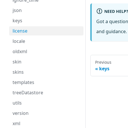
ignore_time
json
NEED HELP
keys
Got a questio
license
and guidance. 
locale
oldxml
skin
Previous
keys
skins
templates
treeDatastore
utils
version
xml