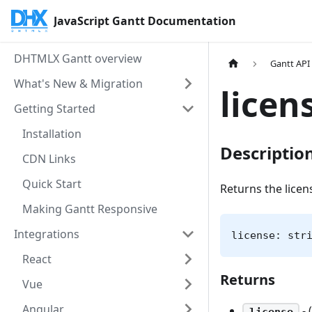
JavaScript Gantt Documentation
DHTMLX Gantt overview
Gantt API
What's New & Migration
licen
Getting Started
Installation
Descriptio
CDN Links
Quick Start
Returns the lice
Making Gantt Responsive
Integrations
license: str
React
Returns
Vue
Angular
- 
license