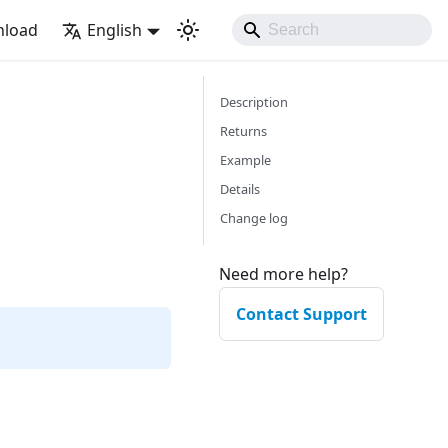
load
English
Description
Returns
Example
Details
Change log
Need more help?
Contact Support