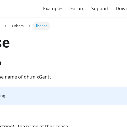
Examples
Forum
Support
Down
Others
license
se
n
nse name of dhtmlxGantt
ing
(string) - the name of the license