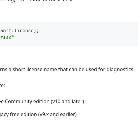
gantt
.
license
)
;
prise"
ns a short license name that can be used for diagnostics.
re:
ree Community edition (v10 and later)
gacy free edition (v9.x and earlier)