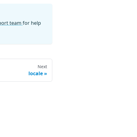
pport team
for help
Next
locale