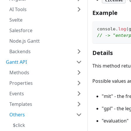
AI Tools
Example
Svelte
console
.
log
(
Salesforce
// -> "enter
Node.js Gantt
Backends
Details
Gantt API
This method retur
Methods
Possible values a
Properties
Events
"mit" - the f
Templates
"gpl" - the le
Others
"evaluation"
$click