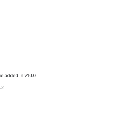
"
ue added in v10.0
.2