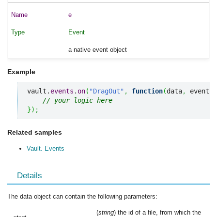
e
Event
a native event object
Example
vault.
events
.
on
(
"DragOut"
,
function
(
data
,
 events
)
// your logic here
}
)
;
Related samples
Vault. Events
Details
The data object can contain the following parameters:
(
string
) the id of a file, from which the