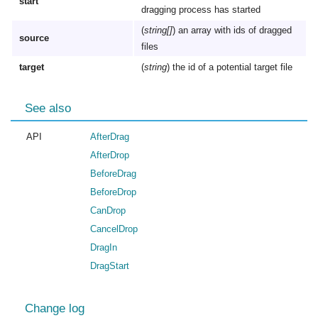
start
dragging process has started
(
string[]
) an array with ids of dragged
source
files
target
(
string
) the id of a potential target file
See also
API
AfterDrag
AfterDrop
BeforeDrag
BeforeDrop
CanDrop
CancelDrop
DragIn
DragStart
Change log