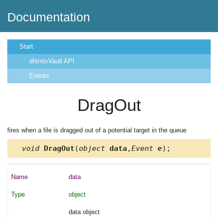
Documentation
Start
dhtmlxVault API
Events
DragOut
fires when a file is dragged out of a potential target in the queue
void
DragOut
(
object
data
,
Event
e
);
data
object
data object