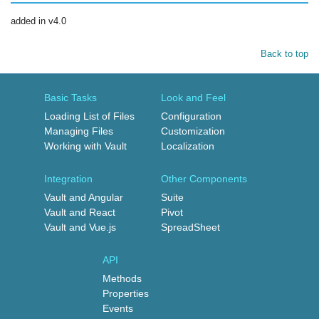
added in v4.0
Back to top
Basic Tasks
Look and Feel
Loading List of Files
Configuration
Managing Files
Customization
Working with Vault
Localization
Integration
Other Components
Vault and Angular
Suite
Vault and React
Pivot
Vault and Vue.js
SpreadSheet
API
Methods
Properties
Events