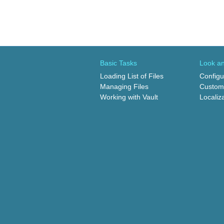
Basic Tasks
Look an
Loading List of Files
Configu
Managing Files
Customi
Working with Vault
Localiz