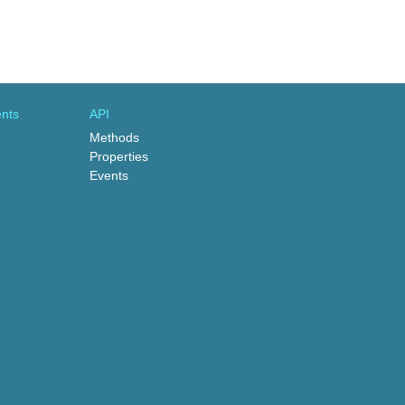
nts
API
Methods
Properties
Events