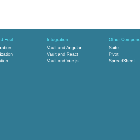
d Feel
Integration
Other Compone
ration
Vault and Angular
Suite
zation
Vault and React
Pivot
ation
Vault and Vue.js
SpreadSheet