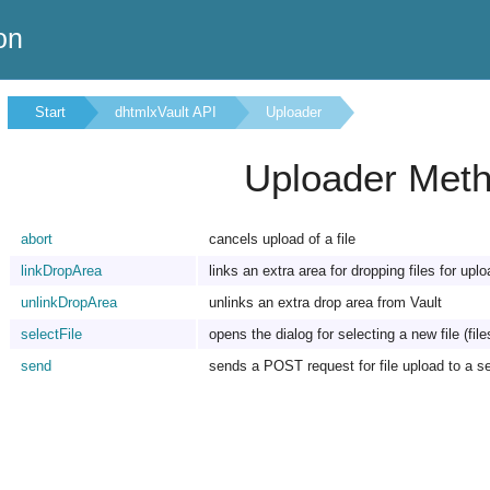
on
Start
dhtmlxVault API
Uploader
Uploader Met
abort
cancels upload of a file
linkDropArea
links an extra area for dropping files for uplo
unlinkDropArea
unlinks an extra drop area from Vault
selectFile
opens the dialog for selecting a new file (file
send
sends a POST request for file upload to a s