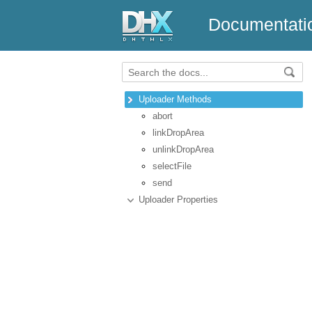
Documentati
Uploader Methods
abort
linkDropArea
unlinkDropArea
selectFile
send
Uploader Properties