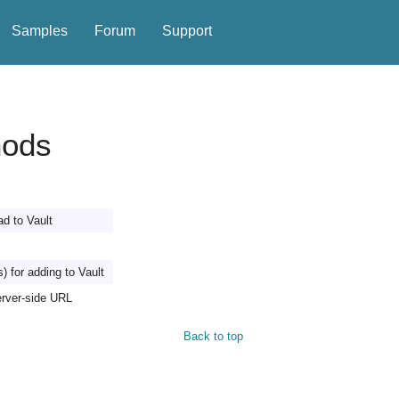
Samples
Forum
Support
hods
ad to Vault
s) for adding to Vault
erver-side URL
Back to top