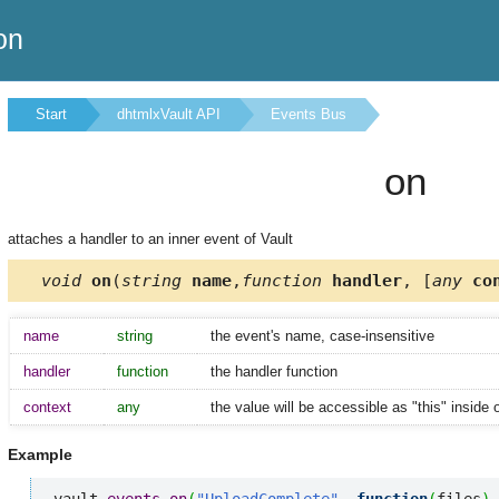
on
Start
dhtmlxVault API
Events Bus
on
attaches a handler to an inner event of Vault
void
on
(
string
name
,
function
handler
, [
any
con
name
string
the event's name, case-insensitive
handler
function
the handler function
context
any
the value will be accessible as "this" inside 
Example