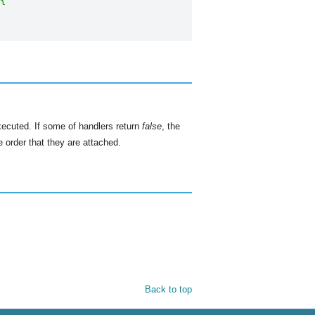
{
xecuted. If some of handlers return
false
, the
 order that they are attached.
Back to top