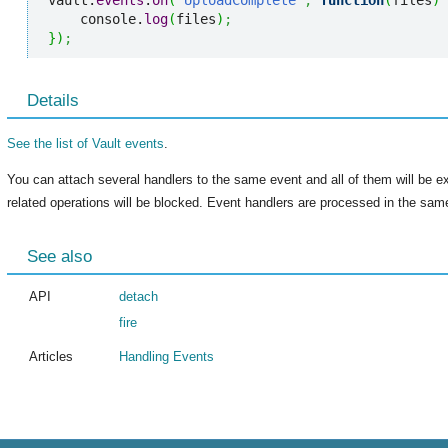
vault.
events
.
on
(
"UploadComplete"
,
function
(
files
)
    console.
log
(
files
)
;
}
)
;
Details
See the list of Vault events
.
You can attach several handlers to the same event and all of them will be e
related operations will be blocked. Event handlers are processed in the same
See also
API
detach
fire
Articles
Handling Events