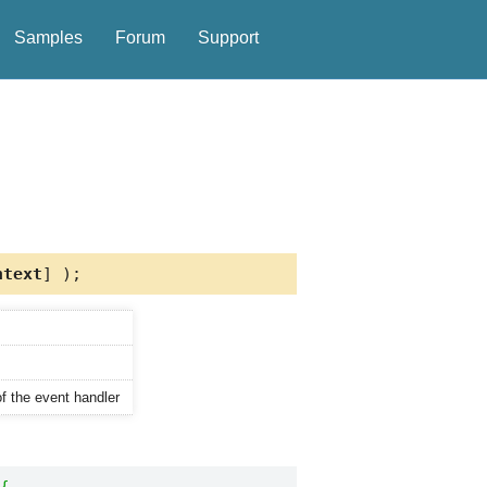
Samples
Forum
Support
text
] );
of the event handler