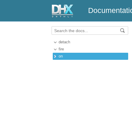
Documentati
detach
fire
on