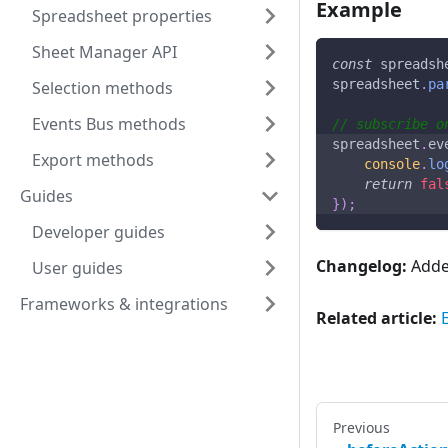
Example
Spreadsheet properties
Sheet Manager API
const
 spreadsh
spreadsheet
.
pa
Selection methods
Events Bus methods
// subscribe o
spreadsheet
.
ev
Export methods
console
.
lo
return
fal
Guides
}
)
;
Developer guides
Changelog:
Added
User guides
Frameworks & integrations
Related article:
Previous