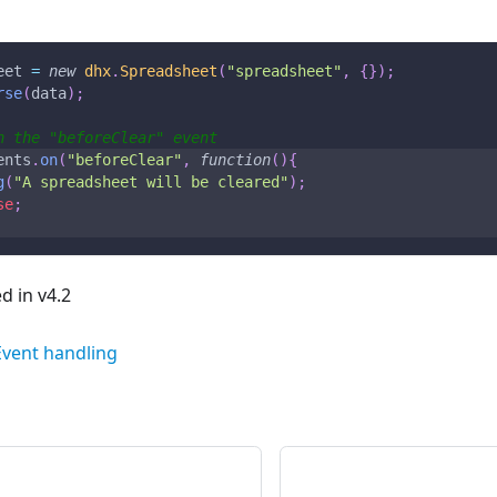
eet 
=
new
dhx
.
Spreadsheet
(
"spreadsheet"
,
{
}
)
;
rse
(
data
)
;
n the "beforeClear" event
ents
.
on
(
"beforeClear"
,
function
(
)
{
g
(
"A spreadsheet will be cleared"
)
;
se
;
 in v4.2
Event handling