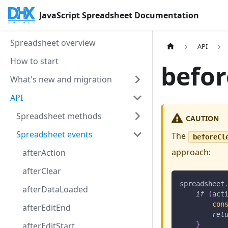
JavaScript Spreadsheet Documentation
Spreadsheet overview
API
How to start
befor
What's new and migration
API
Spreadsheet methods
CAUTION
Spreadsheet events
The
beforeCl
approach:
afterAction
afterClear
spreadsheet
afterDataLoaded
if
(
act
con
afterEditEnd
ret
afterEditStart
}