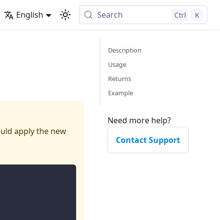
English
Search
Ctrl
K
Description
Usage
Returns
Example
Need more help?
hould apply the new
Contact Support