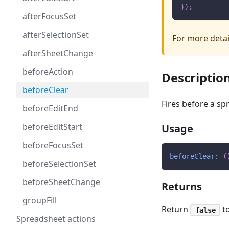
}
)
;
afterFocusSet
afterSelectionSet
For more deta
afterSheetChange
beforeAction
Descriptio
beforeClear
Fires before a s
beforeEditEnd
beforeEditStart
Usage
beforeFocusSet
beforeClear
:
(
beforeSelectionSet
beforeSheetChange
Returns
groupFill
Return
to
false
Spreadsheet actions