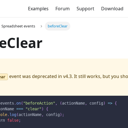
Examples
Forum
Support
Download
Spreadsheet events
beforeClear
eClear
event was deprecated in v4.3. It still works, but you s
ear
.
events
.
on
(
"beforeAction"
,
(
actionName
,
 config
)
=>
{
ionName 
===
"clear"
)
{
sole
.
log
(
actionName
,
 config
)
;
urn
false
;