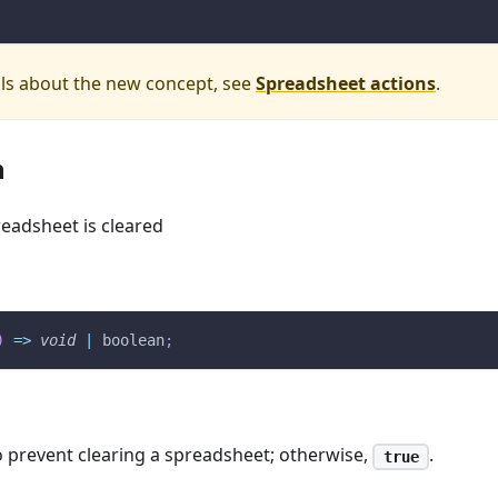
ils about the new concept, see
Spreadsheet actions
.
n
preadsheet is cleared
)
=>
void
|
 boolean
;
 prevent clearing a spreadsheet; otherwise,
.
true