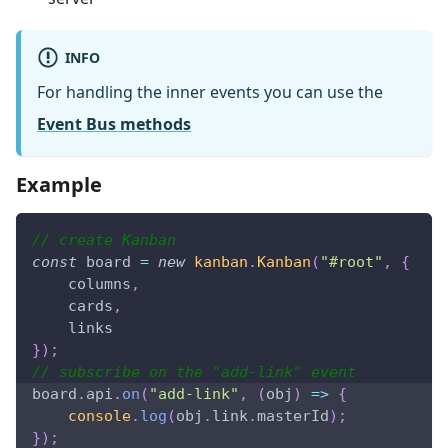
INFO
For handling the inner events you can use the
Event Bus methods
Example
// create Kanban
const
 board 
=
new
kanban
.
Kanban
(
"#root"
,
{
    columns
,
    cards
,
    links
}
)
;
// subscribe on the "add-link" event
board
.
api
.
on
(
"add-link"
,
(
obj
)
=>
{
console
.
log
(
obj
.
link
.
masterId
)
;
}
)
;