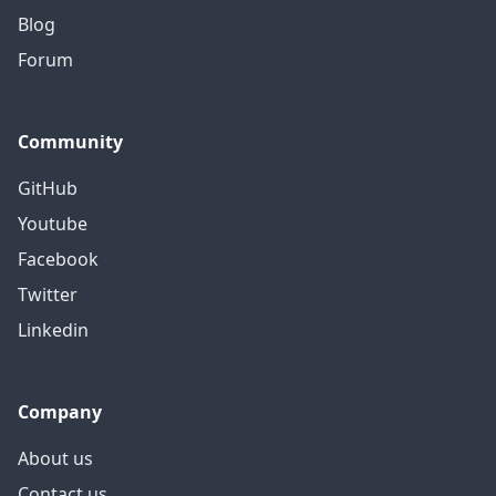
Blog
Forum
Community
GitHub
Youtube
Facebook
Twitter
Linkedin
Company
About us
Contact us