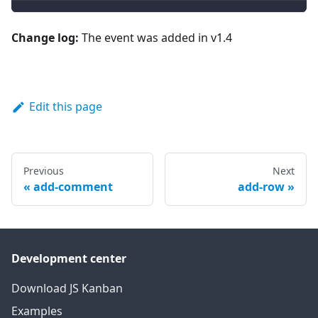
Change log:
The event was added in v1.4
Edit this page
Previous
Next
add-comment
add-row
Development center
Download JS Kanban
Examples