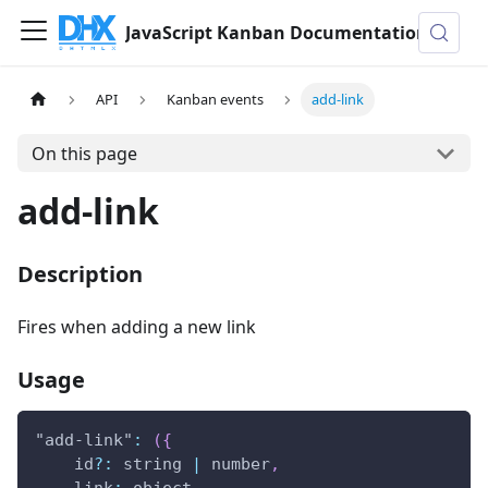
JavaScript Kanban Documentation
API
Kanban events
add-link
On this page
add-link
Description
Fires when adding a new link
Usage
"add-link"
:
(
{
    id
?
:
 string 
|
 number
,