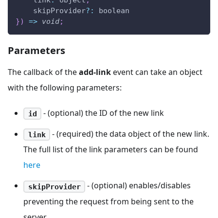
link
:
 object
,
    skipProvider
?
:
 boolean
}
)
=>
void
;
Parameters
The callback of the
add-link
event can take an object
with the following parameters:
- (optional) the ID of the new link
id
- (required) the data object of the new link.
link
The full list of the link parameters can be found
here
- (optional) enables/disables
skipProvider
preventing the request from being sent to the
server