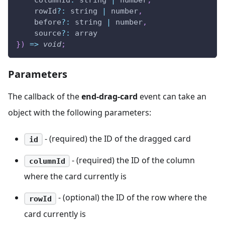
columnId
:
 string 
|
 number
,
    rowId
?
:
 string 
|
 number
,
    before
?
:
 string 
|
 number
,
    source
?
:
 array
}
)
=>
void
;
Parameters
The callback of the
end-drag-card
event can take an
object with the following parameters:
- (required) the ID of the dragged card
id
- (required) the ID of the column
columnId
where the card currently is
- (optional) the ID of the row where the
rowId
card currently is