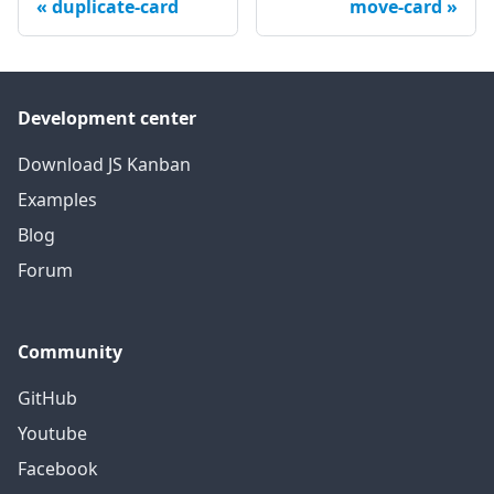
duplicate-card
move-card
Development center
Download JS Kanban
Examples
Blog
Forum
Community
GitHub
Youtube
Facebook