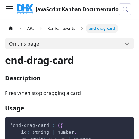
JavaScript Kanban Documentation
API
Kanban events
end-drag-card
On this page
end-drag-card
Description
Fires when stop dragging a card
Usage
"end-drag-card"
:
(
{
id
:
 string 
|
 number
,