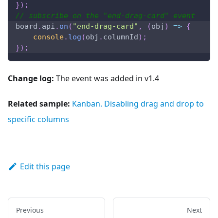
}
)
;
// subscribe on the "end-drag-card" event
board
.
api
.
on
(
"end-drag-card"
,
(
obj
)
=>
{
console
.
log
(
obj
.
columnId
)
;
}
)
;
Change log:
The event was added in v1.4
Related sample:
Kanban. Disabling drag and drop to
specific columns
Edit this page
Previous
Next