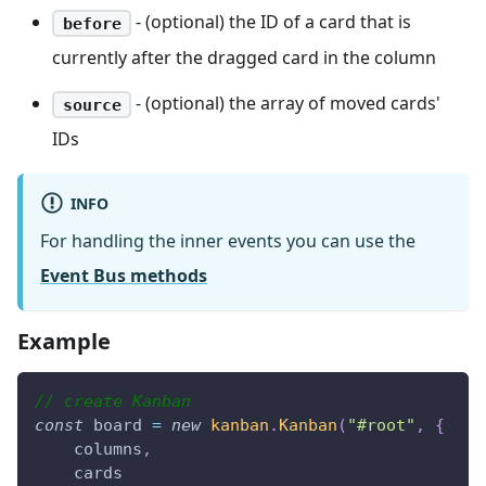
- (optional) the ID of a card that is
before
currently after the dragged card in the column
- (optional) the array of moved cards'
source
IDs
INFO
For handling the inner events you can use the
Event Bus methods
Example
// create Kanban
const
 board 
=
new
kanban
.
Kanban
(
"#root"
,
{
    columns
,
    cards