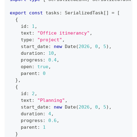
export
const
 tasks
:
 SerializedTask
[
]
=
[
{
    id
:
1
,
    text
:
"Office itinerancy"
,
    type
:
"project"
,
    start_date
:
new
Date
(
2026
,
0
,
5
)
,
    duration
:
10
,
    progress
:
0.4
,
    open
:
true
,
    parent
:
0
}
,
{
    id
:
2
,
    text
:
"Planning"
,
    start_date
:
new
Date
(
2026
,
0
,
5
)
,
    duration
:
4
,
    progress
:
0.6
,
    parent
:
1
}