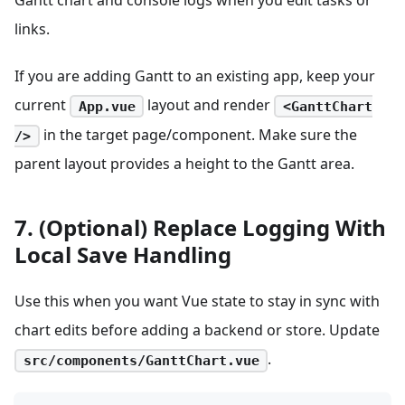
links.
If you are adding Gantt to an existing app, keep your
current
layout and render
App.vue
<GanttChart
in the target page/component. Make sure the
/>
parent layout provides a height to the Gantt area.
7. (Optional) Replace Logging With
Local Save Handling
Use this when you want Vue state to stay in sync with
chart edits before adding a backend or store. Update
.
src/components/GanttChart.vue