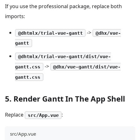
If you use the professional package, replace both
imports:
->
@dhtmlx/trial-vue-gantt
@dhx/vue-
gantt
@dhtmlx/trial-vue-gantt/dist/vue-
->
gantt.css
@dhx/vue-gantt/dist/vue-
gantt.css
5. Render Gantt In The App Shell
Replace
:
src/App.vue
src/App.vue