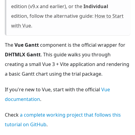
edition (v9.x and earlier), or the
Individual
edition, follow the alternative guide:
How to Start
with Vue
.
The
Vue Gantt
component is the official wrapper for
DHTMLX Gantt
. This guide walks you through
creating a small Vue 3 + Vite application and rendering
a basic Gantt chart using the trial package.
If you're new to Vue, start with the official
Vue
documentation
.
Check
a complete working project that follows this
tutorial on GitHub
.