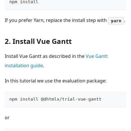
npm install
If you prefer Yarn, replace the install step with
.
yarn
2. Install Vue Gantt
Install Vue Gantt as described in the
Vue Gantt
installation guide
.
In this tutorial we use the evaluation package:
npm install @dhtmlx/trial-vue-gantt
or