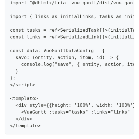
import "@dhtmlx/trial-vue-gantt/dist/vue-gantt
import { links as initialLinks, tasks as initi
const tasks = ref<SerializedTask[]>(initialTas
const links = ref<SerializedLink[]>(initialLin
const data: VueGanttDataConfig = {
  save: (entity, action, item, id) => {
    console.log("save", { entity, action, item
  }
};
</script>
<template>
  <div style={{height: '100%', width: '100%'}}
    <VueGantt :tasks="tasks" :links="links" :d
  </div>
</template>