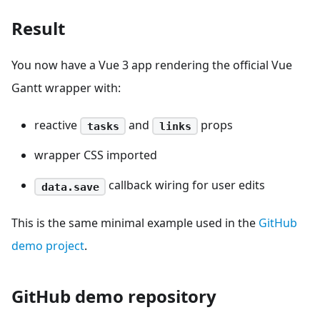
Result
You now have a Vue 3 app rendering the official Vue
Gantt wrapper with:
reactive
and
props
tasks
links
wrapper CSS imported
callback wiring for user edits
data.save
This is the same minimal example used in the
GitHub
demo project
.
GitHub demo repository