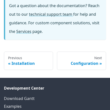
Got a question about the documentation? Reach
out to our
technical support team
for help and
guidance. For custom component solutions, visit
the
Services
page.
Previous
Next
Installation
Configuration
Development Center
Download Gantt
Examples