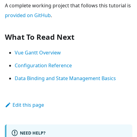
A complete working project that follows this tutorial is
provided on GitHub
.
What To Read Next
Vue Gantt Overview
Configuration Reference
Data Binding and State Management Basics
Edit this page
NEED HELP?