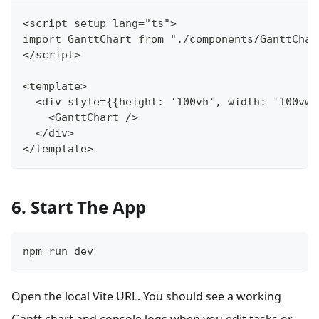
<script setup lang="ts">
import GanttChart from "./components/GanttChar
</script>
<template>
  <div style={{height: '100vh', width: '100vw'
    <GanttChart />
  </div>
</template>
6. Start The App
npm run dev
Open the local Vite URL. You should see a working
Gantt chart and console logs when you edit tasks or