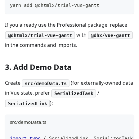
yarn add @dhtmlx/trial-vue-gantt
If you already use the Professional package, replace
with
@dhtmlx/trial-vue-gantt
@dhx/vue-gantt
in the commands and imports.
3. Add Demo Data
Create
(for externally-owned data
src/demoData.ts
in Vue state, prefer
/
SerializedTask
):
SerializedLink
src/demoData.ts
import
type
{
 SerializedLink
,
 SerializedTask 
}