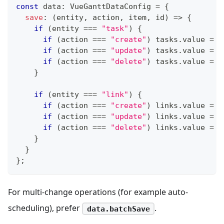
const
 data
:
 VueGanttDataConfig 
=
{
save
:
(
entity
,
 action
,
 item
,
 id
)
=>
{
if
(
entity 
===
"task"
)
{
if
(
action 
===
"create"
)
 tasks
.
value 
=
[
if
(
action 
===
"update"
)
 tasks
.
value 
=
 t
if
(
action 
===
"delete"
)
 tasks
.
value 
=
 t
}
if
(
entity 
===
"link"
)
{
if
(
action 
===
"create"
)
 links
.
value 
=
[
if
(
action 
===
"update"
)
 links
.
value 
=
 l
if
(
action 
===
"delete"
)
 links
.
value 
=
 l
}
}
}
;
For multi-change operations (for example auto-
scheduling), prefer
.
data.batchSave