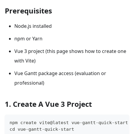
Prerequisites
Node.js installed
npm or Yarn
Vue 3 project (this page shows how to create one
with Vite)
Vue Gantt package access (evaluation or
professional)
1. Create A Vue 3 Project
npm create vite@latest vue-gantt-quick-start -
cd vue-gantt-quick-start