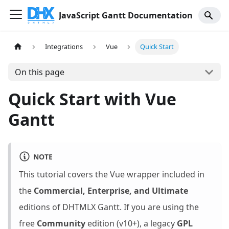
JavaScript Gantt Documentation
Integrations
Vue
Quick Start
On this page
Quick Start with Vue
Gantt
NOTE
This tutorial covers the Vue wrapper included in
the
Commercial, Enterprise, and Ultimate
editions of DHTMLX Gantt. If you are using the
free
Community
edition (v10+), a legacy
GPL