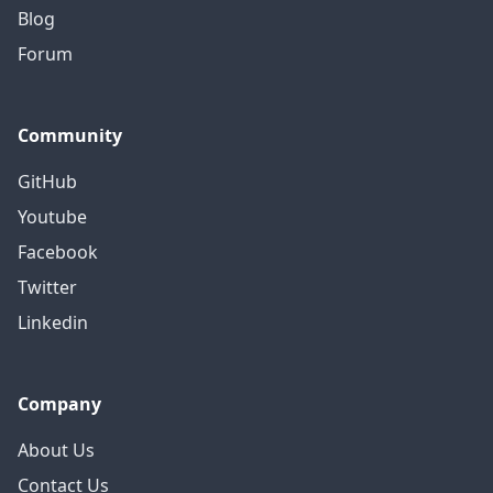
Blog
Forum
Community
GitHub
Youtube
Facebook
Twitter
Linkedin
Company
About Us
Contact Us