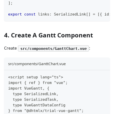
]
;
export
const
 links
:
 SerializedLink
[
]
=
[
{
 id
:
4. Create A Gantt Component
Create
:
src/components/GanttChart.vue
src/components/GanttChart.vue
<script setup lang="ts">
import { ref } from "vue";
import VueGantt, {
  type SerializedLink,
  type SerializedTask,
  type VueGanttDataConfig
} from "@dhtmlx/trial-vue-gantt";