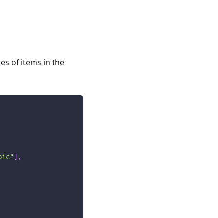
es of items in the
pic"
]
,