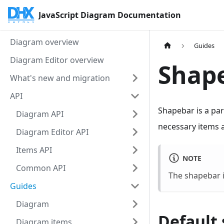
JavaScript Diagram Documentation
Diagram overview
Guides
Diagram Editor overview
Shap
What's new and migration
API
Shapebar is a par
Diagram API
necessary items 
Diagram Editor API
Items API
NOTE
Common API
The shapebar is
Guides
Diagram
Default 
Diagram items