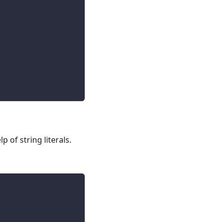
 of string literals.