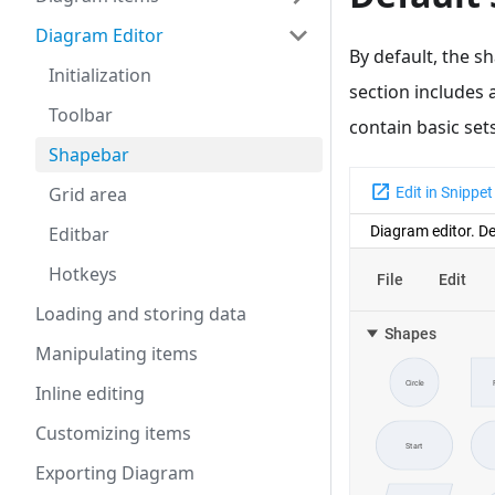
Diagram Editor
By default, the s
Initialization
section includes 
Toolbar
contain basic sets
Shapebar
Grid area
Editbar
Hotkeys
Loading and storing data
Manipulating items
Inline editing
Customizing items
Exporting Diagram