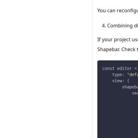
You can reconfigu
Combining dif
If your project u
Shapebar. Check 
const
 editor 
=
type
:
"def
view
:
{
shapeb
se