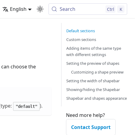
English
Search
Ctrl
K
Default sections
Custom sections
Adding items of the same type
with different settings
Setting the preview of shapes
u can choose the
Customizing a shape preview
Setting the width of shapebar
Showing/hiding the Shapebar
Shapebar and shapes appearance
(type:
).
"default"
Need more help?
Contact Support