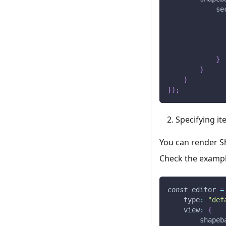
se
}
}
}
}
)
;
Specifying it
You can render Sh
Check the exampl
const
 editor 
=
type
:
"def
view
:
{
shapeb