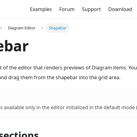
Examples
Forum
Support
Download
Diagram Editor
Shapebar
ebar
t of the editor that renders previews of Diagram items. Yo
and drag them from the shapebar into the grid area.
 available only in the editor initialized in the default mode 
sections