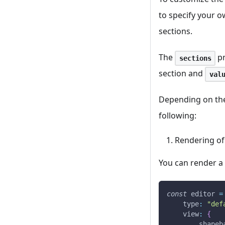
to specify your o
sections.
The
pr
sections
section and
val
Depending on the 
following:
Rendering of
You can render a 
const
 editor 
=
type
:
"def
view
:
{
shapeb