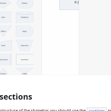
sections
 structure of the shapebar, you should use the
pr
sections