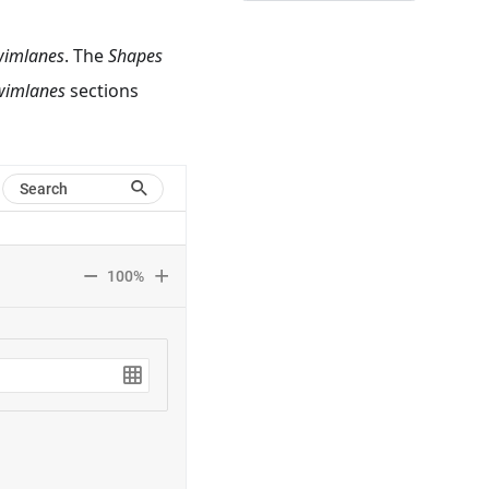
wimlanes
. The
Shapes
wimlanes
sections