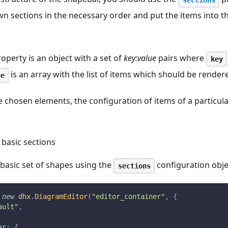
wn sections in the necessary order and put the items into 
operty is an object with a set of
key
:value
pairs where
key
is an array with the list of items which should be rendere
ue
chosen elements, the configuration of items of a particula
 basic sections
basic set of shapes using the
configuration obje
sections
new
dhx
.
DiagramEditor
(
"editor_container"
,
{
ault"
,
ar
:
{