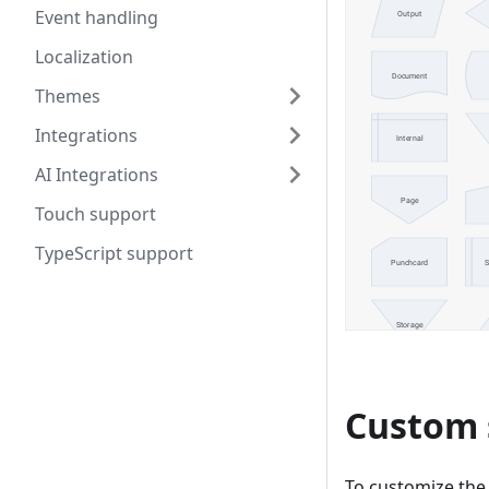
Event handling
Localization
Themes
Integrations
AI Integrations
Touch support
TypeScript support
Custom 
To customize the