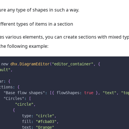
re any type of shapes in such a way.
ferent types of items in a section
ses various elements, you can create sections with mixed typ
the following example:
new
dhx
.
DiagramEditor
(
"editor_container"
,
{
ault"
,
ar
:
{
ctions
:
{
"Base flow shapes"
:
[
{
flowShapes
:
true
}
,
"text"
,
"to
"Circles"
:
[
"circle"
,
{
type
:
"circle"
,
fill
:
"#fcba03"
,
text
:
"Orange"