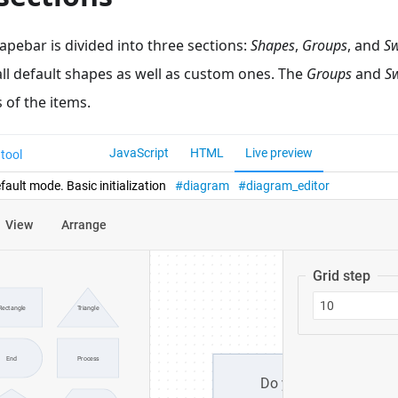
hapebar is divided into three sections:
Shapes
,
Groups
, and
S
all default shapes as well as custom ones. The
Groups
and
S
 of the items.