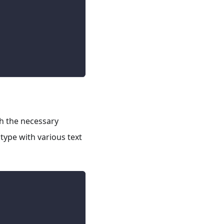
th the necessary
type with various text