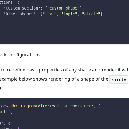
ctions
:
{
"Custom section"
:
[
"custom_shape"
]
,
"Other shapes"
:
[
"text"
,
"topic"
,
"circle"
]
asic configurations
 to redefine basic properties of any shape and render it wi
example below shows rendering of a shape of the
circle
s:
new
dhx
.
DiagramEditor
(
"editor_container"
,
{
ault"
,
ar
:
{