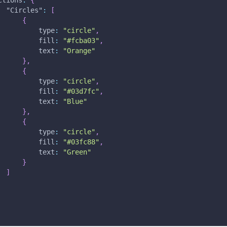
ctions
:
{
"Circles"
:
[
{
type
:
"circle"
,
fill
:
"#fcba03"
,
text
:
"Orange"
}
,
{
type
:
"circle"
,
fill
:
"#03d7fc"
,
text
:
"Blue"
}
,
{
type
:
"circle"
,
fill
:
"#03fc88"
,
text
:
"Green"
}
]