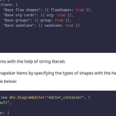
ctions
:
{
"Base flow shapes"
:
[
{
flowShapes
:
true
}
]
,
"Base org cards"
:
[
{
org
:
true
}
]
,
"Base groups"
:
[
{
group
:
true
}
]
,
"Base swimlane"
:
[
{
swimlane
:
true
}
]
ems with the help of string literals
apebar items by specifying the types of shapes with the help
e below:
new
dhx
.
DiagramEditor
(
"editor_container"
,
{
ault"
,
ar
:
{