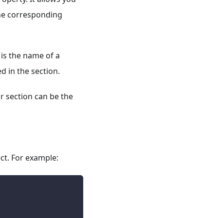
the corresponding
is the name of a
d in the section.
r section can be the
ct. For example: