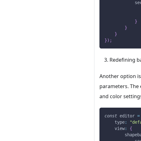
se
}
}
}
}
)
;
Redefining b
Another option is
parameters. The 
and color setting
const
 editor 
=
type
:
"def
view
:
{
shapeb