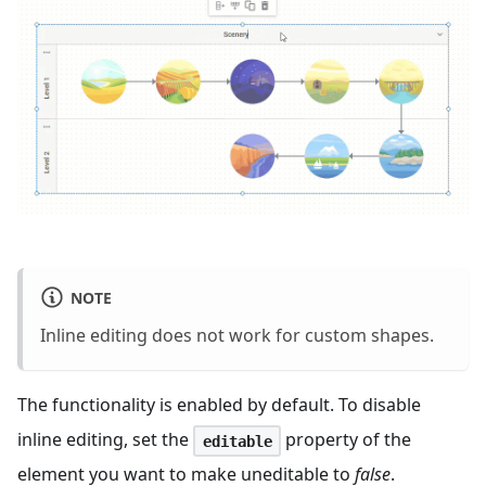
NOTE
Inline editing does not work for custom shapes.
The functionality is enabled by default. To disable
inline editing, set the
property of the
editable
element you want to make uneditable to
false
.