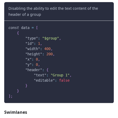
Disabling the ability to edit the text content of the
header of a group
const
 data 
=
[
{
"type"
:
"$group"
,
"id"
:
1
,
"width"
:
400
,
"height"
:
200
,
"x"
:
0
,
"y"
:
0
,
"header"
:
{
"text"
:
"Group 1"
,
"editable"
:
false
}
}
]
;
Swimlanes