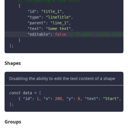
{
"id"
:
"title_1"
,
"type"
:
"lineTitle"
,
"parent"
:
"line_1"
,
"text"
:
"Some text"
,
"editable"
:
false
// disables inline editing
}
]
;
Shapes
Disabling the ability to edit the text content of a shape
const
 data 
=
[
{
"id"
:
1
,
"x"
:
280
,
"y"
:
0
,
"text"
:
"Start"
,
"t
]
;
Groups