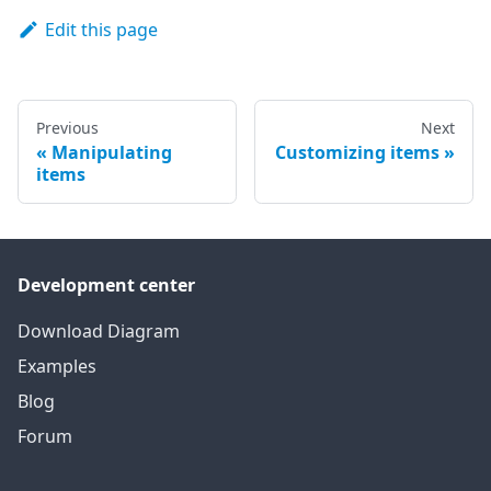
Edit this page
Previous
Next
Manipulating
Customizing items
items
Development center
Download Diagram
Examples
Blog
Forum