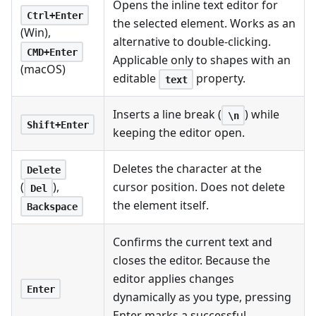
Opens the inline text editor for
Ctrl+Enter
the selected element. Works as an
(Win),
alternative to double-clicking.
CMD+Enter
Applicable only to shapes with an
(macOS)
editable
property.
text
Inserts a line break (
) while
\n
Shift+Enter
keeping the editor open.
Deletes the character at the
Delete
cursor position. Does not delete
(
),
Del
the element itself.
Backspace
Confirms the current text and
closes the editor. Because the
editor applies changes
Enter
dynamically as you type, pressing
Enter marks a successful