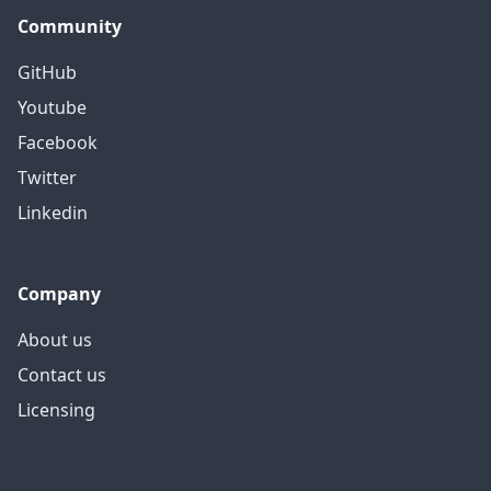
Community
GitHub
Youtube
Facebook
Twitter
Linkedin
Company
About us
Contact us
Licensing