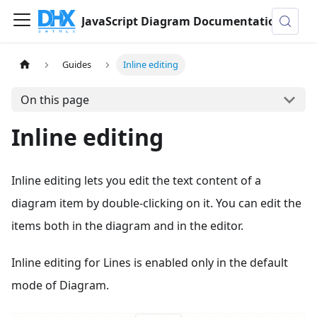
JavaScript Diagram Documentation
Guides
Inline editing
On this page
Inline editing
Inline editing lets you edit the text content of a
diagram item by double-clicking on it. You can edit the
items both in the diagram and in the editor.
Inline editing for Lines is enabled only in the default
mode of Diagram.