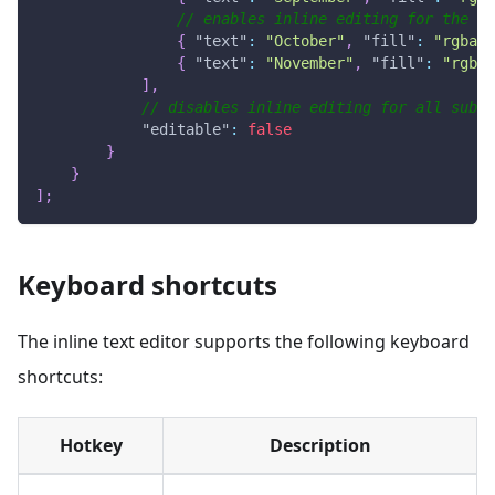
// enables inline editing for the su
{
"text"
:
"October"
,
"fill"
:
"rgba(1
{
"text"
:
"November"
,
"fill"
:
"rgba(
]
,
// disables inline editing for all subhe
"editable"
:
false
}
}
]
;
Keyboard shortcuts
The inline text editor supports the following keyboard
shortcuts:
Hotkey
Description