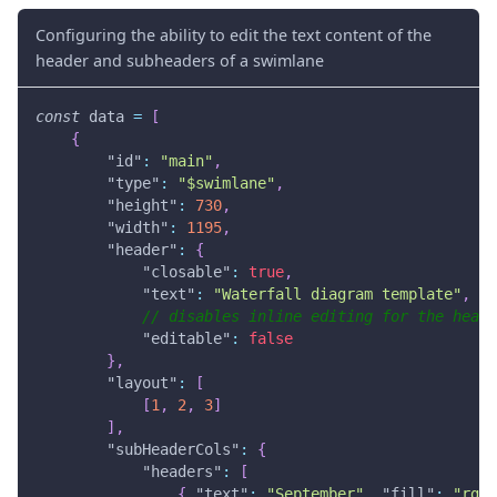
Configuring the ability to edit the text content of the
header and subheaders of a swimlane
const
 data 
=
[
{
"id"
:
"main"
,
"type"
:
"$swimlane"
,
"height"
:
730
,
"width"
:
1195
,
"header"
:
{
"closable"
:
true
,
"text"
:
"Waterfall diagram template"
,
// disables inline editing for the heade
"editable"
:
false
}
,
"layout"
:
[
[
1
,
2
,
3
]
]
,
"subHeaderCols"
:
{
"headers"
:
[
{
"text"
:
"September"
,
"fill"
:
"rgba