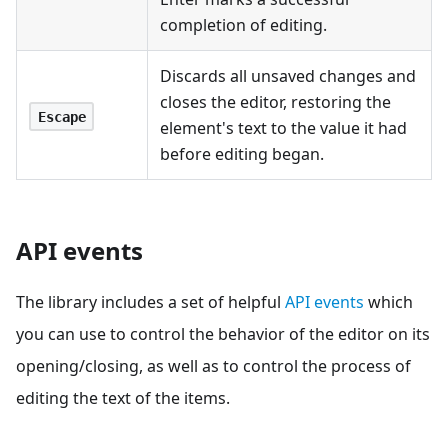
completion of editing.
Discards all unsaved changes and
closes the editor, restoring the
Escape
element's text to the value it had
before editing began.
API events
The library includes a set of helpful
API events
which
you can use to control the behavior of the editor on its
opening/closing, as well as to control the process of
editing the text of the items.