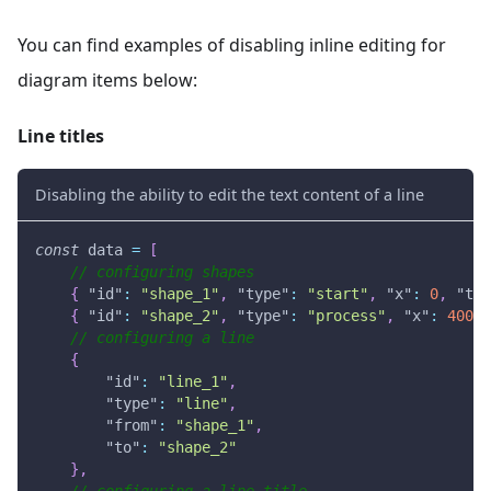
You can find examples of disabling inline editing for
diagram items below:
Line titles
Disabling the ability to edit the text content of a line
const
 data 
=
[
// configuring shapes
{
"id"
:
"shape_1"
,
"type"
:
"start"
,
"x"
:
0
,
"tex
{
"id"
:
"shape_2"
,
"type"
:
"process"
,
"x"
:
400
,
// configuring a line
{
"id"
:
"line_1"
,
"type"
:
"line"
,
"from"
:
"shape_1"
,
"to"
:
"shape_2"
}
,
// configuring a line title