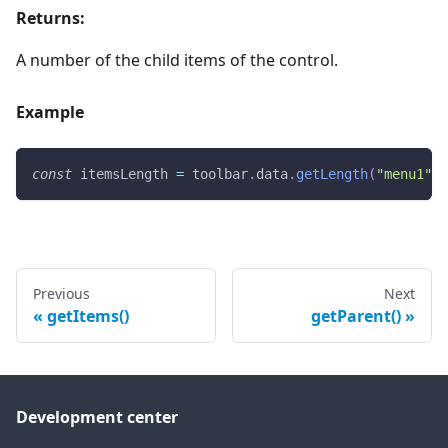
Returns:
A number of the child items of the control.
Example
const
 itemsLength 
=
 toolbar
.
data
.
getLength
(
"menu1"
)
;
Previous
Next
getItems()
getParent()
Development center