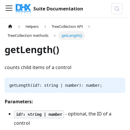
Suite Documentation
Helpers
TreeCollection API
TreeCollection methods
getLength()
getLength()
counts child items of a control
getLength(id?: string | number): number;
Parameters:
- optional, the ID of a
id?: string | number
control