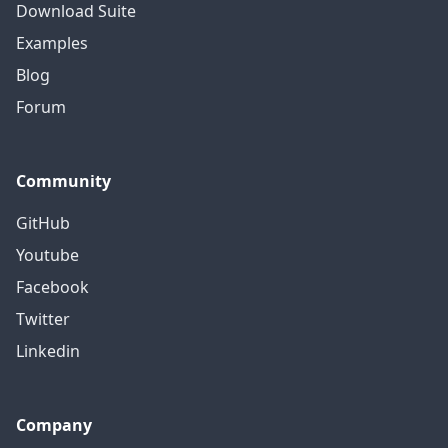
Download Suite
Examples
Blog
Forum
Community
GitHub
Youtube
Facebook
Twitter
Linkedin
Company