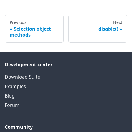
Previous
Next
Selection object
disable()
methods
Development center
Download Suite
Examples
Blog
Forum
Community