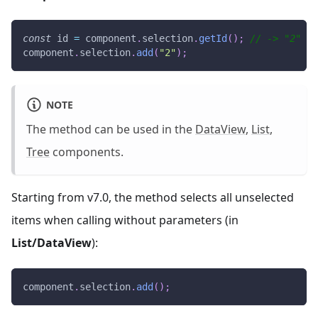
const
 id 
=
 component
.
selection
.
getId
(
)
;
// -> "2"
component
.
selection
.
add
(
"2"
)
;
NOTE
The method can be used in the
DataView
,
List
,
Tree
components.
Starting from v7.0, the method selects all unselected
items when calling without parameters (in
List/DataView
):
component
.
selection
.
add
(
)
;