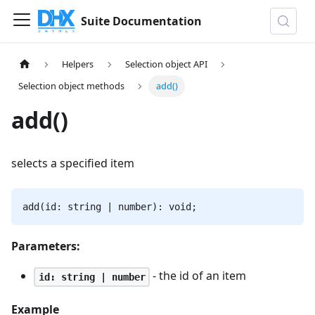
Suite Documentation
Helpers
Selection object API
Selection object methods
add()
add()
selects a specified item
add(id: string | number): void;
Parameters:
- the id of an item
id: string | number
Example