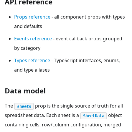
API reference
Props reference
- all component props with types
and defaults
Events reference
- event callback props grouped
by category
Types reference
- TypeScript interfaces, enums,
and type aliases
Data model
The
prop is the single source of truth for all
sheets
spreadsheet data. Each sheet is a
object
SheetData
containing cells, row/column configuration, merged