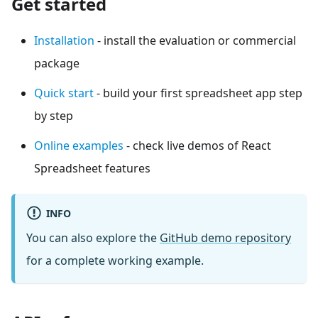
Get started
Installation
- install the evaluation or commercial
package
Quick start
- build your first spreadsheet app step
by step
Online examples
- check live demos of React
Spreadsheet features
INFO
You can also explore the
GitHub demo repository
for a complete working example.