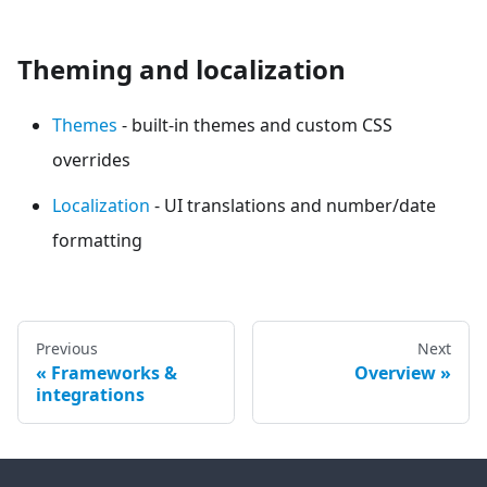
Theming and localization
Themes
- built-in themes and custom CSS
overrides
Localization
- UI translations and number/date
formatting
Previous
Next
Frameworks &
Overview
integrations