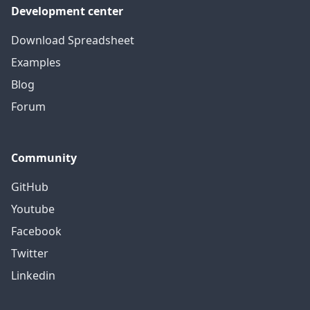
Development center
Download Spreadsheet
Examples
Blog
Forum
Community
GitHub
Youtube
Facebook
Twitter
Linkedin