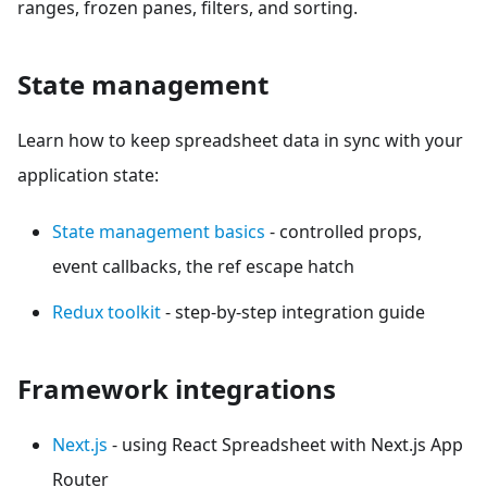
ranges, frozen panes, filters, and sorting.
State management
Learn how to keep spreadsheet data in sync with your
application state:
State management basics
- controlled props,
event callbacks, the ref escape hatch
Redux toolkit
- step-by-step integration guide
Framework integrations
Next.js
- using React Spreadsheet with Next.js App
Router