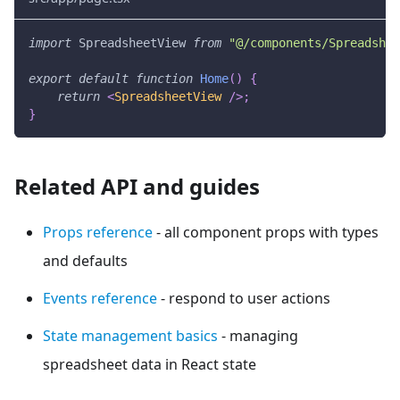
import
SpreadsheetView
from
"@/components/Spreadshee
export
default
function
Home
(
)
{
return
<
SpreadsheetView
/>
;
}
Related API and guides
Props reference
- all component props with types
and defaults
Events reference
- respond to user actions
State management basics
- managing
spreadsheet data in React state