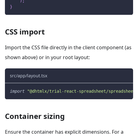
)
;
}
CSS import
Import the CSS file directly in the client component (as
shown above) or in your root layout:
src/app/layout.tsx
import
"@dhtmlx/trial-react-spreadsheet/spreadsheet.
Container sizing
Ensure the container has explicit dimensions. For a