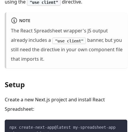
using the
directive.
"use client"
NOTE
The React Spreadsheet wrapper's JS output
already includes a
banner, but you
"use client"
still need the directive in your own component file
that imports it.
Setup
Create a new Next.js project and install React
Spreadsheet:
npx create-next-app@latest my-spreadsheet-app