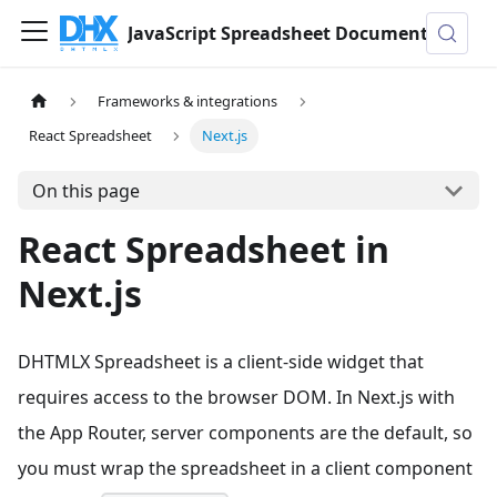
JavaScript Spreadsheet Documentation
Frameworks & integrations
React Spreadsheet
Next.js
On this page
React Spreadsheet in
Next.js
DHTMLX Spreadsheet is a client-side widget that
requires access to the browser DOM. In Next.js with
the App Router, server components are the default, so
you must wrap the spreadsheet in a client component