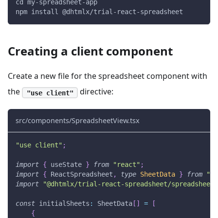
cd my-spreadsheet-app
npm install @dhtmlx/trial-react-spreadsheet
Creating a client component
Create a new file for the spreadsheet component with
the
directive:
"use client"
src/components/SpreadsheetView.tsx
"use client"
;
import
{
 useState 
}
from
"react"
;
import
{
ReactSpreadsheet
,
type
SheetData
}
from
"@d
import
"@dhtmlx/trial-react-spreadsheet/spreadsheet.
const
 initialSheets
:
SheetData
[
]
=
[
{