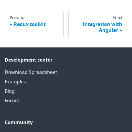
Previous
Next
Redux toolkit
Integration with
Angular
Development center
Download Spreadsheet
Examples
Blog
Forum
Community