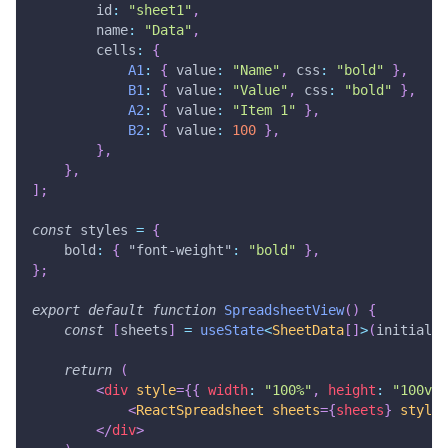
        id
:
"sheet1"
,
        name
:
"Data"
,
        cells
:
{
A1
:
{
 value
:
"Name"
,
 css
:
"bold"
}
,
B1
:
{
 value
:
"Value"
,
 css
:
"bold"
}
,
A2
:
{
 value
:
"Item 1"
}
,
B2
:
{
 value
:
100
}
,
}
,
}
,
]
;
const
 styles 
=
{
    bold
:
{
"font-weight"
:
"bold"
}
,
}
;
export
default
function
SpreadsheetView
(
)
{
const
[
sheets
]
=
useState
<
SheetData
[
]
>
(
initialSh
return
(
<
div
style
=
{
{
 width
:
"100%"
,
 height
:
"100vh"
<
ReactSpreadsheet
sheets
=
{
sheets
}
styles
</
div
>