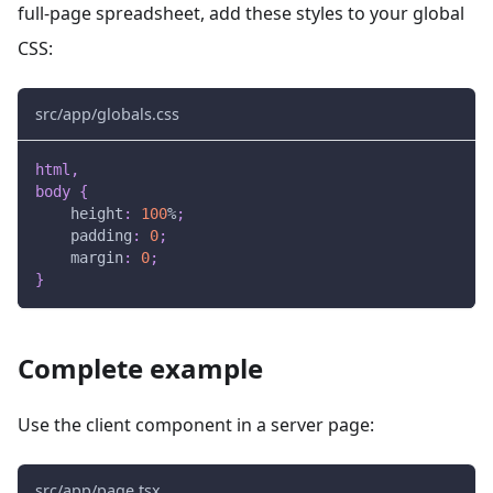
full-page spreadsheet, add these styles to your global
CSS:
src/app/globals.css
html
,
body
{
height
:
100
%
;
padding
:
0
;
margin
:
0
;
}
Complete example
Use the client component in a server page:
src/app/page.tsx