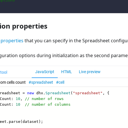
options
ion properties
f
properties
that you can specify in the Spreadsheet configur
guration options during initialization as the second parame