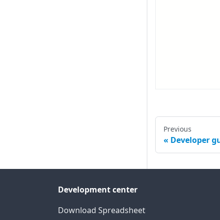
Previous
Developer g
Development center
Download Spreadsheet