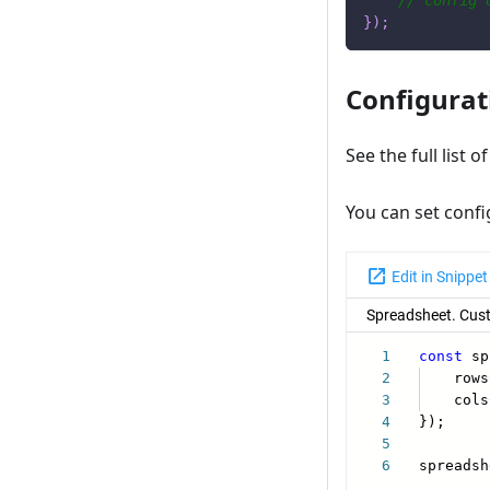
// config 
}
)
;
Configurat
See the full list o
You can set confi