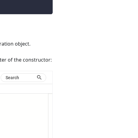
ation object.
ter of the constructor: