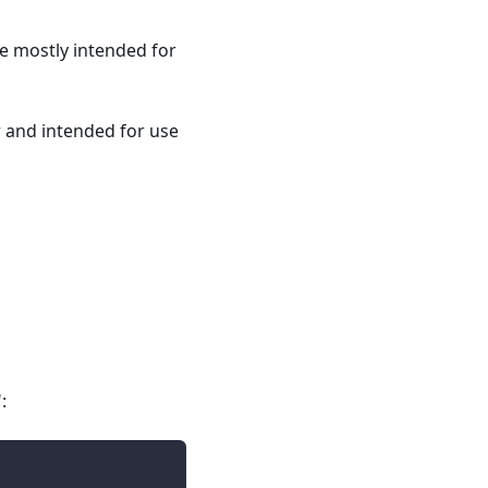
re mostly intended for
r and intended for use
: