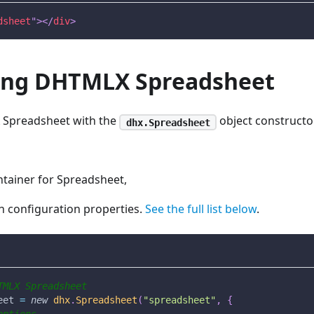
dsheet
"
>
</
div
>
izing DHTMLX Spreadsheet
X Spreadsheet with the
object constructo
dhx.Spreadsheet
tainer for Spreadsheet,
h configuration properties.
See the full list below
.
TMLX Spreadsheet
eet 
=
new
dhx
.
Spreadsheet
(
"spreadsheet"
,
{