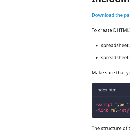
Download the pa
To create DHTMLX
spreadsheet.
spreadsheet.
Make sure that you
index.html
<
script
type
=
"
<
link
rel
=
"
sty
The structure of 