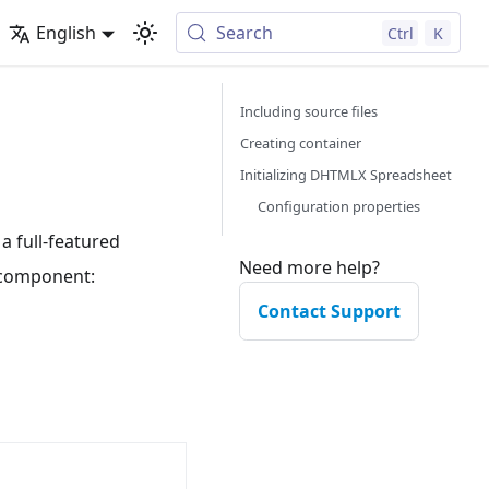
English
Search
Ctrl
K
Including source files
Creating container
Initializing DHTMLX Spreadsheet
Configuration properties
 full-featured
Need more help?
e component:
Contact Support