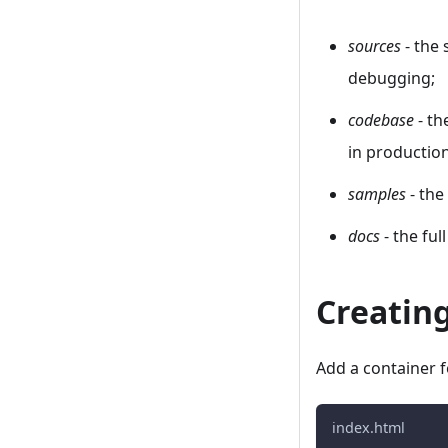
sources
- the 
debugging;
codebase
- th
in productio
samples
- the
docs
- the fu
Creatin
Add a container f
index.html