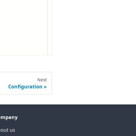
Next
Configuration
ompany
out us