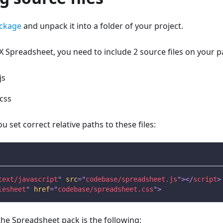
ckage
and unpack it into a folder of your project.
 Spreadsheet, you need to include 2 source files on your p
js
css
 set correct relative paths to these files:
text/javascript
"
src
=
"
codebase/spreadsheet.js
"
>
</
script
>
lesheet
"
href
=
"
codebase/spreadsheet.css
"
>
the Spreadsheet pack is the following: