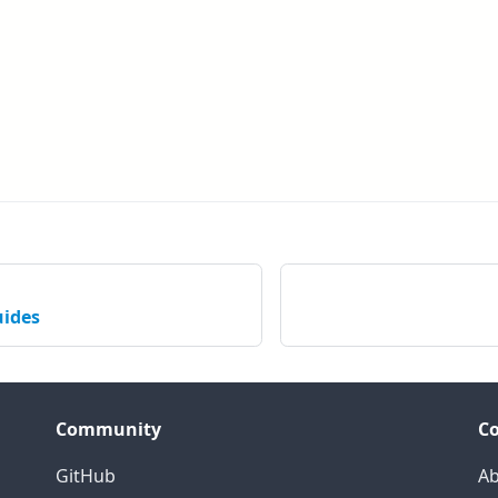
uides
Community
C
GitHub
Ab