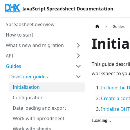
JavaScript Spreadsheet Documentation
Spreadsheet overview
Guides
How to start
Initi
What's new and migration
API
This guide descr
Guides
worksheet to your
Developer guides
Initialization
Include the 
Configuration
Create a con
Data loading and export
Initialize D
Work with Spreadsheet
Work with sheets