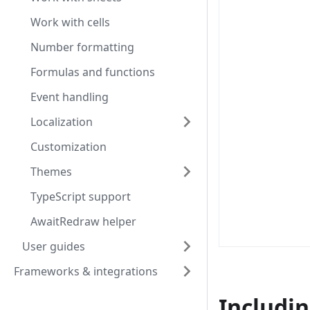
Work with cells
Number formatting
Formulas and functions
Event handling
Localization
Customization
Themes
TypeScript support
AwaitRedraw helper
User guides
Frameworks & integrations
Includin