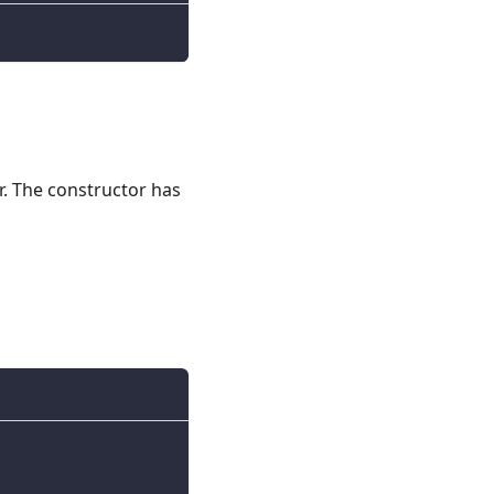
r. The constructor has