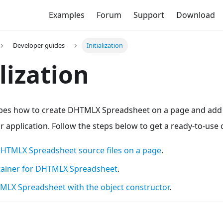
Examples
Forum
Support
Download
Developer guides
Initialization
alization
ibes how to create DHTMLX Spreadsheet on a page and add a
 application. Follow the steps below to get a ready-to-us
DHTMLX Spreadsheet source files on a page
.
tainer for DHTMLX Spreadsheet
.
HTMLX Spreadsheet with the object constructor
.