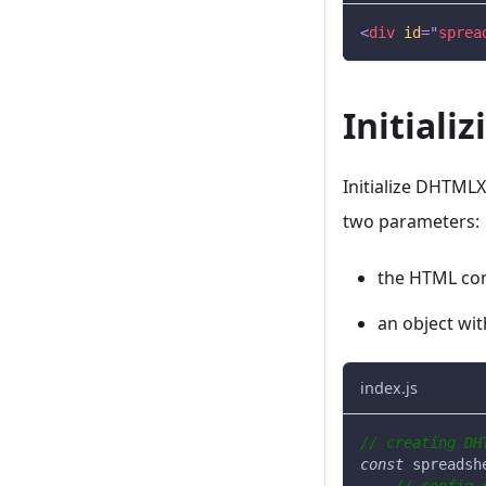
<
div
id
=
"
sprea
Initial
Initialize DHTML
two parameters:
the HTML con
an object wit
index.js
// creating DH
const
 spreadsh