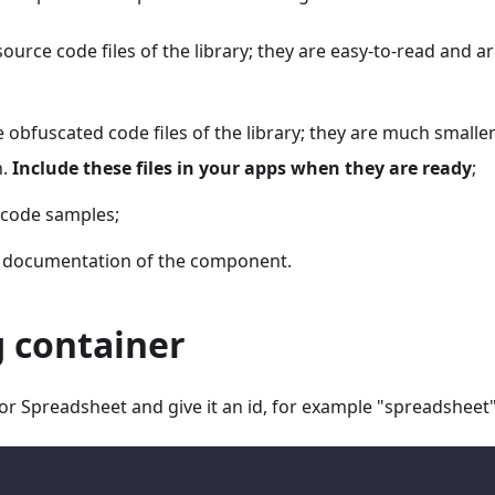
source code files of the library; they are easy-to-read and a
e obfuscated code files of the library; they are much smalle
n.
Include these files in your apps when they are ready
;
 code samples;
ll documentation of the component.
g container
or Spreadsheet and give it an id, for example "spreadsheet"