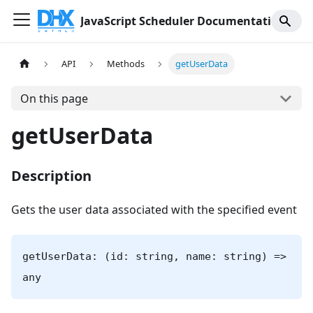
JavaScript Scheduler Documentation
API
Methods
getUserData
On this page
getUserData
Description
Gets the user data associated with the specified event
getUserData: (id: string, name: string) =>
any