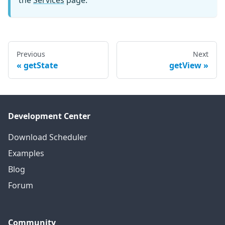
Previous
Next
getState
getView
Development Center
Download Scheduler
Examples
Blog
Forum
Community