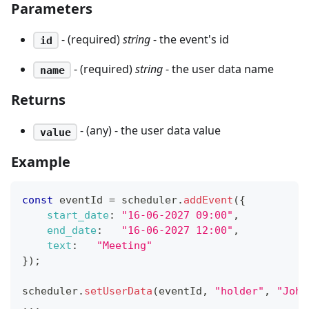
Parameters
- (required)
string
- the event's id
id
- (required)
string
- the user data name
name
Returns
- (any) - the user data value
value
Example
const
 eventId 
=
 scheduler
.
addEvent
(
{
start_date
:
"16-06-2027 09:00"
,
end_date
:
"16-06-2027 12:00"
,
text
:
"Meeting"
}
)
;
scheduler
.
setUserData
(
eventId
,
"holder"
,
"John
...