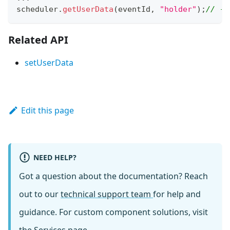
scheduler
.
getUserData
(
eventId
,
"holder"
)
;
// ->
Related API
setUserData
Edit this page
NEED HELP?
Got a question about the documentation? Reach
out to our
technical support team
for help and
guidance. For custom component solutions, visit
the
Services
page.