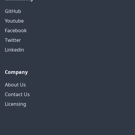
GitHub
Youtube
Facebook
Twitter
Linkedin
Company
About Us
Contact Us
Licensing