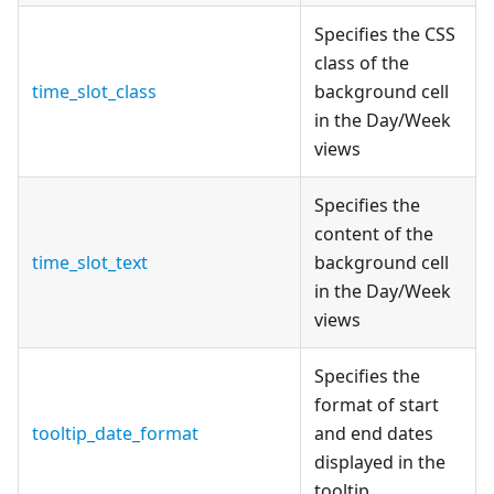
Specifies the CSS
class of the
time_slot_class
background cell
in the Day/Week
views
Specifies the
content of the
time_slot_text
background cell
in the Day/Week
views
Specifies the
format of start
tooltip_date_format
and end dates
displayed in the
tooltip