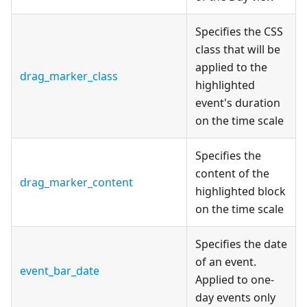
Specifies the CSS
class that will be
applied to the
drag_marker_class
highlighted
event's duration
on the time scale
Specifies the
content of the
drag_marker_content
highlighted block
on the time scale
Specifies the date
of an event.
event_bar_date
Applied to one-
day events only