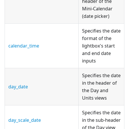
header of the
Mini-Calendar
(date picker)
Specifies the date
format of the
calendar_time
lightbox's start
and end date
inputs
Specifies the date
in the header of
day_date
the Day and
Units views
Specifies the date
day_scale_date
in the sub-header
of the Day view