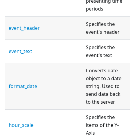
presenting time
periods
Specifies the
event_header
event's header
Specifies the
event_text
event's text
Сonverts date
object to a date
format_date
string. Used to
send data back
to the server
Specifies the
hour_scale
items of the Y-
Axis