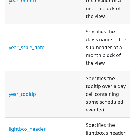
year_month
the header of a
month block of
the view.
Specifies the
day's name in the
year_scale_date
sub-header of a
month block of
the view
Specifies the
tooltip over a day
year_tooltip
cell containing
some scheduled
event(s)
Specifies the
lightbox_header
lightbox's header