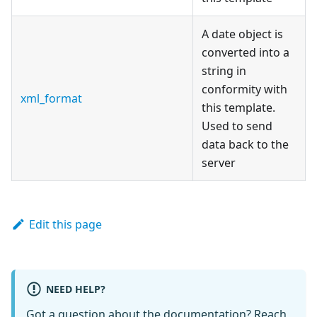
A date object is
converted into a
string in
conformity with
xml_format
this template.
Used to send
data back to the
server
Edit this page
NEED HELP?
Got a question about the documentation? Reach