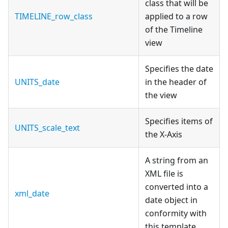
class that will be
TIMELINE_row_class
applied to a row
of the Timeline
view
Specifies the date
UNITS_date
in the header of
the view
Specifies items of
UNITS_scale_text
the X-Axis
A string from an
XML file is
converted into a
xml_date
date object in
conformity with
this template