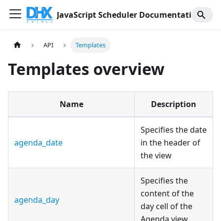
JavaScript Scheduler Documentation
API
Templates
Templates overview
Name
Description
Specifies the date
agenda_date
in the header of
the view
Specifies the
content of the
agenda_day
day cell of the
Agenda view