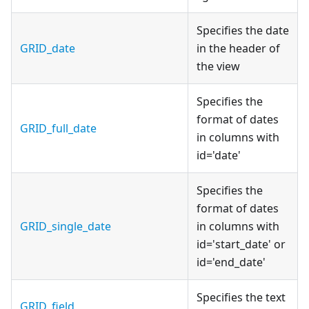
Specifies the date
GRID_date
in the header of
the view
Specifies the
format of dates
GRID_full_date
in columns with
id='date'
Specifies the
format of dates
GRID_single_date
in columns with
id='start_date' or
id='end_date'
Specifies the text
GRID_field