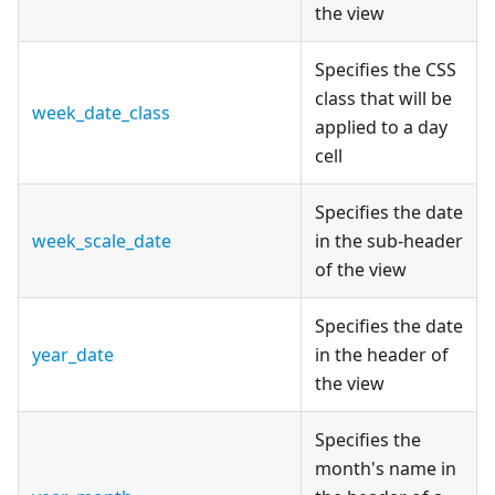
the view
Specifies the CSS
class that will be
week_date_class
applied to a day
cell
Specifies the date
week_scale_date
in the sub-header
of the view
Specifies the date
year_date
in the header of
the view
Specifies the
month's name in