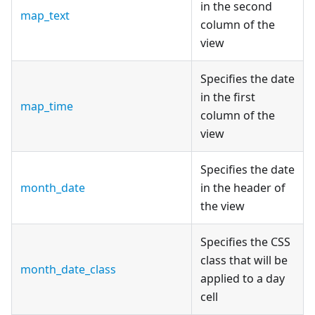
in the second
map_text
column of the
view
Specifies the date
in the first
map_time
column of the
view
Specifies the date
month_date
in the header of
the view
Specifies the CSS
class that will be
month_date_class
applied to a day
cell