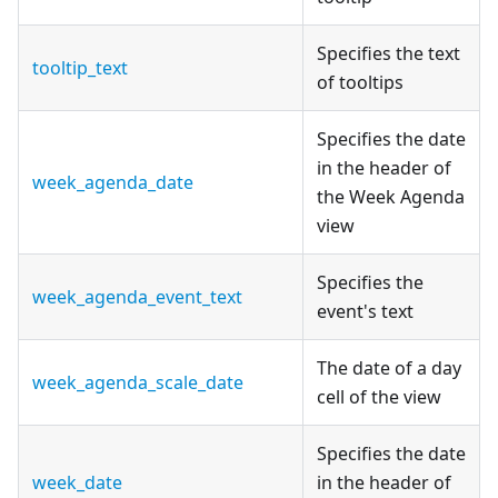
Specifies the text
tooltip_text
of tooltips
Specifies the date
in the header of
week_agenda_date
the Week Agenda
view
Specifies the
week_agenda_event_text
event's text
The date of a day
week_agenda_scale_date
cell of the view
Specifies the date
week_date
in the header of