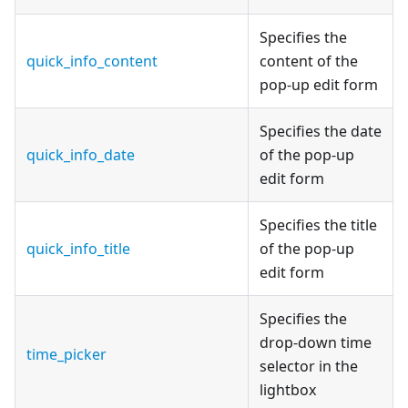
Specifies the
quick_info_content
content of the
pop-up edit form
Specifies the date
quick_info_date
of the pop-up
edit form
Specifies the title
quick_info_title
of the pop-up
edit form
Specifies the
drop-down time
time_picker
selector in the
lightbox