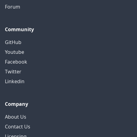
Forum
Community
GitHub
Youtube
Facebook
Twitter
Linkedin
Company
About Us
Contact Us
Licensing