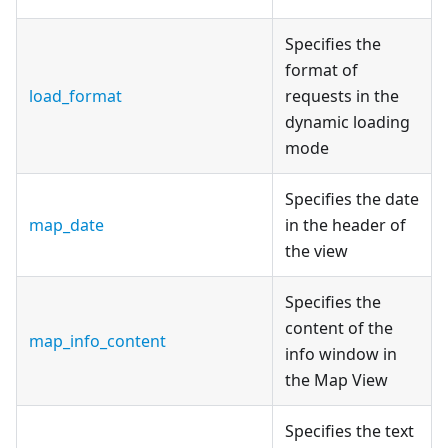
Specifies the
format of
load_format
requests in the
dynamic loading
mode
Specifies the date
map_date
in the header of
the view
Specifies the
content of the
map_info_content
info window in
the Map View
Specifies the text