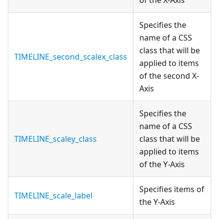
of the X-Axis
Specifies the
name of a CSS
class that will be
TIMELINE_second_scalex_class
applied to items
of the second X-
Axis
Specifies the
name of a CSS
TIMELINE_scaley_class
class that will be
applied to items
of the Y-Axis
Specifies items of
TIMELINE_scale_label
the Y-Axis