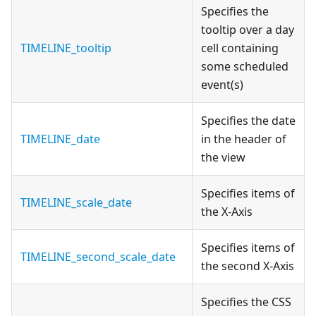
Specifies the
tooltip over a day
TIMELINE_tooltip
cell containing
some scheduled
event(s)
Specifies the date
TIMELINE_date
in the header of
the view
Specifies items of
TIMELINE_scale_date
the X-Axis
Specifies items of
TIMELINE_second_scale_date
the second X-Axis
Specifies the CSS