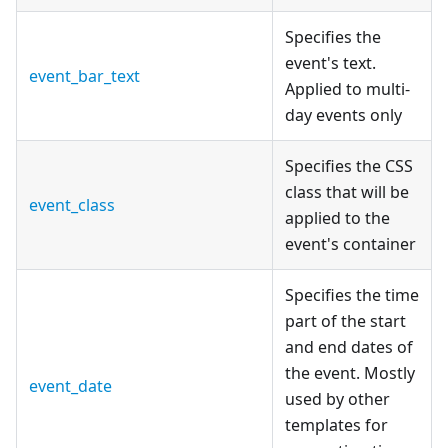
Specifies the
event's text.
event_bar_text
Applied to multi-
day events only
Specifies the CSS
class that will be
event_class
applied to the
event's container
Specifies the time
part of the start
and end dates of
the event. Mostly
event_date
used by other
templates for