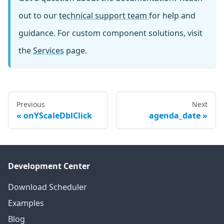
out to our
technical support team
for help and
guidance. For custom component solutions, visit
the
Services
page.
Previous
Next
onYScaleDblClick
agenda_date
Development Center
Download Scheduler
Examples
Blog