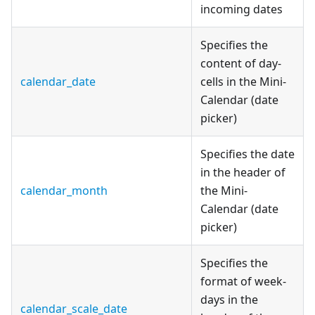
incoming dates
Specifies the
content of day-
calendar_date
cells in the Mini-
Calendar (date
picker)
Specifies the date
in the header of
calendar_month
the Mini-
Calendar (date
picker)
Specifies the
format of week-
days in the
calendar_scale_date