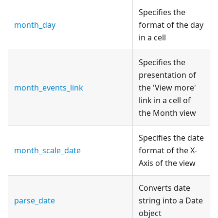
Specifies the
month_day
format of the day
in a cell
Specifies the
presentation of
month_events_link
the 'View more'
link in a cell of
the Month view
Specifies the date
month_scale_date
format of the X-
Axis of the view
Converts date
parse_date
string into a Date
object