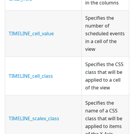
in the columns
Specifies the
number of
TIMELINE_cell_value
scheduled events
in a cell of the
view
Specifies the CSS
class that will be
TIMELINE_cell_class
applied to a cell
of the view
Specifies the
name of a CSS
TIMELINE_scalex_class
class that will be
applied to items