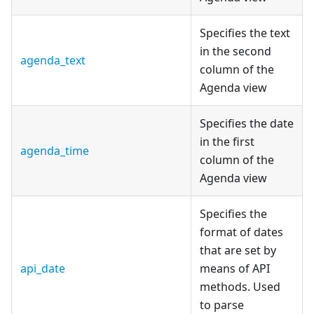
Specifies the text
in the second
agenda_text
column of the
Agenda view
Specifies the date
in the first
agenda_time
column of the
Agenda view
Specifies the
format of dates
that are set by
api_date
means of API
methods. Used
to parse