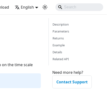
load
English
Description
Parameters
Returns
Example
Details
Related API
n on the time scale
Need more help?
Contact Support