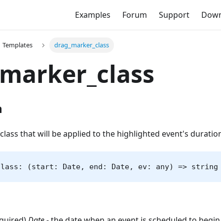
Examples
Forum
Support
Down
Templates
drag_marker_class
marker_class
n
class that will be applied to the highlighted event's duratio
class: (start: Date, end: Date, ev: any) => string
equired)
Date
- the date when an event is scheduled to begin