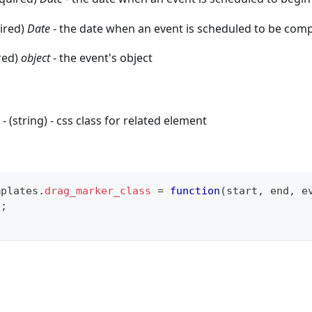
uired)
Date
- the date when an event is scheduled to be com
red)
object
- the event's object
- (string) - css class for related element
mplates
.
drag_marker_class
=
function
(
start
,
 end
,
 e
"
;