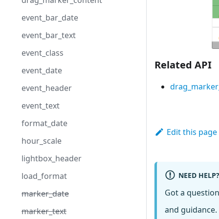
drag_marker_content
event_bar_date
event_bar_text
event_class
Related API
event_date
drag_marker
event_header
event_text
format_date
Edit this page
hour_scale
lightbox_header
NEED HELP
load_format
Got a questio
marker_date
and guidance. 
marker_text