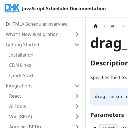
JavaScript Scheduler Documentation
DHTMLX Scheduler overview
API
What's New & Migration
drag_
Getting Started
Installation
Descriptio
CDN Links
Quick Start
Specifies the CSS 
Integrations
React
drag_marker_
AI Tools
Parameters
Vue (BETA)
Angular (BETA)
- (r
start