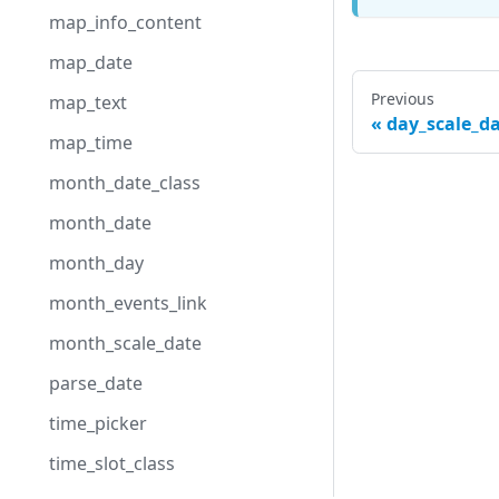
map_info_content
map_date
Previous
map_text
day_scale_d
map_time
month_date_class
month_date
month_day
month_events_link
month_scale_date
parse_date
time_picker
time_slot_class