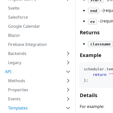
Svelte
- (req
end
Salesforce
- (requi
ev
Google Calendar
Returns
Blazor
Firebase Integration
classname
Backends
Example
Legacy
scheduler
.
te
API
return
"
}
;
Methods
Properties
Details
Events
For example:
Templates