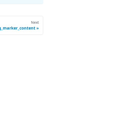
Next
g_marker_content