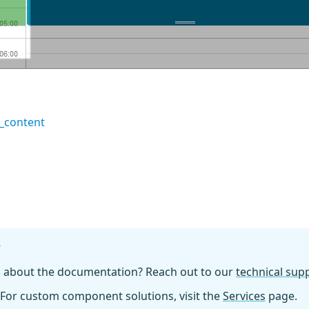
_content
?
n about the documentation? Reach out to our
technical su
For custom component solutions, visit the
Services
page.