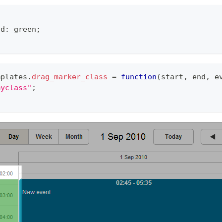
nd: green;
mplates
.
drag_marker_class
=
function
(
start
,
 end
,
 e
myclass"
;