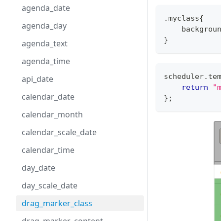
agenda_date
.myclass{
agenda_day
    backgrou
}
agenda_text
agenda_time
scheduler
.
te
api_date
return
"
calendar_date
}
;
calendar_month
calendar_scale_date
calendar_time
day_date
day_scale_date
drag_marker_class