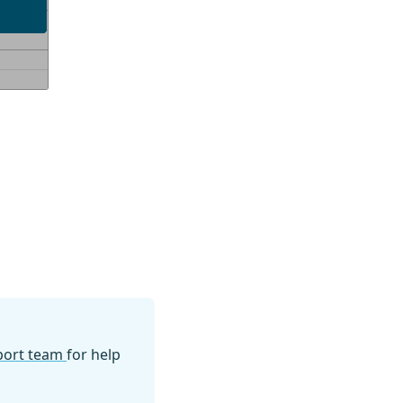
pport team
for help