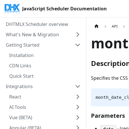
JavaScript Scheduler Documentation
DHTMLX Scheduler overview
API
What's New & Migration
mont
Getting Started
Installation
Descriptio
CDN Links
Quick Start
Specifies the CSS 
Integrations
React
month_date_c
AI Tools
Parameters
Vue (BETA)
Angular (BETA)
- (re
date