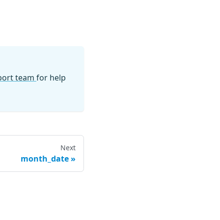
pport team
for help
Next
month_date