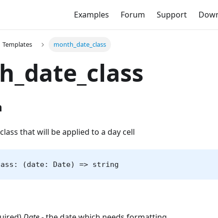
Examples
Forum
Support
Down
Templates
month_date_class
h_date_class
n
class that will be applied to a day cell
lass: (date: Date) => string
quired)
Date
- the date which needs formatting