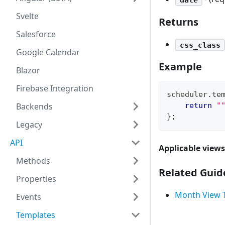
Svelte
Returns
Salesforce
css_class
Google Calendar
Example
Blazor
Firebase Integration
scheduler
.
te
Backends
return
"
}
;
Legacy
API
Applicable views
Methods
Related Guid
Properties
Month View 
Events
Templates