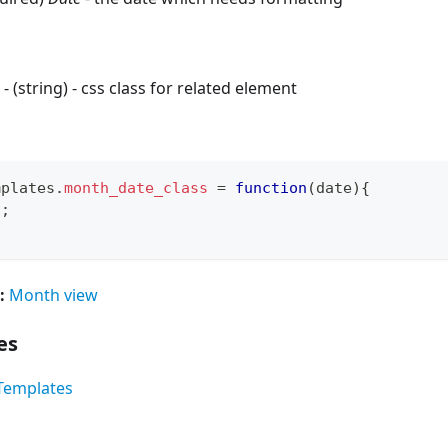
- (string) - css class for related element
mplates
.
month_date_class
=
function
(
date
)
{
"
;
:
Month view
es
Templates