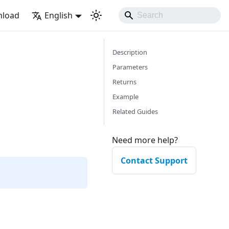
load
English
Description
Parameters
Returns
Example
Related Guides
Need more help?
Contact Support