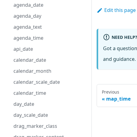
agenda_date
Edit this page
agenda_day
agenda_text
NEED HELP
agenda_time
Got a questio
api_date
and guidance. 
calendar_date
calendar_month
calendar_scale_date
Previous
calendar_time
map_time
day_date
day_scale_date
drag_marker_class