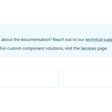
?
n about the documentation? Reach out to our
technical su
For custom component solutions, visit the
Services
page.