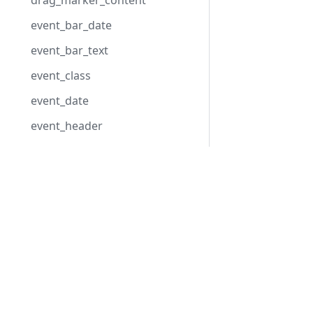
drag_marker_content
event_bar_date
event_bar_text
event_class
event_date
event_header
event_text
format_date
Development Center
hour_scale
Download Scheduler
lightbox_header
Examples
Blog
load_format
Forum
marker_date
marker_text