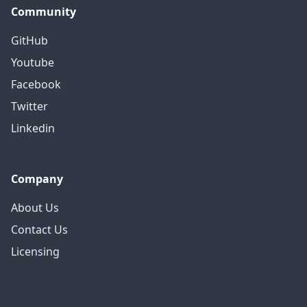
Community
GitHub
Youtube
Facebook
Twitter
Linkedin
Company
About Us
Contact Us
Licensing