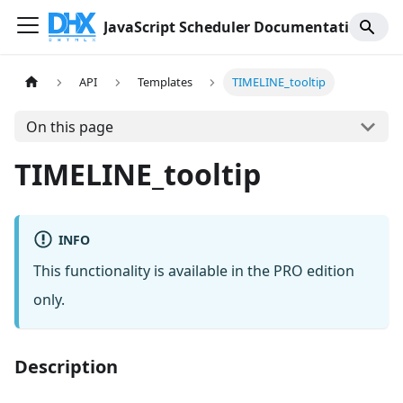
JavaScript Scheduler Documentation
API
Templates
TIMELINE_tooltip
On this page
TIMELINE_tooltip
INFO
This functionality is available in the PRO edition
only.
Description