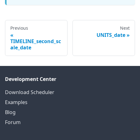
Previous
Next
UNITS_date
TIMELINE_second_sc
ale_date
Development Center
Download Scheduler
Examples
Blog
Forum