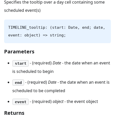
Specifies the tooltip over a day cell containing some
scheduled event(s)
TIMELINE_tooltip: (start: Date, end; date,
event: object) => string;
Parameters
- (required)
Date
- the date when an event
start
is scheduled to begin
- (required)
Date
- the date when an event is
end
scheduled to be completed
- (required)
object
- the event object
event
Returns