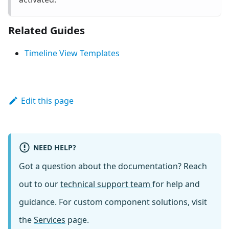
Related Guides
Timeline View Templates
Edit this page
NEED HELP?
Got a question about the documentation? Reach
out to our
technical support team
for help and
guidance. For custom component solutions, visit
the
Services
page.