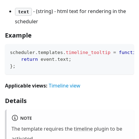
- (string) - html text for rendering in the
text
scheduler
Example
scheduler
.
templates
.
timeline_tooltip
=
functio
return
 event
.
text
;
}
;
Applicable views:
Timeline view
Details
NOTE
The template requires the
timeline
plugin to be
activated.