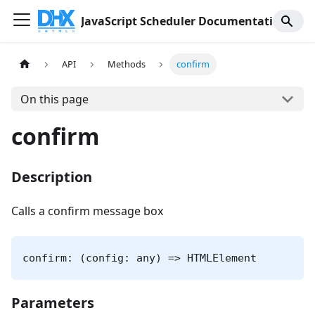
JavaScript Scheduler Documentation
API
Methods
confirm
On this page
confirm
Description
Calls a confirm message box
confirm: (config: any) => HTMLElement
Parameters