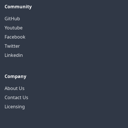
Community
GitHub
Youtube
Facebook
Twitter
Linkedin
Company
About Us
Contact Us
Licensing