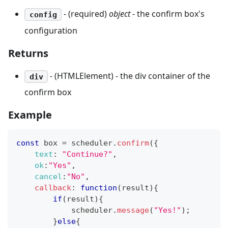
- (required)
object
- the confirm box's
config
configuration
Returns
- (HTMLElement) - the div container of the
div
confirm box
Example
const
 box 
=
 scheduler
.
confirm
(
{
text
:
"Continue?"
,
ok
:
"Yes"
,
cancel
:
"No"
,
callback
:
function
(
result
)
{
if
(
result
)
{
            scheduler
.
message
(
"Yes!"
)
;
}
else
{