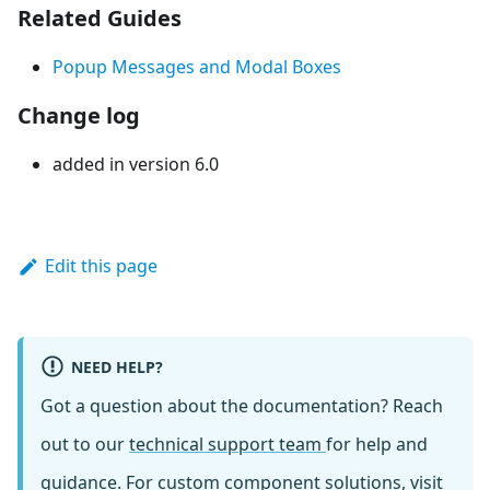
Related Guides
Popup Messages and Modal Boxes
Change log
added in version 6.0
Edit this page
NEED HELP?
Got a question about the documentation? Reach
out to our
technical support team
for help and
guidance. For custom component solutions, visit