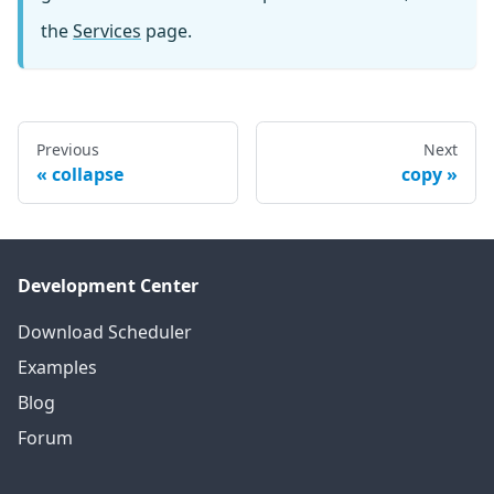
the
Services
page.
Previous
Next
collapse
copy
Development Center
Download Scheduler
Examples
Blog
Forum