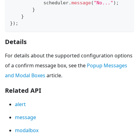
            scheduler
.
message
(
"No..."
)
;
}
}
}
)
;
Details
For details about the supported configuration options
of a confirm message box, see the
Popup Messages
and Modal Boxes
article.
Related API
alert
message
modalbox