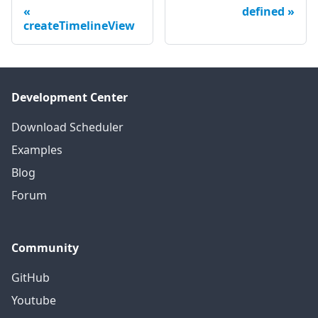
defined
createTimelineView
Development Center
Download Scheduler
Examples
Blog
Forum
Community
GitHub
Youtube