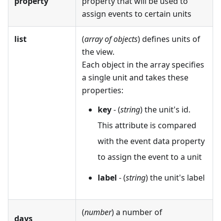
property
property that will be used to
assign events to certain units
list
(
array of objects
) defines units of
the view.
Each object in the array specifies
a single unit and takes these
properties:
key
- (
string
) the unit's id.
This attribute is compared
with the event data property
to assign the event to a unit
label
- (
string
) the unit's label
(
number
) a number of
days