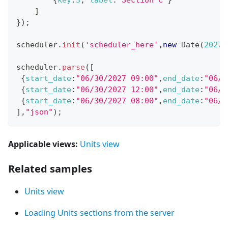
]
}
)
;
scheduler
.
init
(
'scheduler_here'
,
new
Date
(
2027
,
scheduler
.
parse
(
[
{
start_date
:
"06/30/2027 09:00"
,
end_date
:
"06/3
{
start_date
:
"06/30/2027 12:00"
,
end_date
:
"06/3
{
start_date
:
"06/30/2027 08:00"
,
end_date
:
"06/3
]
,
"json"
)
;
Applicable views:
Units view
Related samples
Units view
Loading Units sections from the server