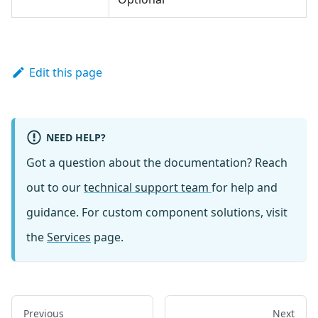
Edit this page
NEED HELP?
Got a question about the documentation? Reach
out to our
technical support team
for help and
guidance. For custom component solutions, visit
the
Services
page.
Previous
Next