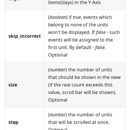
items(days) in the Y-Axis
(
boolean
) if
true
, events which
belong to none of the units
won't be displayed. If
false
- such
skip_incorrect
events will be assigned to the
first unit. By default -
false
.
Optional
(
number
) the number of units
that should be shown in the view
size
(if the real count exceeds this
value, scroll bar will be shown).
Optional
(
number
) the number of units
step
that will be scrolled at once.
Optional