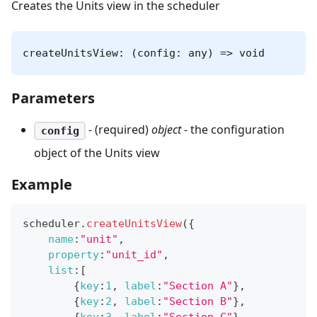
Creates the Units view in the scheduler
createUnitsView: (config: any) => void
Parameters
- (required)
object
- the configuration
config
object of the Units view
Example
scheduler
.
createUnitsView
(
{
name
:
"unit"
,
property
:
"unit_id"
,
list
:
[
{
key
:
1
,
label
:
"Section A"
}
,
{
key
:
2
,
label
:
"Section B"
}
,
{
key
:
3
,
label
:
"Section C"
}