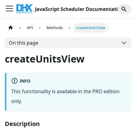
JavaScript Scheduler Documentation
API
Methods
createUnitsView
On this page
createUnitsView
INFO
This functionality is available in the PRO edition
only.
Description