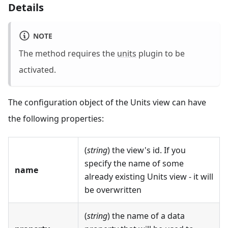
Details
NOTE
The method requires the
units
plugin to be
activated.
The configuration object of the Units view can have
the following properties:
(
string
) the view's id. If you
specify the name of some
name
already existing Units view - it will
be overwritten
(
string
) the name of a data