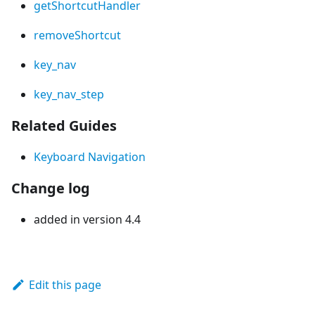
getShortcutHandler
removeShortcut
key_nav
key_nav_step
Related Guides
Keyboard Navigation
Change log
added in version 4.4
Edit this page