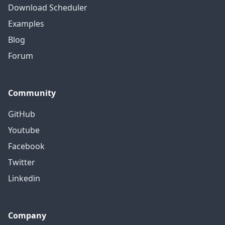
Download Scheduler
Examples
Blog
Forum
Community
GitHub
Youtube
Facebook
Twitter
Linkedin
Company