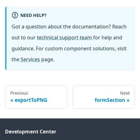
NEED HELP?
Got a question about the documentation? Reach
out to our
technical support team
for help and
guidance. For custom component solutions, visit
the
Services
page.
Previous
Next
exportToPNG
formSection
Development Center