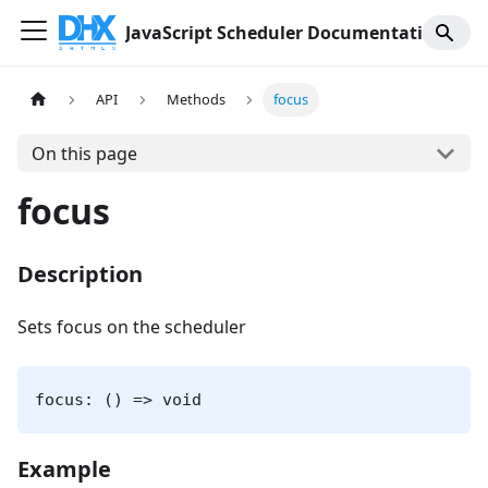
JavaScript Scheduler Documentation
API
Methods
focus
On this page
focus
Description
Sets focus on the scheduler
focus: () => void
Example