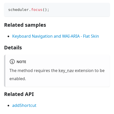
scheduler
.
focus
(
)
;
Related samples
Keyboard Navigation and WAI-ARIA - Flat Skin
Details
NOTE
The method requires the
key_nav
extension to be
enabled.
Related API
addShortcut