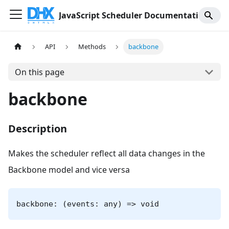
JavaScript Scheduler Documentation
API
Methods
backbone
On this page
backbone
Description
Makes the scheduler reflect all data changes in the
Backbone model and vice versa
backbone: (events: any) => void