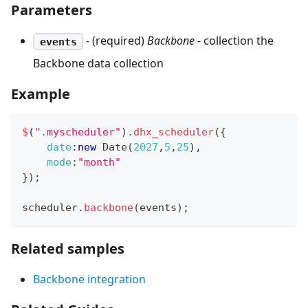
Parameters
- (required)
Backbone
- collection the
events
Backbone data collection
Example
$
(
".myscheduler"
)
.
dhx_scheduler
(
{
date
:
new
Date
(
2027
,
5
,
25
)
,
mode
:
"month"
}
)
;
scheduler
.
backbone
(
events
)
;
Related samples
Backbone integration