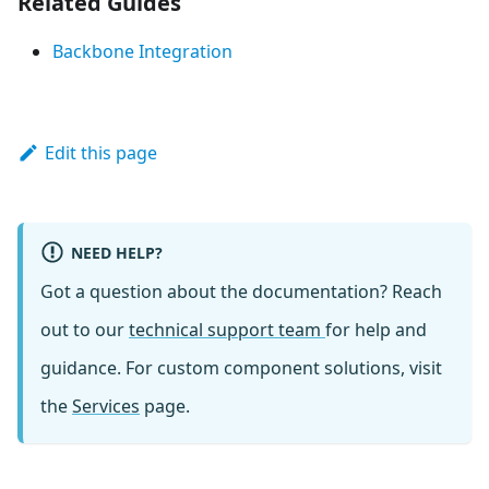
Related Guides
Backbone Integration
Edit this page
NEED HELP?
Got a question about the documentation? Reach
out to our
technical support team
for help and
guidance. For custom component solutions, visit
the
Services
page.