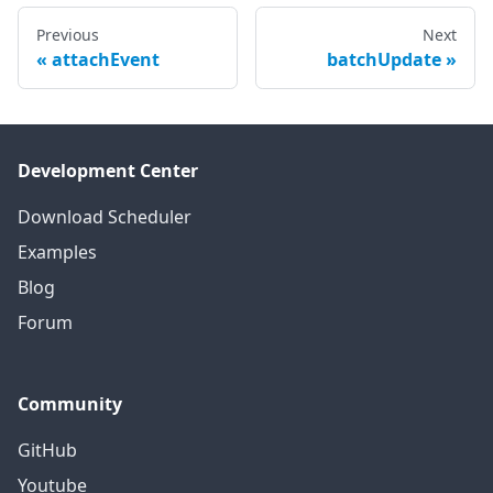
Previous
Next
attachEvent
batchUpdate
Development Center
Download Scheduler
Examples
Blog
Forum
Community
GitHub
Youtube