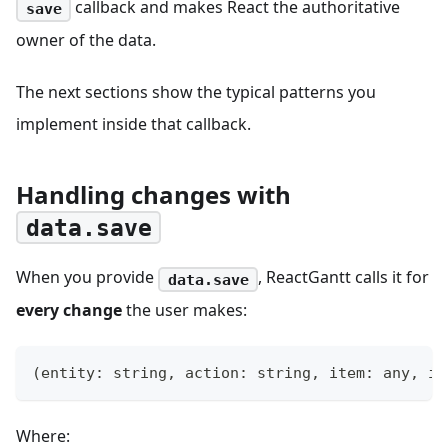
callback and makes React the authoritative
save
owner of the data.
The next sections show the typical patterns you
implement inside that callback.
Handling changes with
data.save
When you provide
, ReactGantt calls it for
data.save
every change
the user makes:
(
entity
:
string
,
 action
:
string
,
 item
:
any
,
 id
Where: