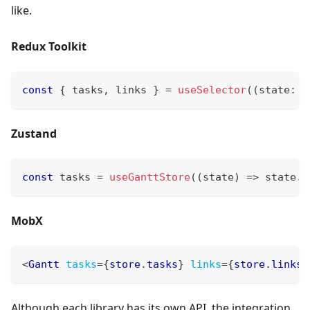
like.
Redux Toolkit
const
{
 tasks
,
 links 
}
=
useSelector
(
(
state
:
 R
Zustand
const
 tasks 
=
useGanttStore
(
(
state
)
=>
 state
.
t
MobX
<
Gantt
tasks
=
{
store
.
tasks
}
links
=
{
store
.
links
}
Although each library has its own API, the integration