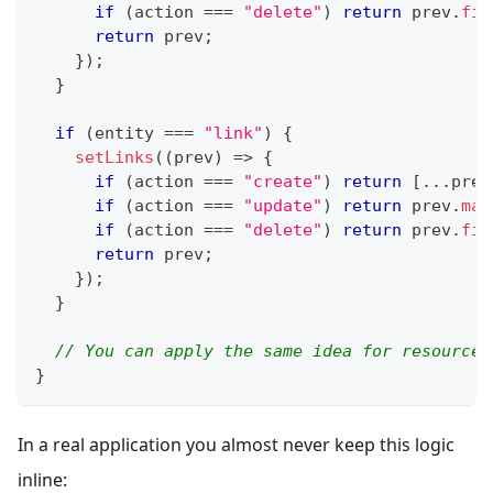
if
(
action 
===
"delete"
)
return
 prev
.
fil
return
 prev
;
}
)
;
}
if
(
entity 
===
"link"
)
{
setLinks
(
(
prev
)
=>
{
if
(
action 
===
"create"
)
return
[
...
prev
if
(
action 
===
"update"
)
return
 prev
.
map
if
(
action 
===
"delete"
)
return
 prev
.
fil
return
 prev
;
}
)
;
}
// You can apply the same idea for resources
}
In a real application you almost never keep this logic
inline: