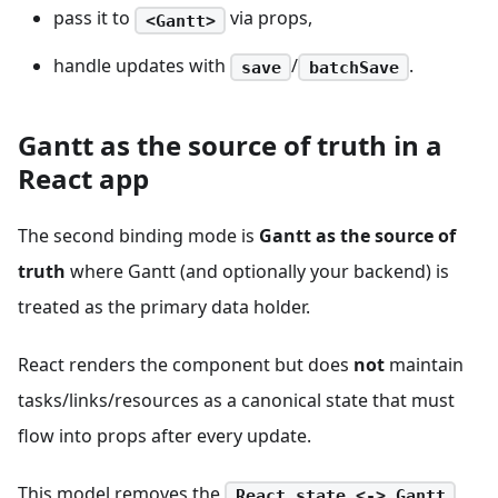
pass it to
via props,
<Gantt>
handle updates with
/
.
save
batchSave
Gantt as the source of truth in a
React app
The second binding mode is
Gantt as the source of
truth
where Gantt (and optionally your backend) is
treated as the primary data holder.
React renders the component but does
not
maintain
tasks/links/resources as a canonical state that must
flow into props after every update.
This model removes the
React state <-> Gantt