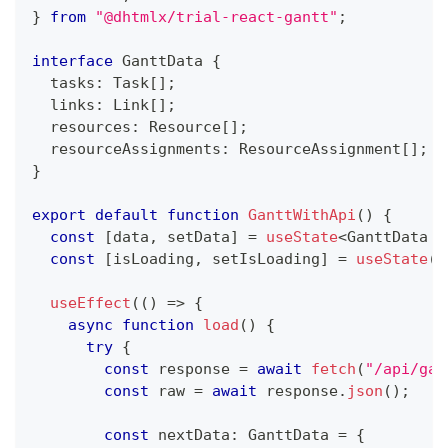
}
from
"@dhtmlx/trial-react-gantt"
;
interface
GanttData
{
  tasks
:
Task
[
]
;
  links
:
Link
[
]
;
  resources
:
Resource
[
]
;
  resourceAssignments
:
ResourceAssignment
[
]
;
}
export
default
function
GanttWithApi
(
)
{
const
[
data
,
 setData
]
=
useState
<
GanttData 
|
const
[
isLoading
,
 setIsLoading
]
=
useState
(
t
useEffect
(
(
)
=>
{
async
function
load
(
)
{
try
{
const
 response 
=
await
fetch
(
"/api/gan
const
 raw 
=
await
 response
.
json
(
)
;
const
 nextData
:
GanttData
=
{