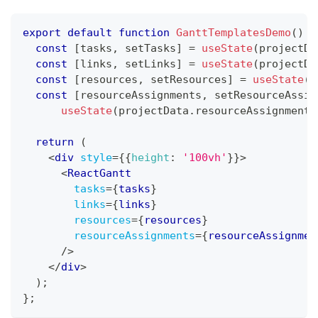
export
default
function
GanttTemplatesDemo
(
)
{
const
[
tasks
,
 setTasks
]
=
useState
(
projectDa
const
[
links
,
 setLinks
]
=
useState
(
projectDa
const
[
resources
,
 setResources
]
=
useState
(
p
const
[
resourceAssignments
,
 setResourceAssig
useState
(
projectData
.
resourceAssignments
return
(
<
div
style
=
{
{
height
:
'100vh'
}
}
>
<
ReactGantt
tasks
=
{
tasks
}
links
=
{
links
}
resources
=
{
resources
}
resourceAssignments
=
{
resourceAssignmen
/>
</
div
>
)
;
}
;