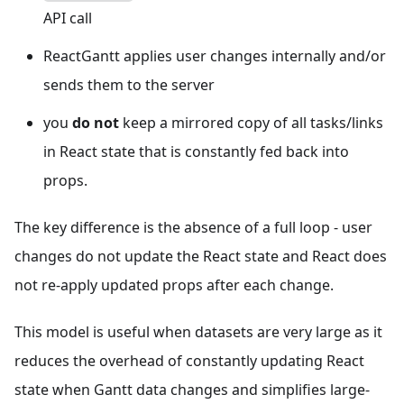
API call
ReactGantt applies user changes internally and/or
sends them to the server
you
do not
keep a mirrored copy of all tasks/links
in React state that is constantly fed back into
props.
The key difference is the absence of a full loop - user
changes do not update the React state and React does
not re-apply updated props after each change.
This model is useful when datasets are very large as it
reduces the overhead of constantly updating React
state when Gantt data changes and simplifies large-