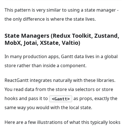
This pattern is very similar to using a state manager -
the only difference is where the state lives.
State Managers (Redux Toolkit, Zustand,
MobX, Jotai, XState, Valtio)
In many production apps, Gantt data lives in a global
store rather than inside a component.
ReactGantt integrates naturally with these libraries.
You read data from the store via selectors or store
hooks and pass it to
as props, exactly the
<Gantt>
same way you would with the local state.
Here are a few illustrations of what this typically looks