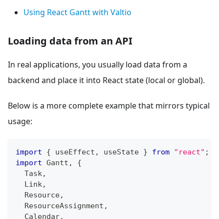
Using React Gantt with Valtio
Loading data from an API
In real applications, you usually load data from a
backend and place it into React state (local or global).
Below is a more complete example that mirrors typical
usage:
import
{
 useEffect
,
 useState 
}
from
"react"
;
import
Gantt
,
{
Task
,
Link
,
Resource
,
ResourceAssignment
,
Calendar
,