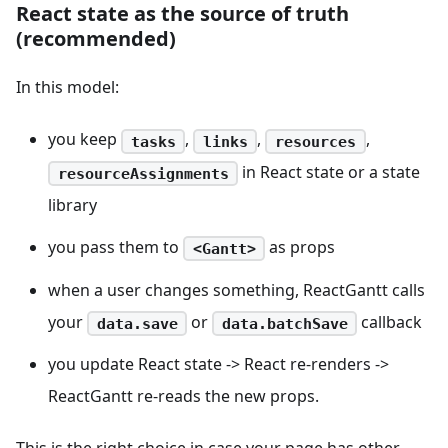
React state as the source of truth
(recommended)
In this model:
you keep
,
,
,
tasks
links
resources
in React state or a state
resourceAssignments
library
you pass them to
as props
<Gantt>
when a user changes something, ReactGantt calls
your
or
callback
data.save
data.batchSave
you update React state -> React re-renders ->
ReactGantt re-reads the new props.