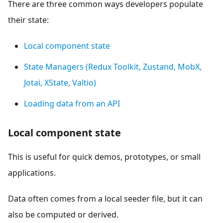
There are three common ways developers populate
their state:
Local component state
State Managers (Redux Toolkit, Zustand, MobX,
Jotai, XState, Valtio)
Loading data from an API
Local component state
This is useful for quick demos, prototypes, or small
applications.
Data often comes from a local seeder file, but it can
also be computed or derived.