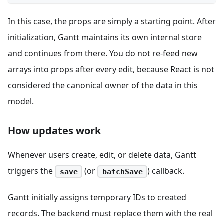
In this case, the props are simply a starting point. After
initialization, Gantt maintains its own internal store
and continues from there. You do not re-feed new
arrays into props after every edit, because React is not
considered the canonical owner of the data in this
model.
How updates work
Whenever users create, edit, or delete data, Gantt
triggers the
(or
) callback.
save
batchSave
Gantt initially assigns temporary IDs to created
records. The backend must replace them with the real