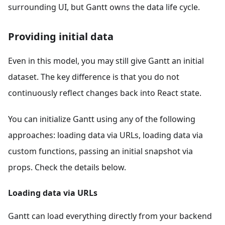
surrounding UI, but Gantt owns the data life cycle.
Providing initial data
Even in this model, you may still give Gantt an initial
dataset. The key difference is that you do not
continuously reflect changes back into React state.
You can initialize Gantt using any of the following
approaches: loading data via URLs, loading data via
custom functions, passing an initial snapshot via
props. Check the details below.
Loading data via URLs
Gantt can load everything directly from your backend