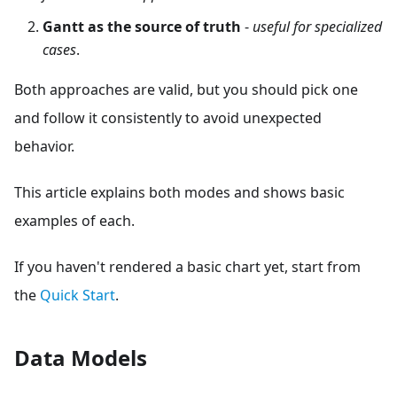
Gantt as the source of truth
-
useful for specialized
cases
.
Both approaches are valid, but you should pick one
and follow it consistently to avoid unexpected
behavior.
This article explains both modes and shows basic
examples of each.
If you haven't rendered a basic chart yet, start from
the
Quick Start
.
Data Models