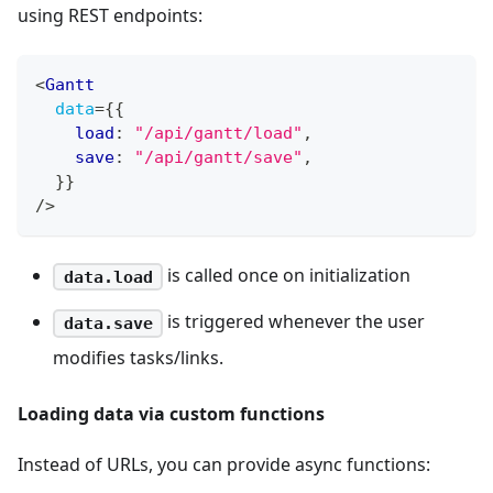
using REST endpoints:
<
Gantt
data
=
{
{
    load
:
"/api/gantt/load"
,
    save
:
"/api/gantt/save"
,
}
}
/>
is called once on initialization
data.load
is triggered whenever the user
data.save
modifies tasks/links.
Loading data via custom functions
Instead of URLs, you can provide async functions: