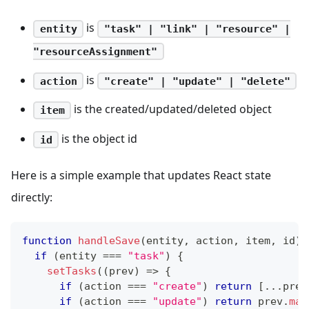
is
entity
"task" | "link" | "resource" |
"resourceAssignment"
is
action
"create" | "update" | "delete"
is the created/updated/deleted object
item
is the object id
id
Here is a simple example that updates React state
directly:
function
handleSave
(
entity
,
 action
,
 item
,
 id
)
if
(
entity 
===
"task"
)
{
setTasks
(
(
prev
)
=>
{
if
(
action 
===
"create"
)
return
[
...
prev
if
(
action 
===
"update"
)
return
 prev
.
map