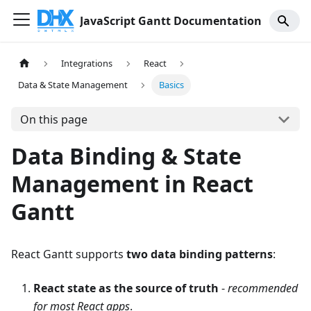
JavaScript Gantt Documentation
Integrations
React
Data & State Management
Basics
On this page
Data Binding & State
Management in React
Gantt
React Gantt supports
two data binding patterns
:
React state as the source of truth
-
recommended
for most React apps
.