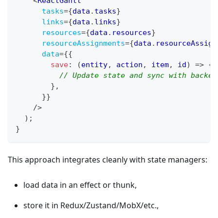
<
ReactGantt
tasks
=
{
data
.
tasks
}
links
=
{
data
.
links
}
resources
=
{
data
.
resources
}
resourceAssignments
=
{
data
.
resourceAssign
data
=
{
{
save
:
(
entity
,
 action
,
 item
,
 id
)
=>
{
// Update state and sync with backen
}
,
}
}
/>
)
;
}
This approach integrates cleanly with state managers:
load data in an effect or thunk,
store it in Redux/Zustand/MobX/etc.,