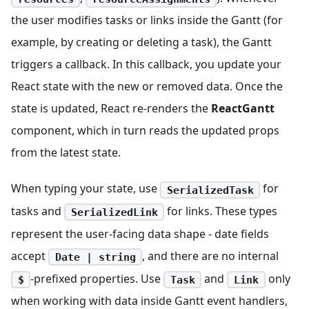
the user modifies tasks or links inside the Gantt (for
example, by creating or deleting a task), the Gantt
triggers a callback. In this callback, you update your
React state with the new or removed data. Once the
state is updated, React re-renders the
ReactGantt
component, which in turn reads the updated props
from the latest state.
When typing your state, use
for
SerializedTask
tasks and
for links. These types
SerializedLink
represent the user-facing data shape - date fields
accept
, and there are no internal
Date | string
-prefixed properties. Use
and
only
$
Task
Link
when working with data inside Gantt event handlers,