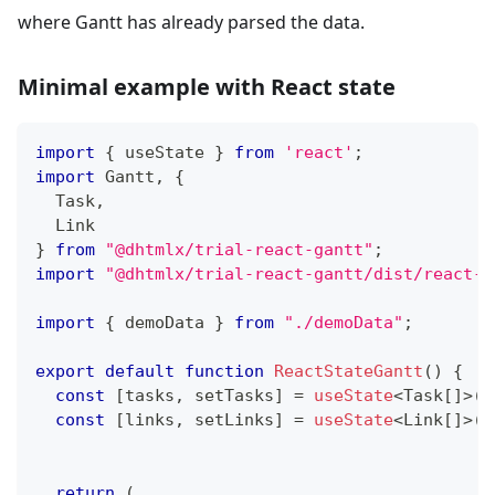
where Gantt has already parsed the data.
Minimal example with React state
import
{
 useState 
}
from
'react'
;
import
Gantt
,
{
Task
,
Link
}
from
"@dhtmlx/trial-react-gantt"
;
import
"@dhtmlx/trial-react-gantt/dist/react-g
import
{
 demoData 
}
from
"./demoData"
;
export
default
function
ReactStateGantt
(
)
{
const
[
tasks
,
 setTasks
]
=
useState
<
Task
[
]
>
(
d
const
[
links
,
 setLinks
]
=
useState
<
Link
[
]
>
(
d
return
(