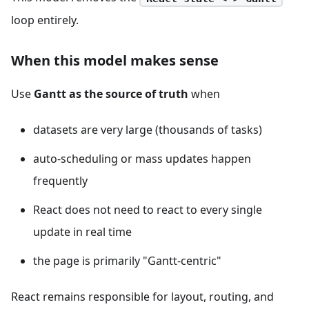
loop entirely.
When this model makes sense
Use
Gantt as the source of truth
when
datasets are very large (thousands of tasks)
auto-scheduling or mass updates happen
frequently
React does not need to react to every single
update in real time
the page is primarily "Gantt-centric"
React remains responsible for layout, routing, and