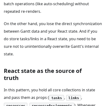
batch operations (like auto-scheduling) without
repeated re-renders.
On the other hand, you lose the direct synchronization
between Gantt data and your React state. And if you
do store tasks/links in a React state, you need to be
sure not to unintentionally overwrite Gantt's internal
state.
React state as the source of
truth
In this pattern, you hold all core collections in state
and pass them as props (
,
,
tasks
links
,
). Whenever
resources
resourceAssignments