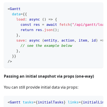
<
Gantt
data
=
{
{
load
:
async
(
)
=>
{
const
 res 
=
await
fetch
(
"/api/gantt/load
return
 res
.
json
(
)
;
}
,
save
:
async
(
entity
,
 action
,
 item
,
 id
)
=>
// see the example below
}
,
}
}
/>
Passing an initial snapshot via props (one-way)
You can still provide initial data via props:
<
Gantt
tasks
=
{
initialTasks
}
links
=
{
initialLink