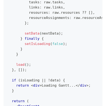
          tasks
:
 raw
.
tasks
,
          links
:
 raw
.
links
,
          resources
:
 raw
.
resources
??
[
]
,
          resourceAssignments
:
 raw
.
resourceAss
}
;
setData
(
nextData
)
;
}
finally
{
setIsLoading
(
false
)
;
}
}
load
(
)
;
}
,
[
]
)
;
if
(
isLoading 
||
!
data
)
{
return
<
div
>
Loading Gantt...
</
div
>
;
}
return
(