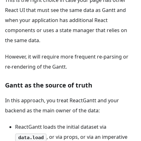
This is the right choice in case your page has other
React UI that must see the same data as Gantt and
when your application has additional React
components or uses a state manager that relies on
the same data.
However, it will require more frequent re-parsing or
re-rendering of the Gantt.
Gantt as the source of truth
In this approach, you treat ReactGantt and your
backend as the main owner of the data:
ReactGantt loads the initial dataset via
, or via props, or via an imperative
data.load