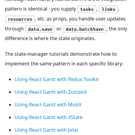
pattern is identical - you supply
,
,
tasks
links
, etc. as props, you handle user updates
resources
through
or
, the only
data.save
data.batchSave
difference is where the state originates.
The state-manager tutorials demonstrate how to
implement the same pattern in each specific library:
Using React Gantt with Redux Toolkit
Using React Gantt with Zustand
Using React Gantt with MobX
Using React Gantt with XState
Using React Gantt with Jotai