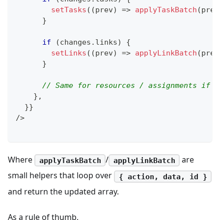
setTasks
(
(
prev
)
=>
applyTaskBatch
(
prev
}
if
(
changes
.
links
)
{
setLinks
(
(
prev
)
=>
applyLinkBatch
(
prev
}
// Same for resources / assignments if r
}
,
}
}
/
>
Where
/
are
applyTaskBatch
applyLinkBatch
small helpers that loop over
{ action, data, id }
and return the updated array.
As a rule of thumb,