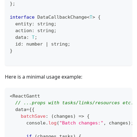
}
;
interface
DataCallbackChange
<
T
>
{
  entity
:
string
;
  action
:
string
;
  data
:
T
;
  id
:
number
|
string
;
}
Here is a minimal usage example:
<
ReactGantt
// ...props with tasks/links/resources etc.
  data
=
{
{
batchSave
:
(
changes
)
=>
{
console
.
log
(
"Batch changes:"
,
 changes
)
;
if
(
changes
.
tasks
)
{