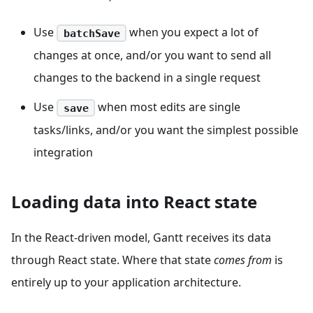
Use
when you expect a lot of
batchSave
changes at once, and/or you want to send all
changes to the backend in a single request
Use
when most edits are single
save
tasks/links, and/or you want the simplest possible
integration
Loading data into React state
In the React-driven model, Gantt receives its data
through React state. Where that state
comes from
is
entirely up to your application architecture.