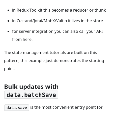
in Redux Toolkit this becomes a reducer or thunk
in Zustand/Jotai/MobX/Valtio it lives in the store
for server integration you can also call your API
from here.
The state-management tutorials are built on this
pattern, this example just demonstrates the starting
point.
Bulk updates with
data.batchSave
is the most convenient entry point for
data.save