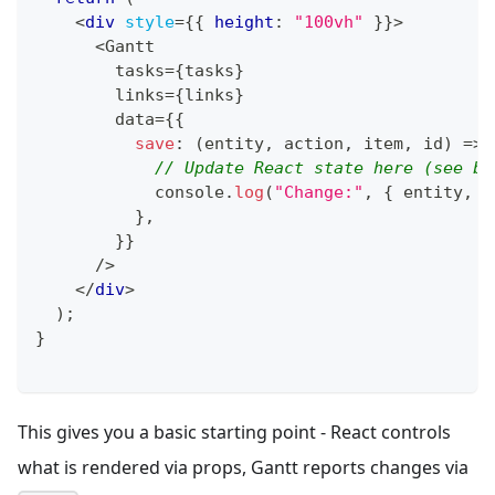
<
div
style
=
{
{
 height
:
"100vh"
}
}
>
      <Gantt
        tasks=
{
tasks
}
        links=
{
links
}
        data=
{
{
save
:
(
entity
,
 action
,
 item
,
 id
)
=>
// Update React state here (see be
console
.
log
(
"Change:"
,
{
 entity
,
 a
}
,
}
}
      />
</
div
>
)
;
}
This gives you a basic starting point - React controls
what is rendered via props, Gantt reports changes via