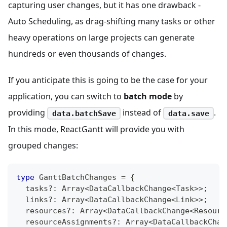
capturing user changes, but it has one drawback -
Auto Scheduling, as drag-shifting many tasks or other
heavy operations on large projects can generate
hundreds or even thousands of changes.
If you anticipate this is going to be the case for your
application, you can switch to
batch mode
by
providing
instead of
.
data.batchSave
data.save
In this mode, ReactGantt will provide you with
grouped changes:
type
GanttBatchChanges
=
{
  tasks
?
:
Array
<
DataCallbackChange
<
Task
>>
;
  links
?
:
Array
<
DataCallbackChange
<
Link
>>
;
  resources
?
:
Array
<
DataCallbackChange
<
Resourc
  resourceAssignments
?
:
Array
<
DataCallbackChan