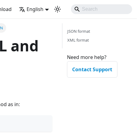
load
English
ON
JSON format
ML and
XML format
Need more help?
Contact Support
d as in: