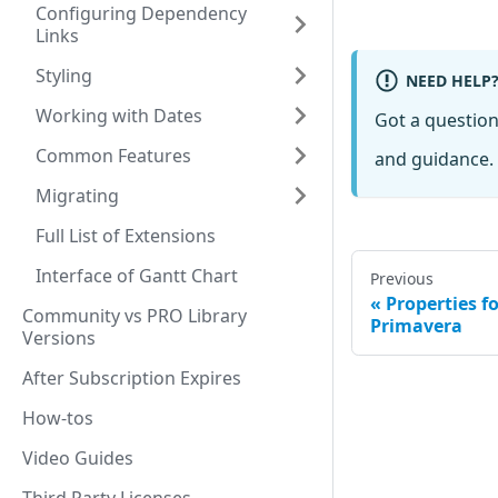
Configuring Dependency
Links
Styling
NEED HELP
Working with Dates
Got a questio
Common Features
and guidance. 
Migrating
Full List of Extensions
Interface of Gantt Chart
Previous
Properties f
Community vs PRO Library
Primavera
Versions
After Subscription Expires
How-tos
Video Guides