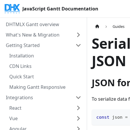
JavaScript Gantt Documentation
DHTMLX Gantt overview
Guides
What's New & Migration
Seria
Getting Started
JSON
Installation
CDN Links
Quick Start
JSON fo
Making Gantt Responsive
Integrations
To serialize data
React
const
 json 
=
Vue
Angular