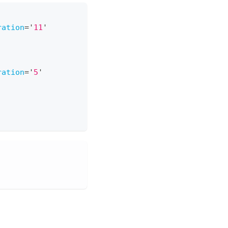
ration
=
'
11
'
ration
=
'
5
'