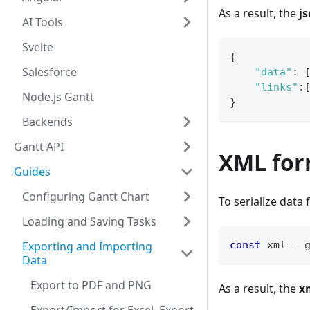
As a result, the
j
AI Tools
Svelte
{
Salesforce
"data"
:
"links"
:
Node.js Gantt
}
Backends
Gantt API
XML for
Guides
Configuring Gantt Chart
To serialize data
Loading and Saving Tasks
Exporting and Importing
const
 xml 
=
 
Data
Export to PDF and PNG
As a result, the
x