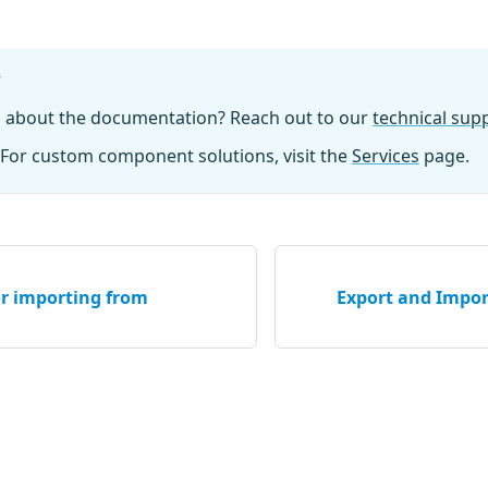
?
n about the documentation? Reach out to our
technical su
For custom component solutions, visit the
Services
page.
or importing from
Export and Impor