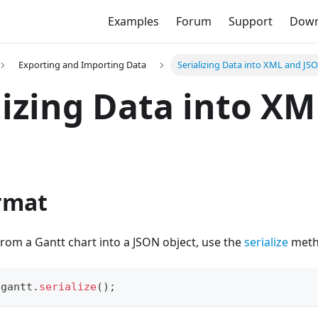
Examples
Forum
Support
Down
Exporting and Importing Data
Serializing Data into XML and JS
lizing Data into X
rmat
 from a Gantt chart into a JSON object, use the
serialize
metho
 gantt
.
serialize
(
)
;