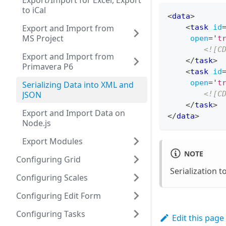
Export/Import for Excel, Export
to iCal
<
data
>
Export and Import from
<
task
id
MS Project
open
=
'
t
<![C
Export and Import from
</
task
>
Primavera P6
<
task
id
open
=
'
t
Serializing Data into XML and
JSON
<![C
</
task
>
Export and Import Data on
</
data
>
Node.js
Export Modules
NOTE
Configuring Grid
Serialization t
Configuring Scales
Configuring Edit Form
Configuring Tasks
Edit this page