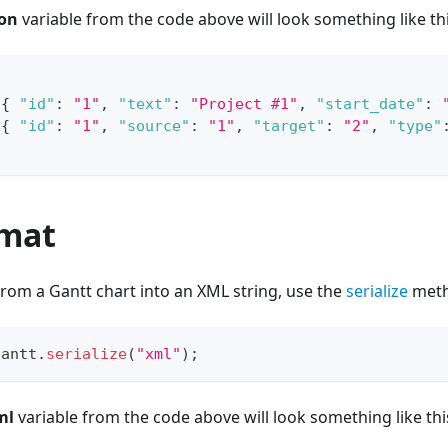
son
variable from the code above will look something like thi
[
{
"id"
:
"1"
,
"text"
:
"Project #1"
,
"start_date"
:
[
{
"id"
:
"1"
,
"source"
:
"1"
,
"target"
:
"2"
,
"type"
mat
 from a Gantt chart into an XML string, use the
serialize
meth
gantt
.
serialize
(
"xml"
)
;
ml
variable from the code above will look something like thi