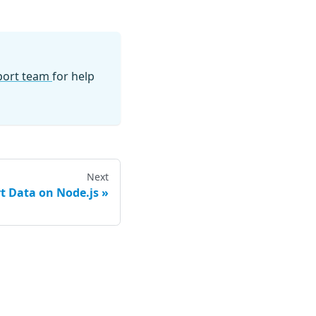
pport team
for help
Next
t Data on Node.js