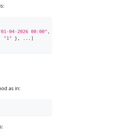
s:
"01-04-2026 00:00"
,
...
}
,
...
]
,
:
"1"
}
,
...
]
od as in:
s: