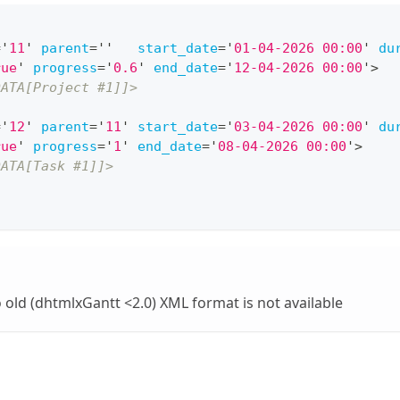
=
'
11
'
parent
=
'
'
start_date
=
'
01-04-2026 00:00
'
du
rue
'
progress
=
'
0.6
'
end_date
=
'
12-04-2026 00:00
'
>
DATA[Project #1]]>
=
'
12
'
parent
=
'
11
'
start_date
=
'
03-04-2026 00:00
'
du
rue
'
progress
=
'
1
'
end_date
=
'
08-04-2026 00:00
'
>
DATA[Task #1]]>
o old (dhtmlxGantt <2.0) XML format is not available