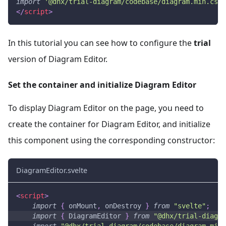
import
'@dhx/trial-diagram/codebase/diagram.min.css'
</
script
>
In this tutorial you can see how to configure the
trial
version of Diagram Editor.
Set the container and initialize Diagram Editor
To display Diagram Editor on the page, you need to
create the container for Diagram Editor, and initialize
this component using the corresponding constructor:
DiagramEditor.svelte
<
script
>
import
{
 onMount
,
 onDestroy 
}
from
"svelte"
;
import
{
DiagramEditor
}
from
"@dhx/trial-diagra
import
"@dhx/trial-diagram/codebase/diagram.min.