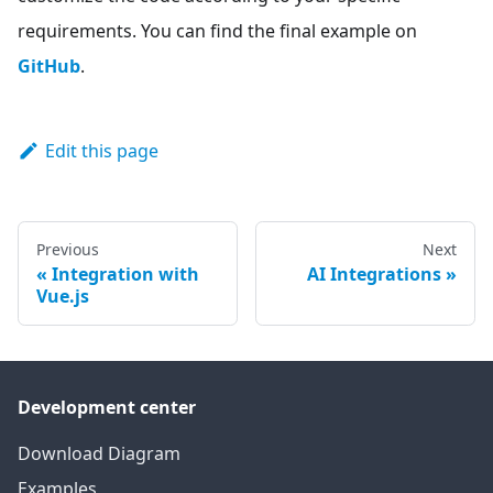
requirements. You can find the final example on
GitHub
.
Edit this page
Previous
Next
Integration with
AI Integrations
Vue.js
Development center
Download Diagram
Examples