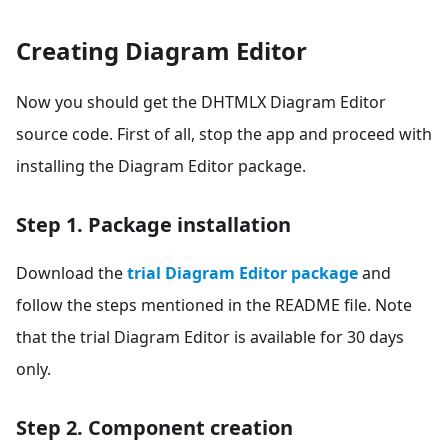
Creating Diagram Editor
Now you should get the DHTMLX Diagram Editor
source code. First of all, stop the app and proceed with
installing the Diagram Editor package.
Step 1. Package installation
Download the
trial Diagram Editor package
and
follow the steps mentioned in the README file. Note
that the trial Diagram Editor is available for 30 days
only.
Step 2. Component creation