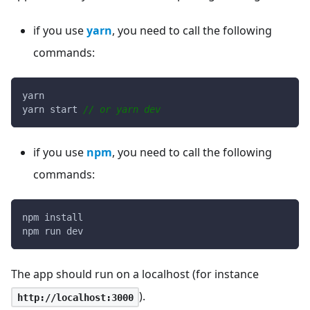
if you use
yarn
, you need to call the following
commands:
yarn
yarn start 
// or yarn dev
if you use
npm
, you need to call the following
commands:
npm install
npm run dev
The app should run on a localhost (for instance
).
http://localhost:3000