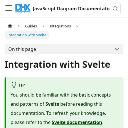
JavaScript Diagram Documentation
Guides
Integrations
Integration with Svelte
On this page
Integration with Svelte
TIP
You should be familiar with the basic concepts
and patterns of
Svelte
before reading this
documentation. To refresh your knowledge,
please refer to the
Svelte documentation
.