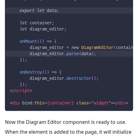
export
let
 data
;
let
 container
;
let
 diagram_editor
;
onMount
(
(
)
=>
{
        diagram_editor 
=
new
DiagramEditor
(
container
        diagram_editor
.
parse
(
data
)
;
}
)
;
onDestroy
(
(
)
=>
{
        diagram_editor
.
destructor
(
)
;
}
)
;
</
script
>
<
div
bind:
this
=
{container}
class
=
"
widget
"
>
</
div
>
Now the Diagram Editor component is ready to use.
When the element is added to the page, it will initialize