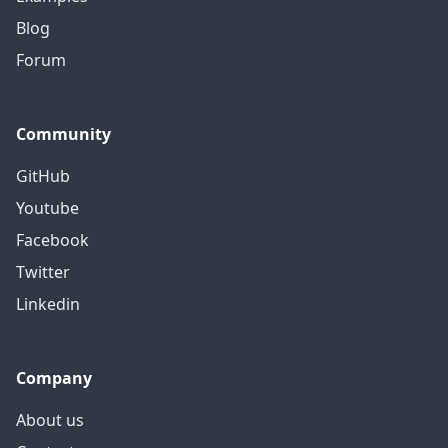
Blog
Forum
Community
GitHub
Youtube
Facebook
Twitter
Linkedin
Company
About us