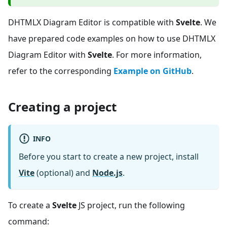
DHTMLX Diagram Editor is compatible with
Svelte
. We
have prepared code examples on how to use DHTMLX
Diagram Editor with
Svelte
. For more information,
refer to the corresponding
Example on GitHub
.
Creating a project
INFO
Before you start to create a new project, install
Vite
(optional) and
Node.js
.
To create a
Svelte
JS project, run the following
command: