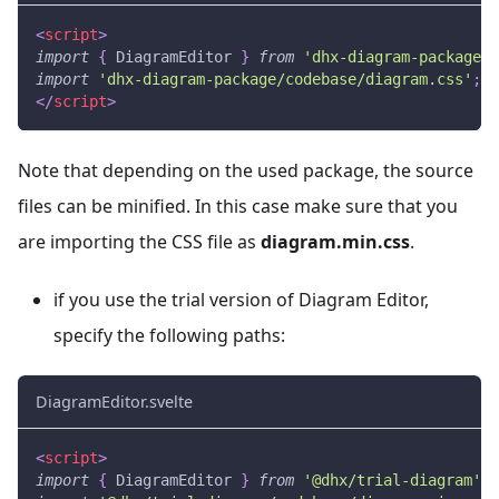
<
script
>
import
{
DiagramEditor
}
from
'dhx-diagram-package'
;
import
'dhx-diagram-package/codebase/diagram.css'
;
</
script
>
Note that depending on the used package, the source
files can be minified. In this case make sure that you
are importing the CSS file as
diagram.min.css
.
if you use the trial version of Diagram Editor,
specify the following paths:
DiagramEditor.svelte
<
script
>
import
{
DiagramEditor
}
from
'@dhx/trial-diagram'
;