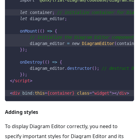
let
 container
;
// initialize container for Diagr
let
 diagram_editor
;
onMount
(
(
)
=>
{
// initialize the Diagram Editor component
        diagram_editor 
=
new
DiagramEditor
(
container
}
)
;
onDestroy
(
(
)
=>
{
        diagram_editor
.
destructor
(
)
;
// destruct Di
}
)
;
</
script
>
<
div
bind:
this
=
{container}
class
=
"
widget
"
>
</
div
>
Adding styles
To display Diagram Editor correctly, you need to
specify important styles for Diagram Editor and its