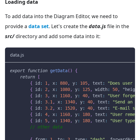
Loading data
To add data into the Diagram Editor, we need to
provide a
data set
. Let's create the
data.js
file in the
src/
directory and add some data into it:
data.js
export
function
getData
(
)
{
return
[
{
id
:
1
,
x
:
880
,
y
:
105
,
text
:
"Does user re
{
id
:
2
,
x
:
1080
,
y
:
125
,
width
:
50
,
"height
{
id
:
3
,
x
:
1160
,
y
:
40
,
text
:
"User forgets
{
id
:
3.1
,
x
:
1340
,
y
:
40
,
text
:
"Send an E-
{
id
:
3.2
,
x
:
1520
,
y
:
40
,
text
:
"E-mail sen
{
id
:
4
,
x
:
1160
,
y
:
180
,
text
:
"User rememb
{
id
:
5
,
x
:
1340
,
y
:
180
,
text
:
"User types 
// other data
{
from
:
1
,
to
:
2
,
type
:
"dash"
,
forwardArrow