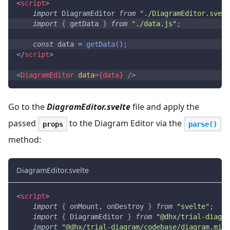
<
script
>
import
DiagramEditor
from
"./DiagramEditor.svelt
import
{
 getData 
}
from
"./data.js"
;
const
 data 
=
getData
(
)
;
</
script
>
<
DiagramEditor
data
=
{data}
/>
Go to the
DiagramEditor.svelte
file and apply the
passed
to the Diagram Editor via the
props
parse()
method:
DiagramEditor.svelte
<
script
>
import
{
 onMount
,
 onDestroy 
}
from
"svelte"
;
import
{
DiagramEditor
}
from
"@dhx/trial-diagra
import
"@dhx/trial-diagram/codebase/diagram.min.