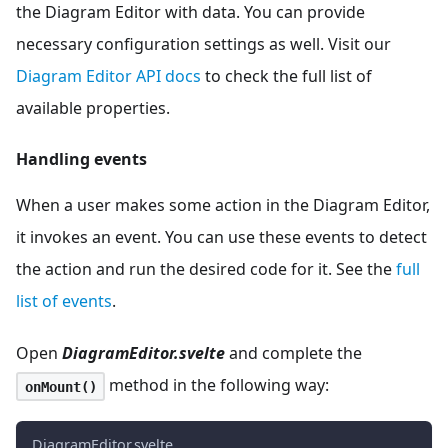
the Diagram Editor with data. You can provide
necessary configuration settings as well. Visit our
Diagram Editor API docs
to check the full list of
available properties.
Handling events
When a user makes some action in the Diagram Editor,
it invokes an event. You can use these events to detect
the action and run the desired code for it. See the
full
list of events
.
Open
DiagramEditor.svelte
and complete the
method in the following way:
onMount()
DiagramEditor.svelte