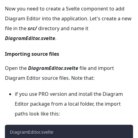
Now you need to create a Svelte component to add
Diagram Editor into the application. Let's create a new
file in the
src/
directory and name it
DiagramEditor.svelte
.
Importing source files
Open the
DiagramEditor.svelte
file and import
Diagram Editor source files. Note that:
if you use PRO version and install the Diagram
Editor package from a local folder, the import
paths look like this:
DiagramEditor.svelte