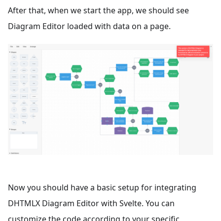
After that, when we start the app, we should see
Diagram Editor loaded with data on a page.
Now you should have a basic setup for integrating
DHTMLX Diagram Editor with Svelte. You can
customize the code according to your specific