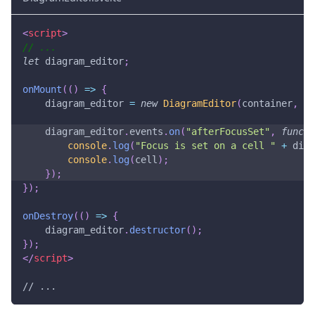
<
script
>
// ...
let
 diagram_editor
;
onMount
(
(
)
=>
{
    diagram_editor 
=
new
DiagramEditor
(
container
,
{
}
    diagram_editor
.
events
.
on
(
"afterFocusSet"
,
functi
console
.
log
(
"Focus is set on a cell "
+
 diag
console
.
log
(
cell
)
;
}
)
;
}
)
;
onDestroy
(
(
)
=>
{
    diagram_editor
.
destructor
(
)
;
}
)
;
</
script
>
// ...