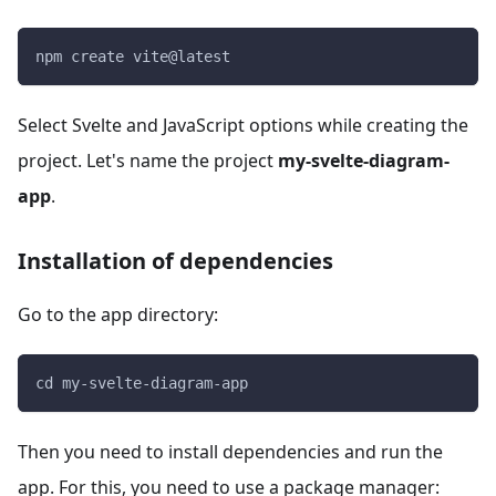
npm create vite@latest
Select Svelte and JavaScript options while creating the
project. Let's name the project
my-svelte-diagram-
app
.
Installation of dependencies
Go to the app directory:
cd my-svelte-diagram-app
Then you need to install dependencies and run the
app. For this, you need to use a package manager: