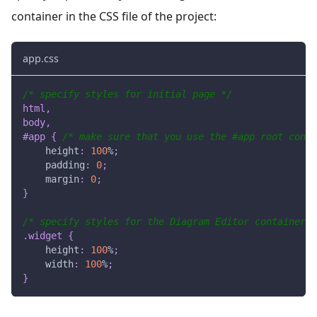
container in the CSS file of the project:
app.css
/* specify styles for initial page */
html
,
body
,
#app
{
/* make sure that you use the #app root conta
height
:
100
%
;
padding
:
0
;
margin
:
0
;
}
/* specify styles for the Diagram Editor container *
.widget
{
height
:
100
%
;
width
:
100
%
;
}