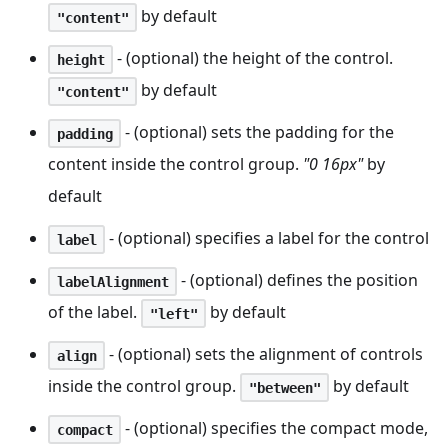
by default
"content"
- (optional) the height of the control.
height
by default
"content"
- (optional) sets the padding for the
padding
content inside the control group.
"0 16px"
by
default
- (optional) specifies a label for the control
label
- (optional) defines the position
labelAlignment
of the label.
by default
"left"
- (optional) sets the alignment of controls
align
inside the control group.
by default
"between"
- (optional) specifies the compact mode,
compact