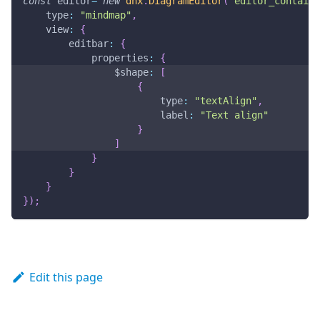
const
 editor
=
new
dhx
.
DiagramEditor
(
"editor_containe
type
:
"mindmap"
,
view
:
{
editbar
:
{
properties
:
{
$shape
:
[
{
type
:
"textAlign"
,
label
:
"Text align"
}
]
}
}
}
}
)
;
Edit this page