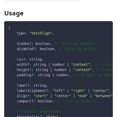
Usage
{
type
:
"textAlign"
,
    hidden
?
:
 boolean
,
// false by default
    disabled
?
:
 boolean
,
// false by default
    css
?
:
 string
,
    width
?
:
 string 
|
 number 
|
"content"
,
// "content
    height
?
:
 string 
|
 number 
|
"content"
,
// "conten
    padding
?
:
 string 
|
 number
,
// "0 16px" by defaul
    label
?
:
 string
,
    labelAlignment
?
:
"left"
|
"right"
|
"center"
,
//
    align
?
:
"start"
|
"center"
|
"end"
|
"between"
|
    compact
?
:
 boolean
,
// false by default
// Service properties
    $properties
?
:
 object