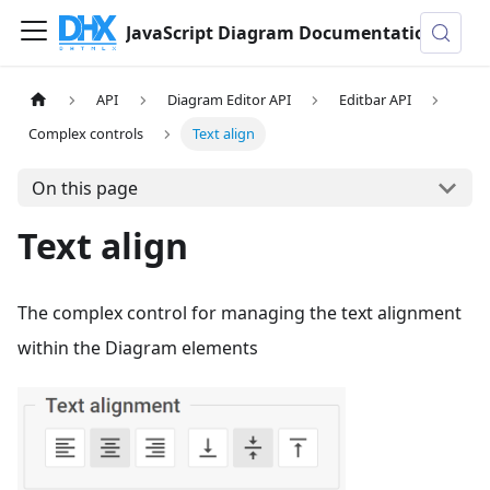
JavaScript Diagram Documentation
API
Diagram Editor API
Editbar API
Complex controls
Text align
On this page
Text align
The complex control for managing the text alignment
within the Diagram elements