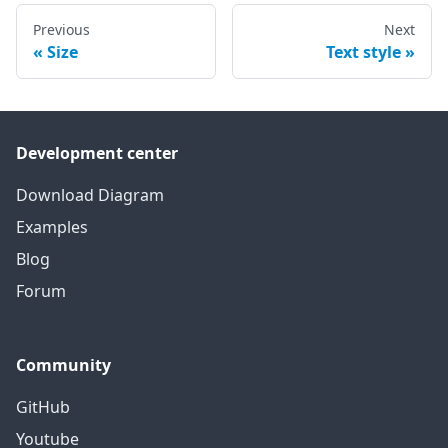
Previous
Next
Size
Text style
Development center
Download Diagram
Examples
Blog
Forum
Community
GitHub
Youtube