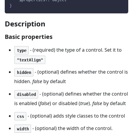
}
Description
Basic properties
- (required) the type of a control. Set it to
type
"textAlign"
- (optional) defines whether the control is
hidden
hidden.
false
by default
- (optional) defines whether the control
disabled
is enabled (
false
) or disabled (
true
).
false
by default
- (optional) adds style classes to the control
css
- (optional) the width of the control.
width