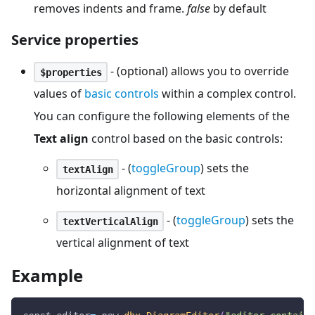
removes indents and frame.
false
by default
Service properties
- (optional) allows you to override
$properties
values of
basic controls
within a complex control.
You can configure the following elements of the
Text align
control based on the basic controls:
- (
toggleGroup
) sets the
textAlign
horizontal alignment of text
- (
toggleGroup
) sets the
textVerticalAlign
vertical alignment of text
Example