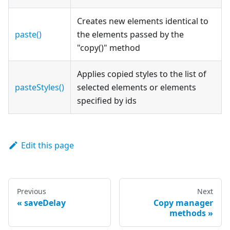
Creates new elements identical to
paste()
the elements passed by the
"copy()" method
Applies copied styles to the list of
pasteStyles()
selected elements or elements
specified by ids
Edit this page
Previous
Next
saveDelay
Copy manager
methods