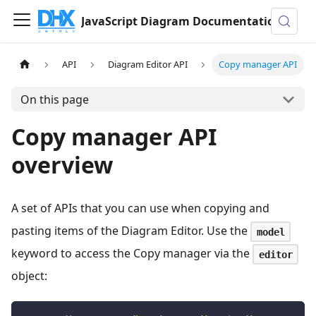
JavaScript Diagram Documentation
API
Diagram Editor API
Copy manager API
On this page
Copy manager API
overview
A set of APIs that you can use when copying and
pasting items of the Diagram Editor. Use the
model
keyword to access the Copy manager via the
editor
object: