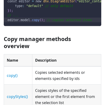
const
 editor 
=
new
dhx
.
DiagramEditor
(
"editor_contain
type
:
"default"
// only default
}
)
;
// ...
editor
.
model
.
copy
(
)
;
// copies selected items
Copy manager methods
overview
Name
Description
Copies selected elements or
copy()
elements specified by ids
Copies styles of the specified
copyStyles()
element or the first element from
the selection list