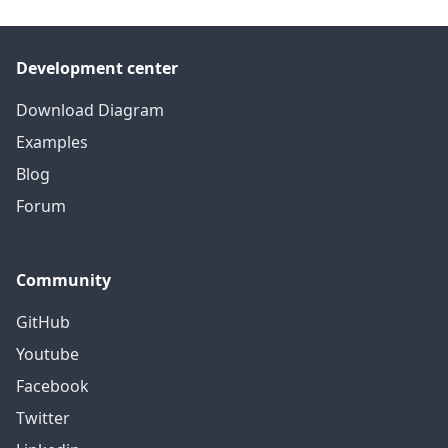
Development center
Download Diagram
Examples
Blog
Forum
Community
GitHub
Youtube
Facebook
Twitter