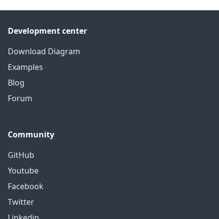
Development center
Download Diagram
Examples
Blog
Forum
Community
GitHub
Youtube
Facebook
Twitter
Linkedin