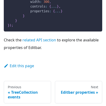
width
:
300
,
controls
:
{
...
}
,
properties
:
{
...
}
}
}
}
)
;
Check the
related API section
to explore the available
properties of Editbar.
Edit this page
Previous
Next
TreeCollection
Editbar properties
events