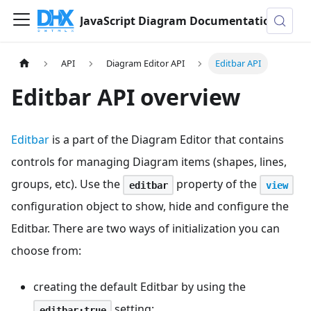
JavaScript Diagram Documentation
API
Diagram Editor API
Editbar API
Editbar API overview
Editbar
is a part of the Diagram Editor that contains
controls for managing Diagram items (shapes, lines,
groups, etc). Use the
property of the
editbar
view
configuration object to show, hide and configure the
Editbar. There are two ways of initialization you can
choose from:
creating the default Editbar by using the
setting:
editbar:true