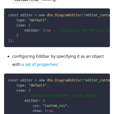
const
 editor 
=
new
dhx
.
DiagramEditor
(
"editor_contain
type
:
"default"
,
view
:
{
editbar
:
true
// displaying the default Edit
}
}
)
;
configuring Editbar by specifying it as an object
with
a set of properties
:
const
 editor 
=
new
dhx
.
DiagramEditor
(
"editor_contain
type
:
"default"
,
view
:
{
// configuring Editbar via an object
editbar
:
{
css
:
"custom_css"
,
show
:
true
,