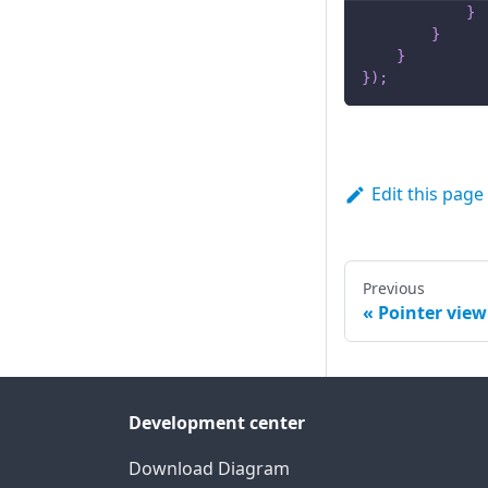
}
}
}
}
)
;
Edit this page
Previous
Pointer view
Development center
Download Diagram