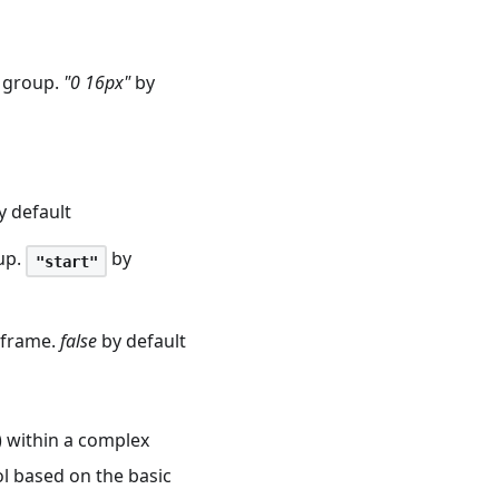
l group.
"0 16px"
by
y default
oup.
by
"start"
 frame.
false
by default
) within a complex
l based on the basic