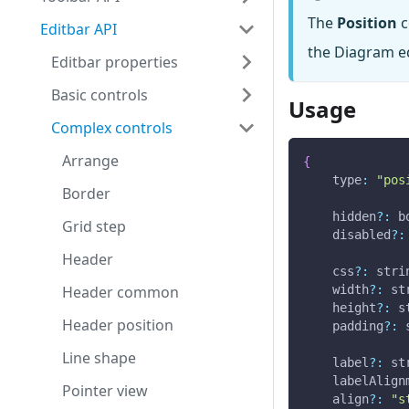
The
Position
c
Editbar API
the Diagram ed
Editbar properties
Basic controls
Usage
Complex controls
Arrange
{
type
:
"pos
Border
    hidden
?
:
 b
Grid step
    disabled
?
:
Header
    css
?
:
 stri
Header common
    width
?
:
 st
    height
?
:
 s
Header position
    padding
?
:
 
Line shape
    label
?
:
 st
    labelAlign
Pointer view
    align
?
:
"s