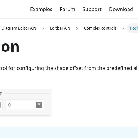
Examples
Forum
Support
Download
Diagram Editor API
Editbar API
Complex controls
Posi
ion