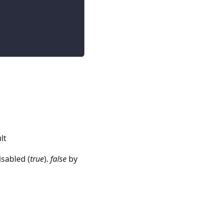
lt
isabled (
true
).
false
by