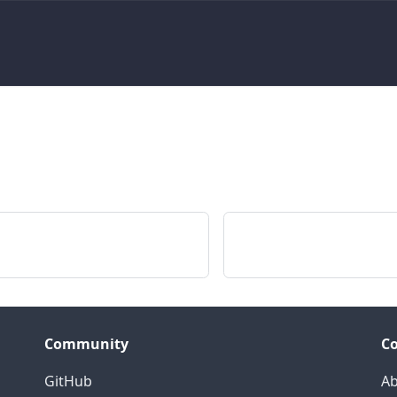
Community
C
GitHub
Ab