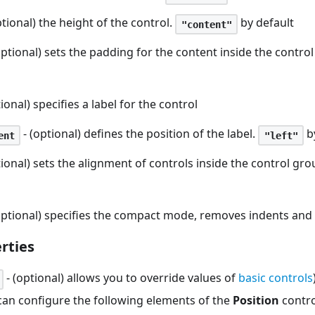
ptional) the height of the control.
by default
"content"
optional) sets the padding for the content inside the contro
ional) specifies a label for the control
- (optional) defines the position of the label.
b
ent
"left"
tional) sets the alignment of controls inside the control gr
optional) specifies the compact mode, removes indents and
rties
- (optional) allows you to override values of
basic controls
 can configure the following elements of the
Position
contro