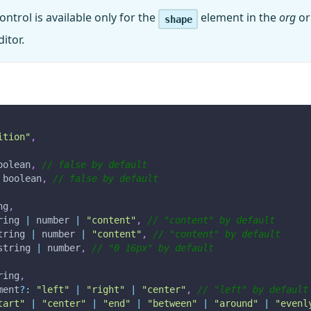
ontrol is available only for the
element in the
org
o
shape
itor.
ition"
,
oolean
,
// false by default
 boolean
,
// false by default
ng
,
ring 
|
 number 
|
"content"
,
// "content" by default
tring 
|
 number 
|
"content"
,
// "content" by default
string 
|
 number
,
// "0 16px" by default
ring
,
ment
?
:
"left"
|
"right"
|
"center"
,
// "left" by default
tart"
|
"center"
|
"end"
|
"between"
|
"around"
|
"evenl