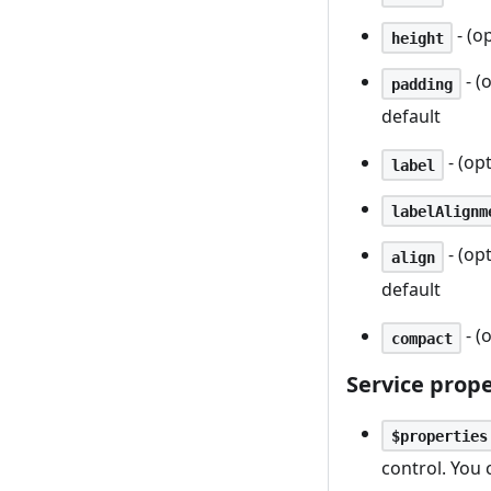
- (o
height
- (
padding
default
- (opt
label
labelAlignm
- (op
align
default
- (
compact
Service prope
$properties
control. You