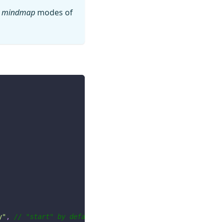
r
mindmap
modes of
y"
,
// "start" by default