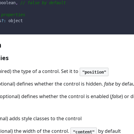
boolean
,
// false by default
 properties
s
?
:
 object
n
ies
ired) the type of a control. Set it to
"position"
ptional) defines whether the control is hidden.
false
by defau
(optional) defines whether the control is enabled (
false
) or d
nal) adds style classes to the control
tional) the width of the control.
by default
"content"