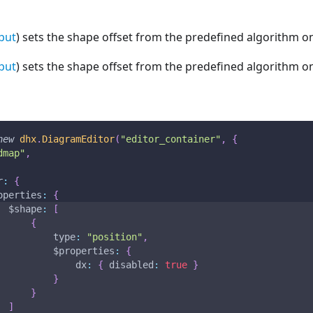
put
) sets the shape offset from the predefined algorithm on
put
) sets the shape offset from the predefined algorithm on
new
dhx
.
DiagramEditor
(
"editor_container"
,
{
dmap"
,
r
:
{
operties
:
{
$shape
:
[
{
type
:
"position"
,
$properties
:
{
dx
:
{
disabled
:
true
}
}
}
]