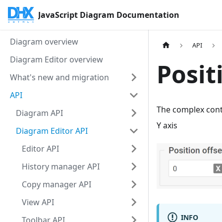
JavaScript Diagram Documentation
Diagram overview
API
Diagram Editor overview
Posit
What's new and migration
API
The complex control for configuring the shape offset from the predefined algorithm on the X and
Diagram API
Y axis
Diagram Editor API
Editor API
History manager API
Copy manager API
View API
INFO
Toolbar API