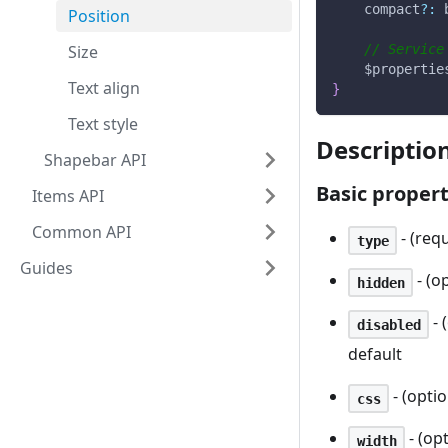
    compact
?
:
 
Position
Size
// Service
    $propertie
Text align
}
Text style
Descriptio
Shapebar API
Basic propert
Items API
Common API
- (requ
type
Guides
- (o
hidden
- 
disabled
default
- (optio
css
- (op
width