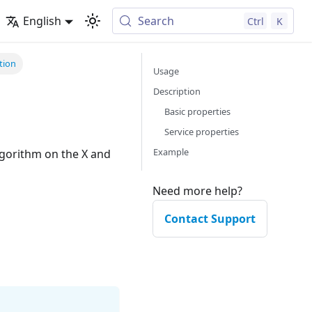
English
Search
Ctrl
K
tion
Usage
Description
Basic properties
Service properties
Example
Need more help?
Contact Support