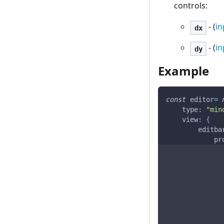
controls:
- (
in
dx
- (
in
dy
Example
const
 editor
=
type
:
"min
view
:
{
editba
pr