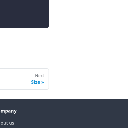
Next
Size
ompany
out us