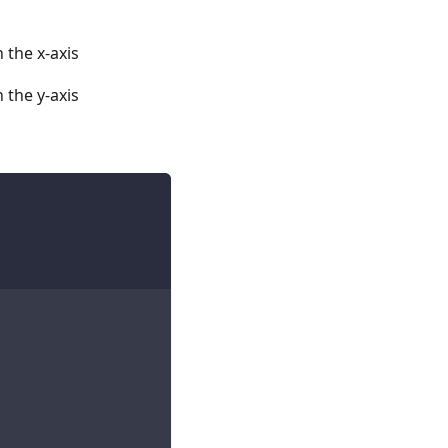
 the x-axis
 the y-axis