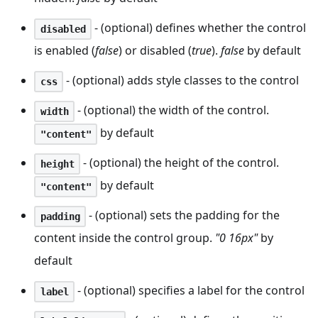
- (optional) defines whether the control
disabled
is enabled (
false
) or disabled (
true
).
false
by default
- (optional) adds style classes to the control
css
- (optional) the width of the control.
width
by default
"content"
- (optional) the height of the control.
height
by default
"content"
- (optional) sets the padding for the
padding
content inside the control group.
"0 16px"
by
default
- (optional) specifies a label for the control
label