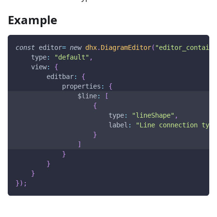
Example
const
 editor
=
new
dhx
.
DiagramEditor
(
"editor_containe
type
:
"default"
,
view
:
{
editbar
:
{
properties
:
{
$line
:
[
{
type
:
"lineShape"
,
label
:
"Line connection type
}
]
}
}
}
}
)
;