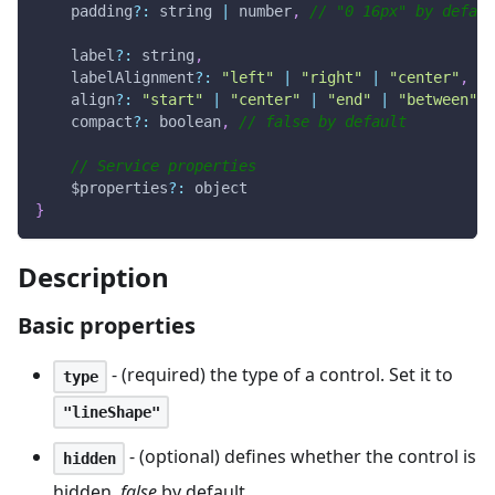
    padding
?
:
 string 
|
 number
,
// "0 16px" by defaul
    label
?
:
 string
,
    labelAlignment
?
:
"left"
|
"right"
|
"center"
,
//
    align
?
:
"start"
|
"center"
|
"end"
|
"between"
|
    compact
?
:
 boolean
,
// false by default
// Service properties
    $properties
?
:
 object
}
Description
Basic properties
- (required) the type of a control. Set it to
type
"lineShape"
- (optional) defines whether the control is
hidden
hidden.
false
by default