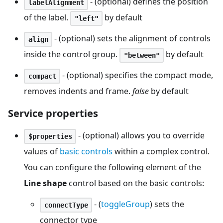
- (optional) defines the position
labelAlignment
of the label.
by default
"left"
- (optional) sets the alignment of controls
align
inside the control group.
by default
"between"
- (optional) specifies the compact mode,
compact
removes indents and frame.
false
by default
Service properties
- (optional) allows you to override
$properties
values of
basic controls
within a complex control.
You can configure the following element of the
Line shape
control based on the basic controls:
- (
toggleGroup
) sets the
connectType
connector type