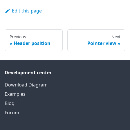
Edit this page
Previous
Next
Header position
Pointer view
Development center
Download Diagram
Examples
Blog
Forum