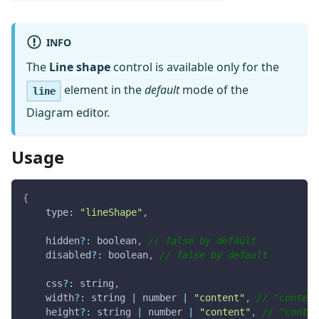
INFO
The
Line shape
control is available only for the
element in the
default
mode of the
line
Diagram editor.
Usage
{
type
:
"lineShape"
,
    hidden
?
:
 boolean
,
// false by default
    disabled
?
:
 boolean
,
// false by default
    css
?
:
 string
,
    width
?
:
 string 
|
 number 
|
"content"
,
// "content
    height
?
:
 string 
|
 number 
|
"content"
,
// "conten