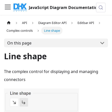
JavaScript Diagram Documentation
API
Diagram Editor API
Editbar API
Complex controls
Line shape
On this page
Line shape
The complex control for displaying and managing
connectors