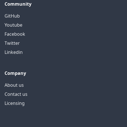
Community
GitHub
Youtube
Facebook
Twitter
Linkedin
Company
About us
Contact us
Licensing