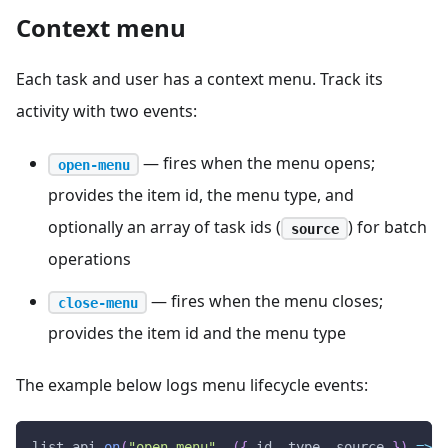
Context menu
Each task and user has a context menu. Track its
activity with two events:
— fires when the menu opens;
open-menu
provides the item id, the menu type, and
optionally an array of task ids (
) for batch
source
operations
— fires when the menu closes;
close-menu
provides the item id and the menu type
The example below logs menu lifecycle events:
list
.
api
.
on
(
"open-menu"
,
(
{
 id
,
 type
,
 source 
}
)
=>
{