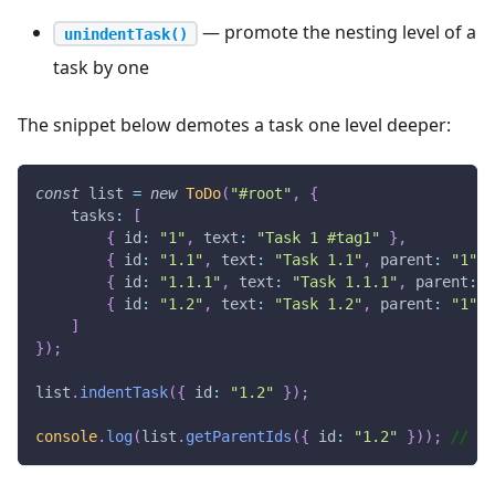
— promote the nesting level of a
unindentTask()
task by one
The snippet below demotes a task one level deeper:
const
 list 
=
new
ToDo
(
"#root"
,
{
tasks
:
[
{
id
:
"1"
,
text
:
"Task 1 #tag1"
}
,
{
id
:
"1.1"
,
text
:
"Task 1.1"
,
parent
:
"1"
}
{
id
:
"1.1.1"
,
text
:
"Task 1.1.1"
,
parent
:
"
{
id
:
"1.2"
,
text
:
"Task 1.2"
,
parent
:
"1"
}
]
}
)
;
list
.
indentTask
(
{
id
:
"1.2"
}
)
;
console
.
log
(
list
.
getParentIds
(
{
id
:
"1.2"
}
)
)
;
//  [