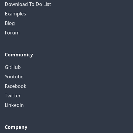
Download To Do List
Examples
Blog
Forum
Community
GitHub
Youtube
Facebook
Twitter
Linkedin
Company