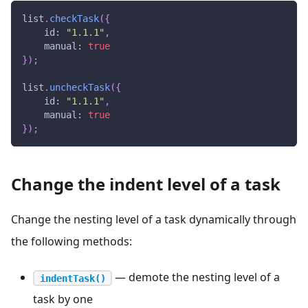
list
.
checkTask
(
{
id
:
"1.1.1"
,
manual
:
true
}
)
;
list
.
uncheckTask
(
{
id
:
"1.1.1"
,
manual
:
true
}
)
;
Change the indent level of a task
Change the nesting level of a task dynamically through
the following methods:
— demote the nesting level of a
indentTask()
task by one