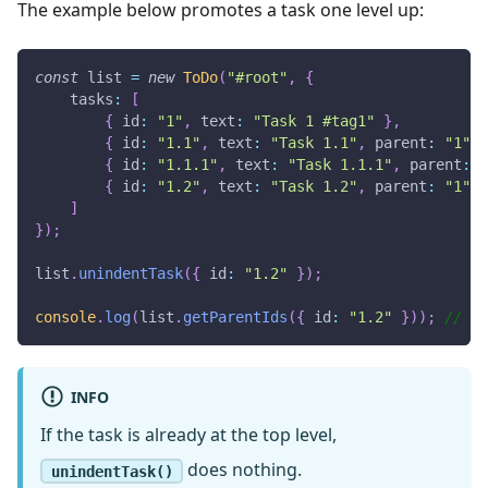
The example below promotes a task one level up:
const
 list 
=
new
ToDo
(
"#root"
,
{
tasks
:
[
{
id
:
"1"
,
text
:
"Task 1 #tag1"
}
,
{
id
:
"1.1"
,
text
:
"Task 1.1"
,
parent
:
"1"
}
{
id
:
"1.1.1"
,
text
:
"Task 1.1.1"
,
parent
:
"
{
id
:
"1.2"
,
text
:
"Task 1.2"
,
parent
:
"1"
}
]
}
)
;
list
.
unindentTask
(
{
id
:
"1.2"
}
)
;
console
.
log
(
list
.
getParentIds
(
{
id
:
"1.2"
}
)
)
;
//  [
INFO
If the task is already at the top level,
does nothing.
unindentTask()