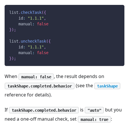
list
.
checkTask
(
{
id
:
"1.1.1"
,
manual
:
false
}
)
;
list
.
uncheckTask
(
{
id
:
"1.1.1"
,
manual
:
false
}
)
;
When
, the result depends on
manual: false
(see the
taskShape.completed.behavior
taskShape
reference for details).
If
is
but you
taskShape.completed.behavior
"auto"
need a one-off manual check, set
:
manual: true