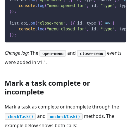
console
.
log
(
"menu opened for"
,
 id
,
"type"
,
 type
,
}
)
;
list
.
api
.
on
(
"close-menu"
,
(
{
 id
,
 type 
}
)
=>
{
console
.
log
(
"menu closed for"
,
 id
,
"type"
,
 type
)
}
)
;
Change log:
The
and
events
open-menu
close-menu
were added in v1.1.
Mark a task complete or
incomplete
Mark a task as complete or incomplete through the
and
methods. The
checkTask()
uncheckTask()
example below shows both calls: