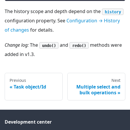
The history scope and depth depend on the
history
configuration property. See
Configuration → History
of changes
for details.
Change log:
The
and
methods were
undo()
redo()
added in v1.3.
Previous
Next
Task object/Id
Multiple select and
bulk operations
Development center