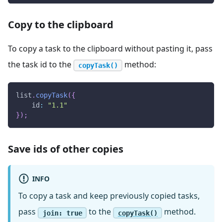
Copy to the clipboard
To copy a task to the clipboard without pasting it, pass
the task id to the
method:
copyTask()
list
.
copyTask
(
{
id
:
"1.1"
}
)
;
Save ids of other copies
INFO
To copy a task and keep previously copied tasks,
pass
to the
method.
join: true
copyTask()