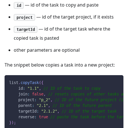
— id of the task to copy and paste
id
— id of the target project, if it exists
project
— id of the target task where the
targetId
copied task is pasted
other parameters are optional
The snippet below copies a task into a new project:
list
.
copyTask
(
{
id
:
"1.1"
,
// ID of the task to copy
join
:
false
,
// resets copies of other tasks and
project
:
"p_2"
,
// ID of the future project (if 
parent
:
"2.1"
,
// ID of the future parent
targetId
:
"2.1.2"
,
// ID of the target task
reverse
:
true
// paste the task before the targe
}
)
;