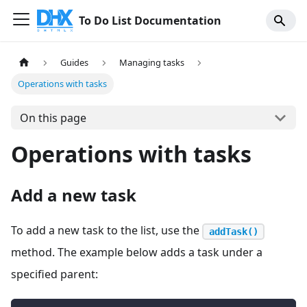
To Do List Documentation
Guides
Managing tasks
Operations with tasks
On this page
Operations with tasks
Add a new task
To add a new task to the list, use the
addTask()
method. The example below adds a task under a
specified parent: