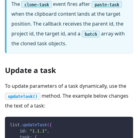
The
event fires after
clone-task
paste-task
when the clipboard content lands at the target
position. The callback receives the parent id, the
project id, the target id, and a
array with
batch
the cloned task objects.
Update a task
To update parameters of a task dynamically, use the
method. The example below changes
updateTask()
the text of a task:
list
.
updateTask
(
{
id
:
"1.1.1"
,
task
:
{