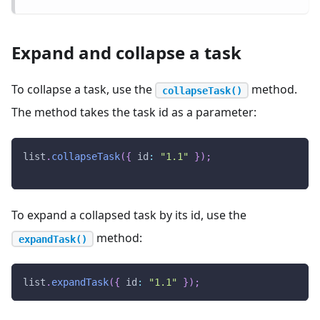
Expand and collapse a task
To collapse a task, use the
method.
collapseTask()
The method takes the task id as a parameter:
list
.
collapseTask
(
{
id
:
"1.1"
}
)
;
To expand a collapsed task by its id, use the
method:
expandTask()
list
.
expandTask
(
{
id
:
"1.1"
}
)
;