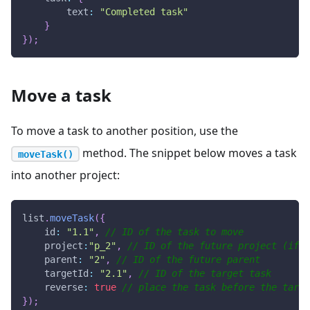
text
:
"Completed task"
}
}
)
;
Move a task
To move a task to another position, use the
method. The snippet below moves a task
moveTask()
into another project:
list
.
moveTask
(
{
id
:
"1.1"
,
// ID of the task to move
project
:
"p_2"
,
// ID of the future project (if e
parent
:
"2"
,
// ID of the future parent
targetId
:
"2.1"
,
// ID of the target task
reverse
:
true
// place the task before the targe
}
)
;