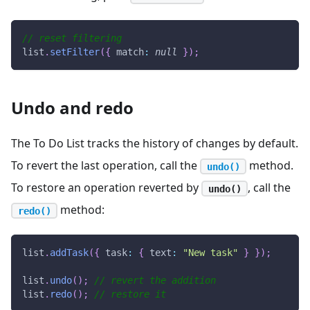
// reset filtering
list
.
setFilter
(
{
match
:
null
}
)
;
Undo and redo
The To Do List tracks the history of changes by default.
To revert the last operation, call the
method.
undo()
To restore an operation reverted by
, call the
undo()
method:
redo()
list
.
addTask
(
{
task
:
{
text
:
"New task"
}
}
)
;
list
.
undo
(
)
;
// revert the addition
list
.
redo
(
)
;
// restore it