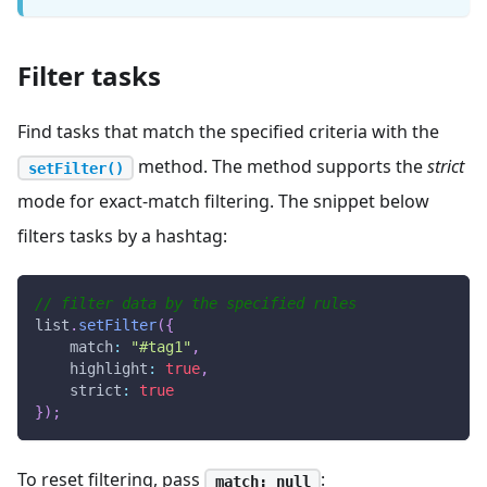
Filter tasks
Find tasks that match the specified criteria with the
method. The method supports the
strict
setFilter()
mode for exact-match filtering. The snippet below
filters tasks by a hashtag:
// filter data by the specified rules
list
.
setFilter
(
{
match
:
"#tag1"
,
highlight
:
true
,
strict
:
true
}
)
;
To reset filtering, pass
:
match: null