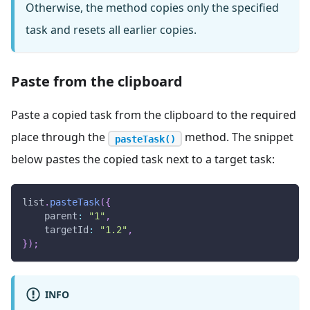
Otherwise, the method copies only the specified
task and resets all earlier copies.
Paste from the clipboard
Paste a copied task from the clipboard to the required
place through the
method. The snippet
pasteTask()
below pastes the copied task next to a target task:
list
.
pasteTask
(
{
parent
:
"1"
,
targetId
:
"1.2"
,
}
)
;
INFO