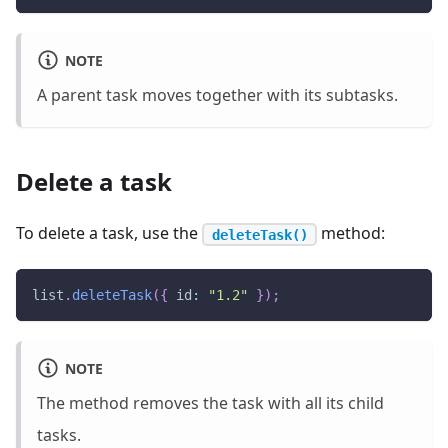
NOTE
A parent task moves together with its subtasks.
Delete a task
To delete a task, use the
method:
deleteTask()
list
.
deleteTask
(
{
id
:
"1.2"
}
)
;
NOTE
The method removes the task with all its child
tasks.