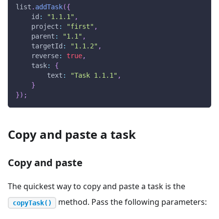
list
.
addTask
(
{
id
:
"1.1.1"
,
project
:
"first"
,
parent
:
"1.1"
,
targetId
:
"1.1.2"
,
reverse
:
true
,
task
:
{
text
:
"Task 1.1.1"
,
}
}
)
;
Copy and paste a task
Copy and paste
The quickest way to copy and paste a task is the
method. Pass the following parameters:
copyTask()