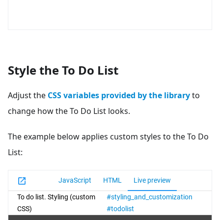
Style the To Do List
Adjust the
CSS variables provided by the library
to
change how the To Do List looks.
The example below applies custom styles to the To Do
List: