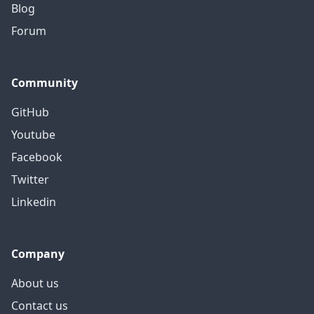
Blog
Forum
Community
GitHub
Youtube
Facebook
Twitter
Linkedin
Company
About us
Contact us