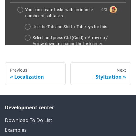
Previous
Next
Localization
Stylization
Development center
Download To Do List
Examples