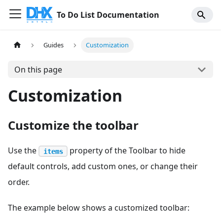
To Do List Documentation
Guides
Customization
On this page
Customization
Customize the toolbar
Use the
property of the Toolbar to hide
items
default controls, add custom ones, or change their
order.
The example below shows a customized toolbar: