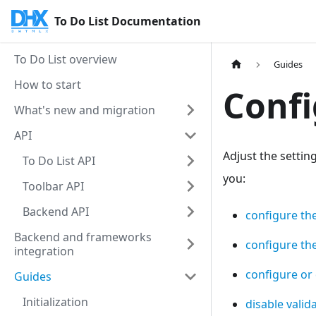
To Do List Documentation
To Do List overview
Guides
How to start
Confi
What's new and migration
API
Adjust the settin
To Do List API
you:
Toolbar API
Backend API
configure th
Backend and frameworks
configure th
integration
configure or 
Guides
Initialization
disable valid