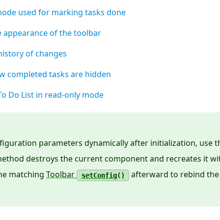
ode used for marking tasks done
e appearance of the toolbar
istory of changes
w completed tasks are hidden
e To Do List in read-only mode
iguration parameters dynamically after initialization, use 
ethod destroys the current component and recreates it w
 the matching
Toolbar
afterward to rebind the
setConfig()