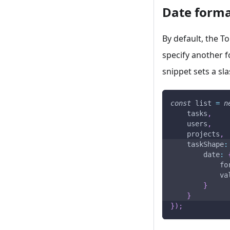
Date form
By default, the To
specify another 
snippet sets a sl
const
 list 
=
n
    tasks
,
    users
,
    projects
,
taskShape
:
date
:
fo
va
}
}
}
)
;