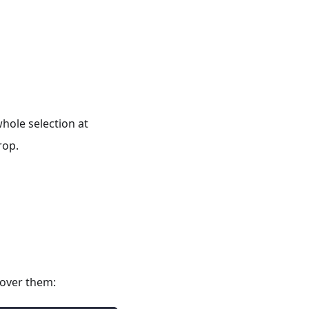
hole selection at
rop.
 over them: