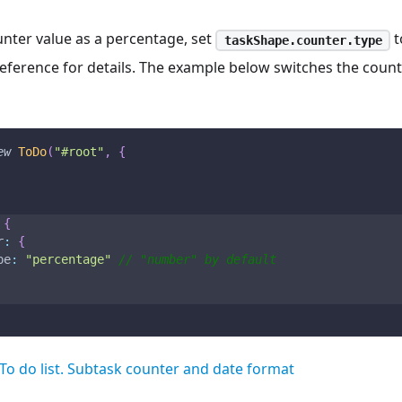
unter value as a percentage, set
t
taskShape.counter.type
eference for details. The example below switches the coun
ew
ToDo
(
"#root"
,
{
{
r
:
{
pe
:
"percentage"
// "number" by default
To do list. Subtask counter and date format