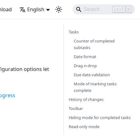
load
English
ctrl
K
Tasks
Counter of completed
subtasks
Date format
Drag-n-drop
figuration options let
Due date validation
Mode of marking tasks
complete
rogress
History of changes
Toolbar
Hiding mode for completed tasks
Read-only mode