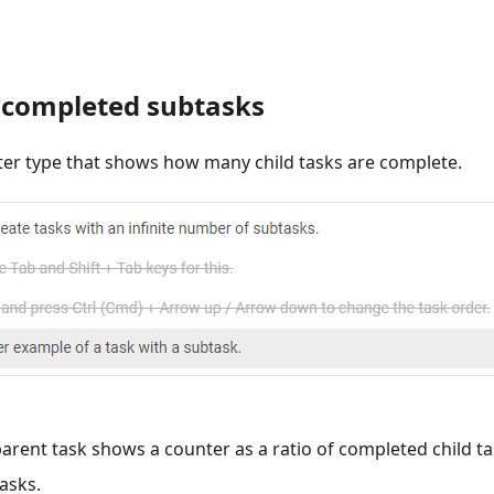
 completed subtasks
er type that shows how many child tasks are complete.
parent task shows a counter as a ratio of completed child ta
asks.