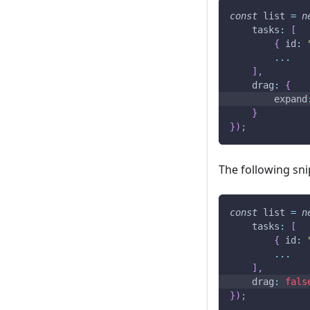
const
 list 
=
n
tasks
:
[
{
id
:
...
]
,
drag
:
{
expand
}
}
)
;
The following sni
const
 list 
=
n
tasks
:
[
{
id
:
...
]
,
drag
:
fals
}
)
;