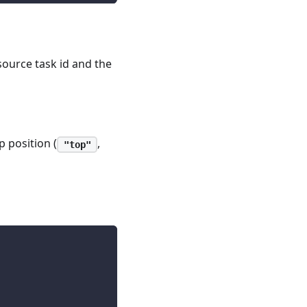
source task id and the
 position (
,
"top"