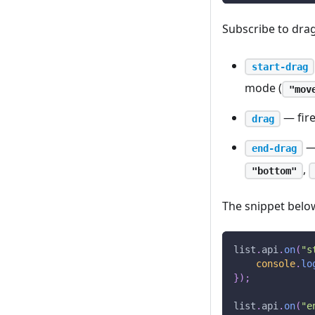
Subscribe to drag
start-drag
mode (
"mov
— fire
drag
— 
end-drag
,
"bottom"
The snippet below
list
.
api
.
on
(
"s
console
.
lo
}
)
;
list
.
api
.
on
(
"e