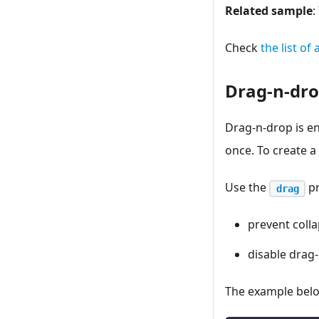
Related sample
:
Check
the list of
Drag-n-dr
Drag-n-drop is en
once. To create a
Use the
pr
drag
prevent coll
disable drag-
The example belo