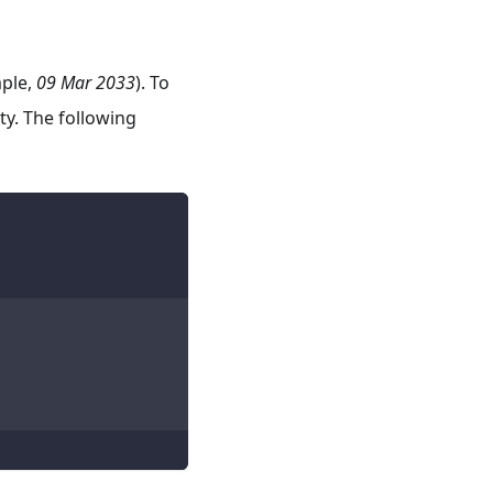
mple,
09 Mar 2033
). To
y. The following