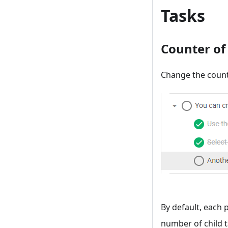
Tasks
Counter of
Change the count
By default, each 
number of child t