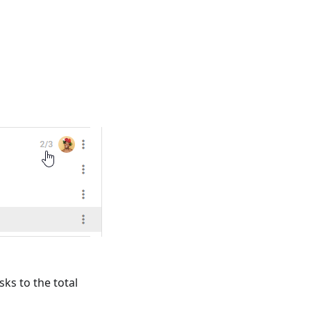
sks to the total