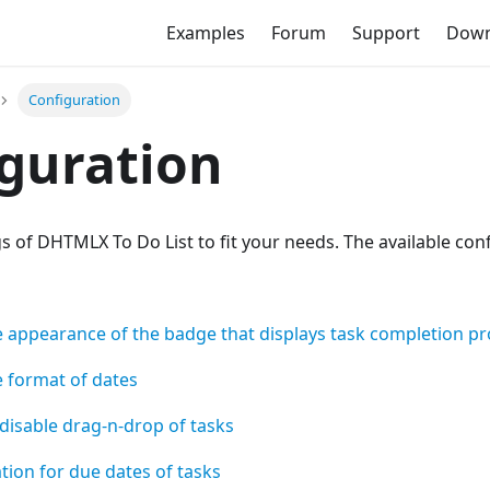
Examples
Forum
Support
Down
Configuration
guration
gs of DHTMLX To Do List to fit your needs. The available con
e appearance of the badge that displays task completion p
e format of dates
disable drag-n-drop of tasks
ation for due dates of tasks