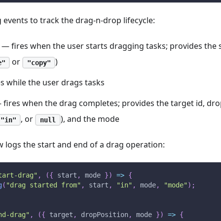
 events to track the drag-n-drop lifecycle:
— fires when the user starts dragging tasks; provides the 
or
)
e"
"copy"
s while the user drags tasks
fires when the drag completes; provides the target id, drop
, or
), and the mode
"in"
null
 logs the start and end of a drag operation:
tart-drag"
,
(
{
 start
,
 mode 
}
)
=>
{
g
(
"drag started from"
,
 start
,
"in"
,
 mode
,
"mode"
)
;
nd-drag"
,
(
{
 target
,
 dropPosition
,
 mode 
}
)
=>
{