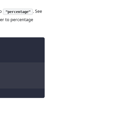
o
. See
"percentage"
ter to percentage