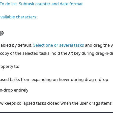
To do list. Subtask counter and date format
 available characters
.
op
abled by default.
Select one or several tasks
and drag the w
 copy of the selected tasks, hold the
Alt
key during drag-n-d
operty to:
apsed tasks from expanding on hover during drag-n-drop
n-drop entirely
w keeps collapsed tasks closed when the user drags items