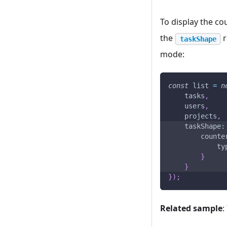
To display the co
the
r
taskShape
mode:
const
 list 
=
n
    tasks
,
    users
,
    projects
,
taskShape
:
counte
ty
}
}
}
)
;
Related sample
: