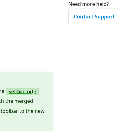
Need more help?
Contact Support
the
setConfig()
ith the merged
 toolbar to the new