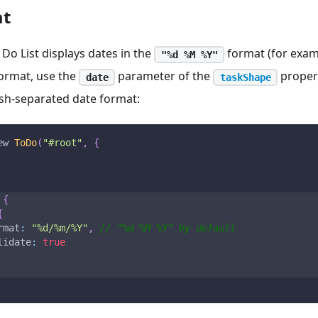
at
 Do List displays dates in the
format (for exa
"%d %M %Y"
format, use the
parameter of the
propert
date
taskShape
ash-separated date format:
ew
ToDo
(
"#root"
,
{
{
{
rmat
:
"%d/%m/%Y"
,
// "%d %M %Y" by default
lidate
:
true