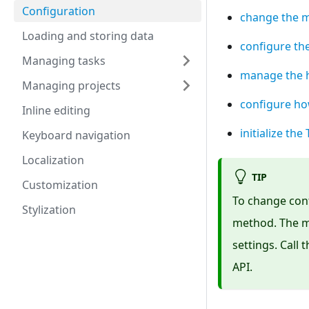
Configuration
change the m
Loading and storing data
configure th
Managing tasks
manage the h
Managing projects
configure ho
Inline editing
initialize th
Keyboard navigation
Localization
TIP
Customization
To change conf
Stylization
method. The m
settings. Call
API.