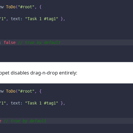
ew
ToDo
(
"#root"
,
{
"1"
,
text
:
"Task 1 #tag1"
}
,
:
false
// true by default
ppet disables drag-n-drop entirely:
ew
ToDo
(
"#root"
,
{
"1"
,
text
:
"Task 1 #tag1"
}
,
e
// true by default