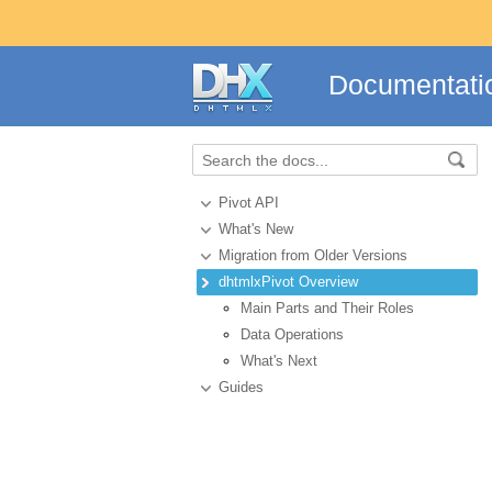
Documentati
Pivot API
What's New
Migration from Older Versions
dhtmlxPivot Overview
Main Parts and Their Roles
Data Operations
What's Next
Guides