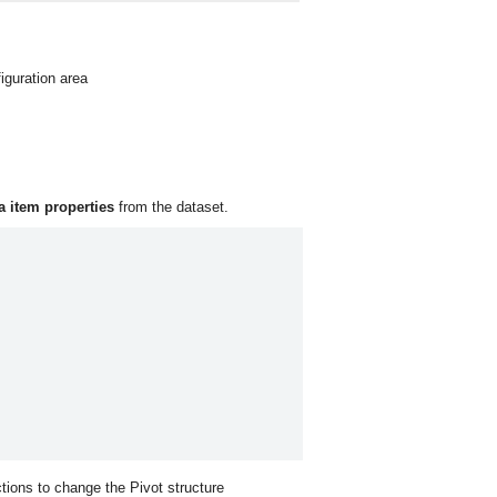
iguration area
a item properties
from the dataset.
ctions to change the Pivot structure