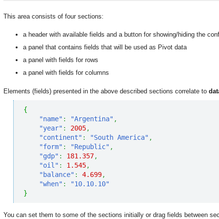
This area consists of four sections:
a header with available fields and a button for showing/hiding the conf
a panel that contains fields that will be used as Pivot data
a panel with fields for rows
a panel with fields for columns
Elements (fields) presented in the above described sections correlate to
dat
{
"name"
:
"Argentina"
,
"year"
:
2005
,
"continent"
:
"South America"
,
"form"
:
"Republic"
,
"gdp"
:
181.357
,
"oil"
:
1.545
,
"balance"
:
4.699
,
"when"
:
"10.10.10"
}
You can set them to some of the sections initially or drag fields between se