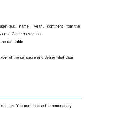
aset (e.g. "name", "year", "continent" from the
ows and Columns sections
 the datatable
ader of the datatable and define what data
ta section. You can choose the neccessary