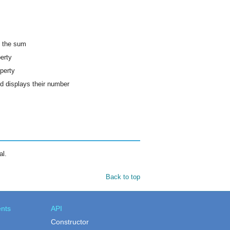
s the sum
erty
perty
nd displays their number
al.
Back to top
nts
API
Constructor