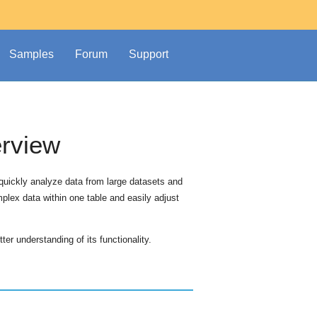
Samples
Forum
Support
erview
 quickly analyze data from large datasets and
mplex data within one table and easily adjust
ter understanding of its functionality.