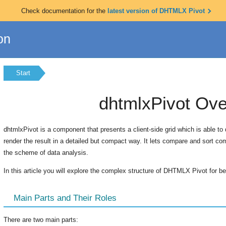
Check documentation for the
latest version of DHTMLX Pivot
on
Start
dhtmlxPivot Ov
dhtmlxPivot is a component that presents a client-side grid which is able to
render the result in a detailed but compact way. It lets compare and sort co
the scheme of data analysis.
In this article you will explore the complex structure of DHTMLX Pivot for bet
Main Parts and Their Roles
There are two main parts: