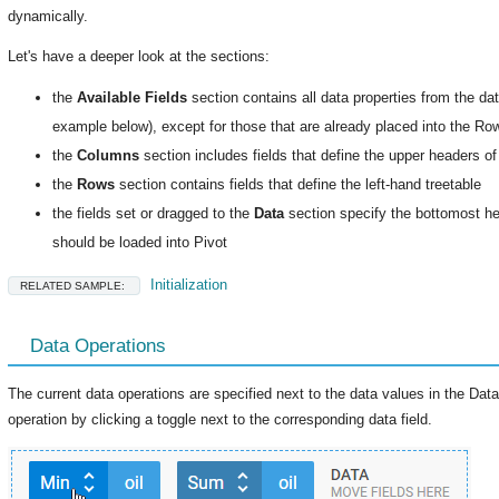
dynamically.
Let's have a deeper look at the sections:
the
Available Fields
section contains all data properties from the dat
example below), except for those that are already placed into the R
the
Columns
section includes fields that define the upper headers of
the
Rows
section contains fields that define the left-hand treetable
the fields set or dragged to the
Data
section specify the bottomost he
should be loaded into Pivot
Initialization
RELATED SAMPLE:
Data Operations
The current data operations are specified next to the data values in the Da
operation by clicking a toggle next to the corresponding data field.