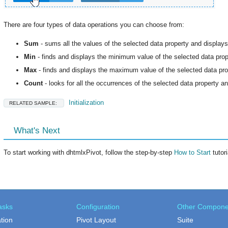
There are four types of data operations you can choose from:
Sum
- sums all the values of the selected data property and display
Min
- finds and displays the minimum value of the selected data prop
Max
- finds and displays the maximum value of the selected data pro
Count
- looks for all the occurrences of the selected data property a
Initialization
RELATED SAMPLE:
What's Next
To start working with dhtmlxPivot, follow the step-by-step
How to Start
tutori
asks
Configuration
Other Compone
ation
Pivot Layout
Suite