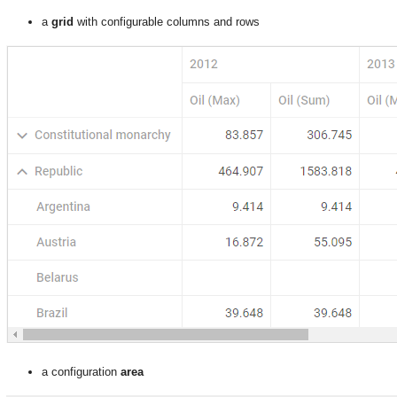
a
grid
with configurable columns and rows
a configuration
area