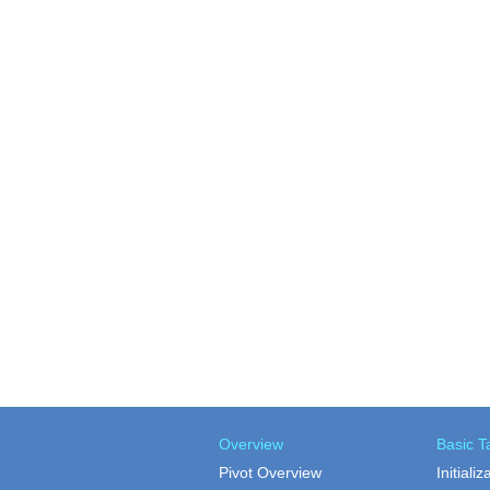
Overview
Basic T
Pivot Overview
Initializ