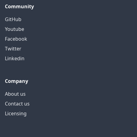
Community
GitHub
Youtube
Facebook
Twitter
Linkedin
Company
About us
Contact us
Licensing