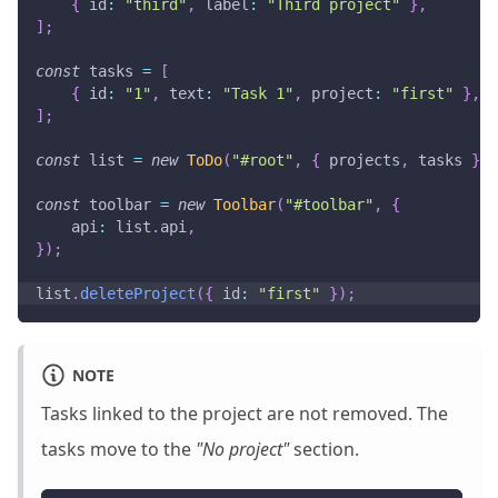
{
id
:
"third"
,
label
:
"Third project"
}
,
]
;
const
 tasks 
=
[
{
id
:
"1"
,
text
:
"Task 1"
,
project
:
"first"
}
,
]
;
const
 list 
=
new
ToDo
(
"#root"
,
{
 projects
,
 tasks 
}
)
;
const
 toolbar 
=
new
Toolbar
(
"#toolbar"
,
{
api
:
 list
.
api
,
}
)
;
list
.
deleteProject
(
{
id
:
"first"
}
)
;
NOTE
Tasks linked to the project are not removed. The
tasks move to the
"No project"
section.