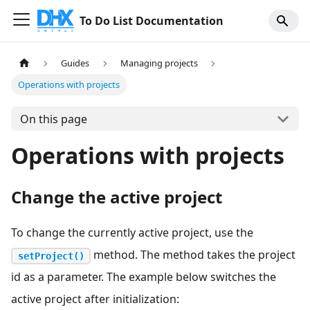
To Do List Documentation
Guides
Managing projects
Operations with projects
On this page
Operations with projects
Change the active project
To change the currently active project, use the
method. The method takes the project
setProject()
id as a parameter. The example below switches the
active project after initialization: