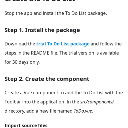
Stop the app and install the To Do List package.
Step 1. Install the package
Download the
trial To Do List package
and follow the
steps in the README file. The trial version is available
for 30 days only.
Step 2. Create the component
Create a Vue component to add the To Do List with the
Toolbar into the application. In the
src/components/
directory, add a new file named
ToDo.vue
.
Import source files