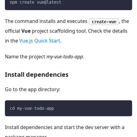
npm create vue@latest
The command installs and executes
, the
create-vue
official
Vue
project scaffolding tool. Check the details
in the
Vue.js Quick Start
.
Name the project
my-vue-todo-app
.
Install dependencies
Go to the app directory:
cd my-vue-todo-app
Install dependencies and start the dev server with a
package manager.