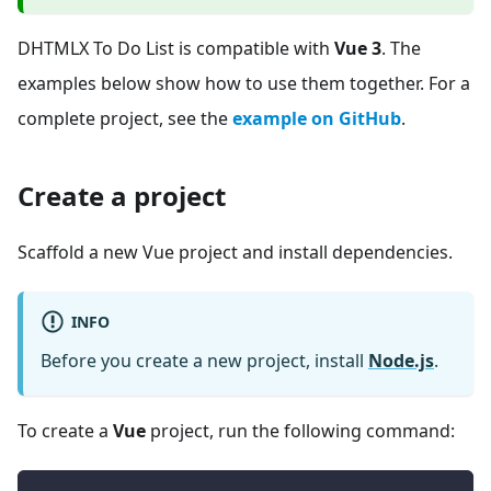
DHTMLX To Do List is compatible with
Vue 3
. The
examples below show how to use them together. For a
complete project, see the
example on GitHub
.
Create a project
Scaffold a new Vue project and install dependencies.
INFO
Before you create a new project, install
Node.js
.
To create a
Vue
project, run the following command: