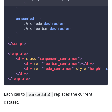
}
)
;
}
,
unmounted
(
)
{
this
.
todo
.
destructor
(
)
;
this
.
toolbar
.
destructor
(
)
;
}
}
;
</
script
>
<
template
>
<
div
class
=
"
component_container
"
>
<
div
ref
=
"
toolbar_container
"
>
</
div
>
<
div
ref
=
"
todo_container
"
style
=
"
height
:
cal
</
div
>
</
template
>
Each call to
replaces the current
parse(data)
dataset.