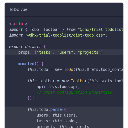
ToDo.vue
<
script
>
import
{
ToDo
,
Toolbar
}
from
"@dhx/trial-todolist"
;
import
"@dhx/trial-todolist/dist/todo.css"
;
export
default
{
props
:
[
"tasks"
,
"users"
,
"projects"
]
,
mounted
(
)
{
this
.
todo
=
new
ToDo
(
this
.
$refs
.
todo_contain
this
.
toolbar
=
new
Toolbar
(
this
.
$refs
.
toolba
api
:
this
.
todo
.
api
,
// other configuration properties
}
)
;
this
.
todo
.
parse
(
{
users
:
this
.
users
,
tasks
:
this
.
tasks
,
projects
:
this
.
projects