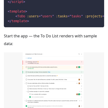
</
script
>
<
template
>
<
ToDo
:users
=
"
users
"
:tasks
=
"
tasks
"
:projects
=
"
p
</
template
>
Start the app — the To Do List renders with sample
data: