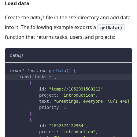
Load data
Create the
data.js
file in the
src/
directory and add data
into it. The following example exports a
getData()
function that returns tasks, users, and projects:
data.js
export
function
getData
(
)
{
const
 tasks 
=
[
{
id
:
"temp://1652991560212"
,
project
:
"introduction"
,
text
:
"Greetings, everyone! \u{1F44B} \n
priority
:
1
}
,
{
id
:
"1652374122964"
,
project
:
"introduction"
,