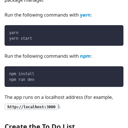
Run the following commands with
yarn
:
yarn
yarn start
Run the following commands with
npm
:
npm install
npm run dev
The app runs on a localhost address (for example,
).
http://localhost:3000
Create the To Do List