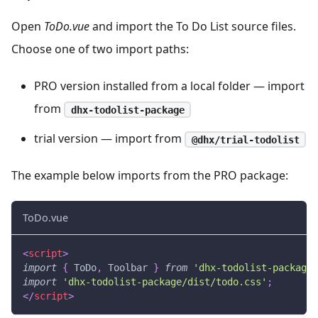
Open
ToDo.vue
and import the To Do List source files.
Choose one of two import paths:
PRO version installed from a local folder — import
from
dhx-todolist-package
trial version — import from
@dhx/trial-todolist
The example below imports from the PRO package:
ToDo.vue
<
script
>
import
{
ToDo
,
Toolbar
}
from
'dhx-todolist-package'
import
'dhx-todolist-package/dist/todo.css'
;
</
script
>