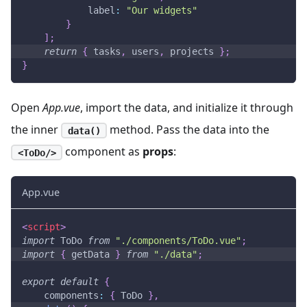
label
:
"Our widgets"
}
]
;
return
{
 tasks
,
 users
,
 projects 
}
;
}
Open
App.vue
, import the data, and initialize it through
the inner
method. Pass the data into the
data()
component as
props
:
<ToDo/>
App.vue
<
script
>
import
ToDo
from
"./components/ToDo.vue"
;
import
{
 getData 
}
from
"./data"
;
export
default
{
components
:
{
ToDo
}
,