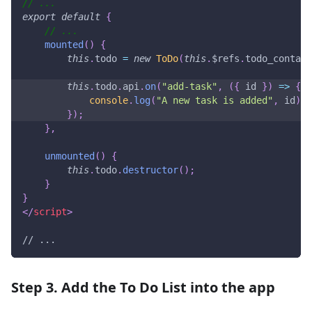
// ...
export
default
{
// ...
mounted
(
)
{
this
.
todo
=
new
ToDo
(
this
.
$refs
.
todo_contain
this
.
todo
.
api
.
on
(
"add-task"
,
(
{
 id 
}
)
=>
{
console
.
log
(
"A new task is added"
,
 id
)
;
}
)
;
}
,
unmounted
(
)
{
this
.
todo
.
destructor
(
)
;
}
}
</
script
>
// ...
Step 3. Add the To Do List into the app