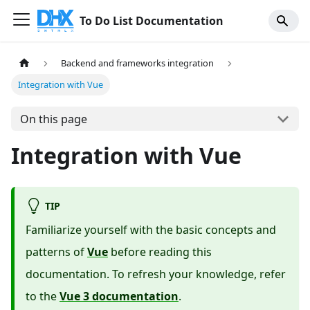
To Do List Documentation
Backend and frameworks integration
Integration with Vue
On this page
Integration with Vue
TIP
Familiarize yourself with the basic concepts and
patterns of
Vue
before reading this
documentation. To refresh your knowledge, refer
to the
Vue 3 documentation
.