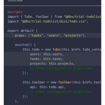
ToDo.vue
<
script
>
import
{
ToDo
,
Toolbar
}
from
"@dhx/trial-todolist"
;
import
"@dhx/trial-todolist/dist/todo.css"
;
export
default
{
props
:
[
"tasks"
,
"users"
,
"projects"
]
,
mounted
(
)
{
this
.
todo
=
new
ToDo
(
this
.
$refs
.
todo_contain
users
:
this
.
users
,
tasks
:
this
.
tasks
,
projects
:
this
.
projects
,
// other configuration properties
}
)
;
this
.
toolbar
=
new
Toolbar
(
this
.
$refs
.
toolba
api
:
this
.
todo
.
api
,
// other configuration properties
}
)
;
}
,