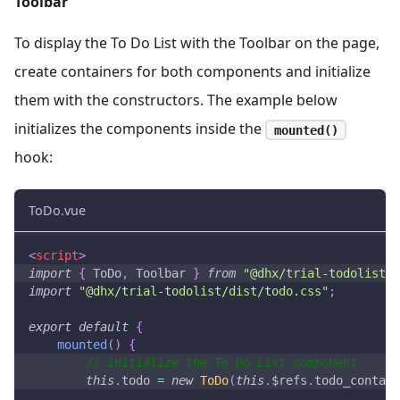
Toolbar
To display the To Do List with the Toolbar on the page,
create containers for both components and initialize
them with the constructors. The example below
initializes the components inside the
mounted()
hook:
ToDo.vue
<
script
>
import
{
ToDo
,
Toolbar
}
from
"@dhx/trial-todolist"
;
import
"@dhx/trial-todolist/dist/todo.css"
;
export
default
{
mounted
(
)
{
// initialize the To Do List component
this
.
todo
=
new
ToDo
(
this
.
$refs
.
todo_contain