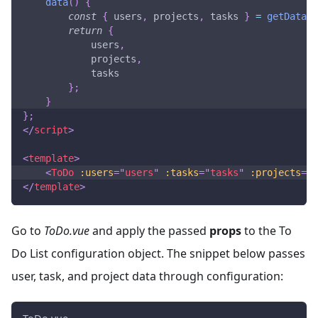
data
(
)
{
const
{
 users
,
 projects
,
 tasks 
}
=
getData
(
)
return
{
            users
,
            projects
,
            tasks
}
;
}
}
;
</
script
>
<
template
>
<
ToDo
:users
=
"
users
"
:tasks
=
"
tasks
"
:projects
=
"
p
</
template
>
Go to
ToDo.vue
and apply the passed
props
to the To
Do List configuration object. The snippet below passes
user, task, and project data through configuration: