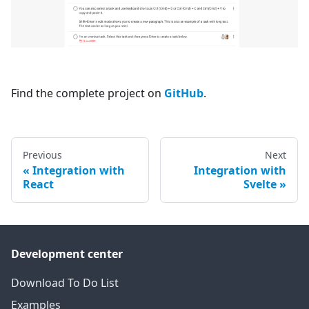
Find the complete project on
GitHub
.
Previous
Next
Integration with
Integration with
React
Svelte
Development center
Download To Do List
Examples