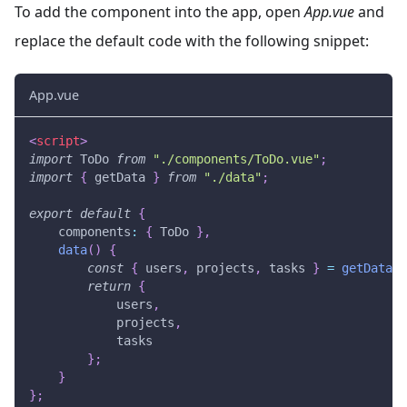
To add the component into the app, open
App.vue
and
replace the default code with the following snippet:
App.vue
<
script
>
import
ToDo
from
"./components/ToDo.vue"
;
import
{
 getData 
}
from
"./data"
;
export
default
{
components
:
{
ToDo
}
,
data
(
)
{
const
{
 users
,
 projects
,
 tasks 
}
=
getData
(
)
return
{
            users
,
            projects
,
            tasks
}
;
}
}
;