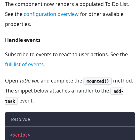
The component now renders a populated To Do List.
See the
configuration overview
for other available
properties.
Handle events
Subscribe to events to react to user actions. See the
full list of events
.
Open
ToDo.vue
and complete the
method.
mounted()
The snippet below attaches a handler to the
add-
event:
task
ToDo.vue
<
script
>