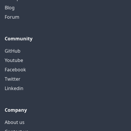
Blog
Forum
Community
GitHub
Youtube
Facebook
Twitter
Linkedin
Company
About us