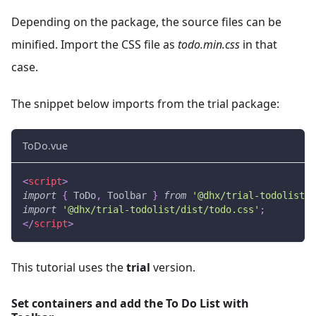
Depending on the package, the source files can be
minified. Import the CSS file as
todo.min.css
in that
case.
The snippet below imports from the trial package:
ToDo.vue
<
script
>
import
{
ToDo
,
Toolbar
}
from
'@dhx/trial-todolist'
;
import
'@dhx/trial-todolist/dist/todo.css'
;
</
script
>
This tutorial uses the
trial
version.
Set containers and add the To Do List with