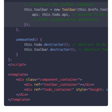
// initialize the Toolbar component
this
.
toolbar
=
new
Toolbar
(
this
.
$refs
.
toolba
api
:
this
.
todo
.
api
,
// provide To Do Lis
// other configuration properties
}
)
;
}
,
unmounted
(
)
{
this
.
todo
.
destructor
(
)
;
// destruct To Do Li
this
.
toolbar
.
destructor
(
)
;
// destruct Toolb
}
}
;
</
script
>
<
template
>
<
div
class
=
"
component_container
"
>
<
div
ref
=
"
toolbar_container
"
>
</
div
>
<
div
ref
=
"
todo_container
"
style
=
"
height
:
cal
</
div
>
</
template
>