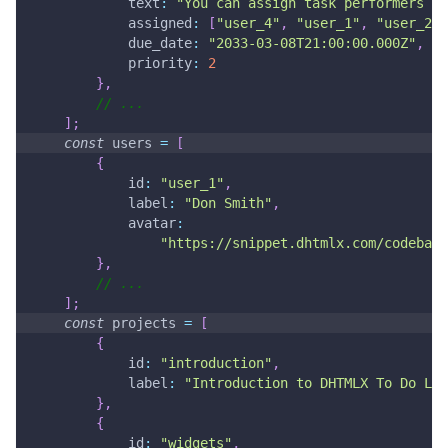
text
:
"You can assign task performers an
assigned
:
[
"user_4"
,
"user_1"
,
"user_2"
,
due_date
:
"2033-03-08T21:00:00.000Z"
,
priority
:
2
}
,
// ...
]
;
const
 users 
=
[
{
id
:
"user_1"
,
label
:
"Don Smith"
,
avatar
:
"https://snippet.dhtmlx.com/codebase
}
,
// ...
]
;
const
 projects 
=
[
{
id
:
"introduction"
,
label
:
"Introduction to DHTMLX To Do Lis
}
,
{
id
:
"widgets"
,