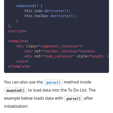
unmounted
(
)
{
this
.
todo
.
destructor
(
)
;
this
.
toolbar
.
destructor
(
)
;
}
}
;
</
script
>
<
template
>
<
div
class
=
"
component_container
"
>
<
div
ref
=
"
toolbar_container
"
>
</
div
>
<
div
ref
=
"
todo_container
"
style
=
"
height
:
cal
</
div
>
</
template
>
You can also use the
method inside
parse()
to load data into the To Do List. The
mounted()
example below loads data with
after
parse()
initialization: