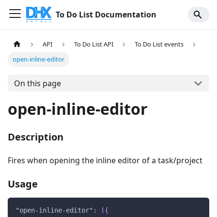
To Do List Documentation
API
To Do List API
To Do List events
open-inline-editor
On this page
open-inline-editor
Description
Fires when opening the inline editor of a task/project
Usage
"open-inline-editor"
:
(
{