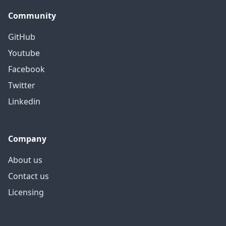
Community
GitHub
Youtube
Facebook
Twitter
Linkedin
Company
About us
Contact us
Licensing