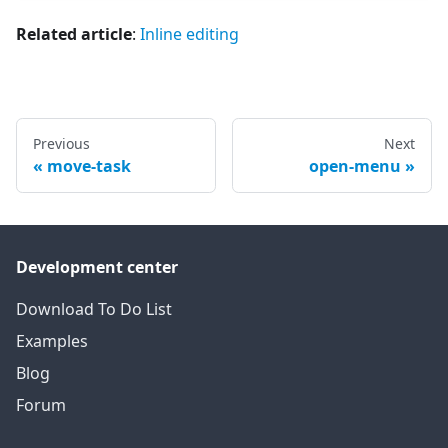
Related article
:
Inline editing
Previous
Next
move-task
open-menu
Development center
Download To Do List
Examples
Blog
Forum