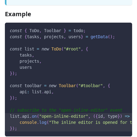
Example
const
{
ToDo
,
Toolbar
}
=
 todo
;
const
{
tasks
,
 projects
,
 users
}
=
getData
(
)
;
const
 list 
=
new
ToDo
(
"#root"
,
{
    tasks
,
    projects
,
    users
}
)
;
const
 toolbar 
=
new
Toolbar
(
"#toolbar"
,
{
api
:
 list
.
api
,
}
)
;
// subscribe to the "open-inline-editor" event
list
.
api
.
on
(
"open-inline-editor"
,
(
{
id
,
 type
}
)
=>
{
console
.
log
(
"The inline editor is opened for the
}
)
;