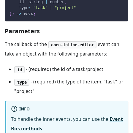
id
:
 string 
|
 number
,
type
:
"task"
|
"project"
}
)
=>
void
;
Parameters
The callback of the
event can
open-inline-editor
take an object with the following parameters:
- (required) the id of a task/project
id
- (required) the type of the item: "task" or
type
"project"
INFO
To handle the inner events, you can use the
Event
Bus methods