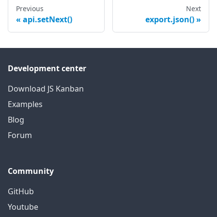
Previous
Next
api.setNext()
export.json()
Development center
Download JS Kanban
Examples
Blog
Forum
Community
GitHub
Youtube