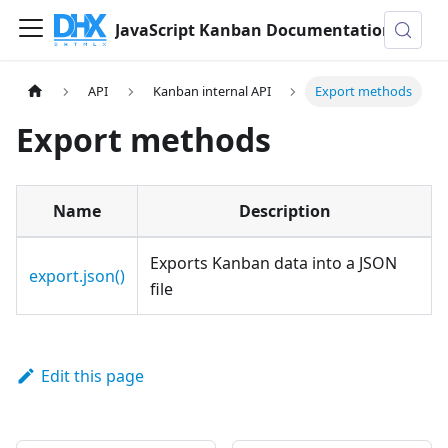
JavaScript Kanban Documentation
API
Kanban internal API
Export methods
Export methods
Name
Description
Exports Kanban data into a JSON
export.json()
file
Edit this page