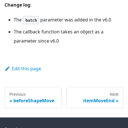
Change log
:
The
parameter was added in the v6.0
batch
The callback function takes an object as a
parameter since v6.0
Edit this page
Previous
Next
beforeShapeMove
itemMoveEnd