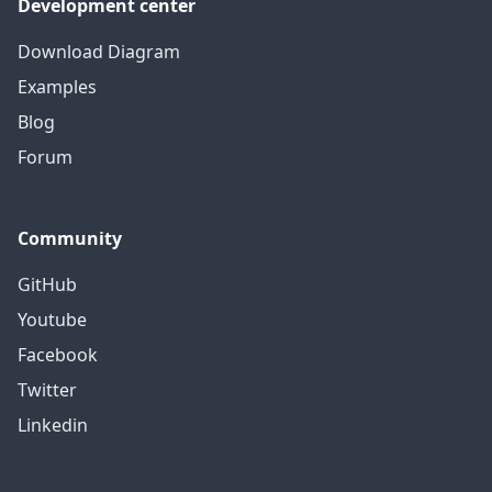
Development center
Download Diagram
Examples
Blog
Forum
Community
GitHub
Youtube
Facebook
Twitter
Linkedin