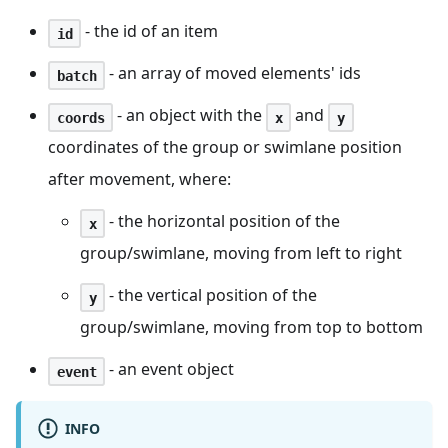
- the id of an item
id
- an array of moved elements' ids
batch
- an object with the
and
coords
x
y
coordinates of the group or swimlane position
after movement, where:
- the horizontal position of the
x
group/swimlane, moving from left to right
- the vertical position of the
y
group/swimlane, moving from top to bottom
- an event object
event
INFO