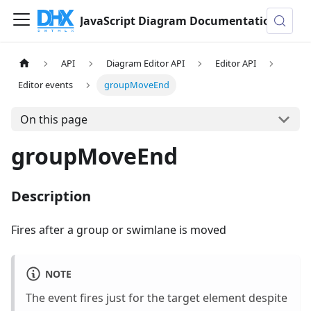
JavaScript Diagram Documentation
API
Diagram Editor API
Editor API
Editor events
groupMoveEnd
On this page
groupMoveEnd
Description
Fires after a group or swimlane is moved
NOTE
The event fires just for the target element despite