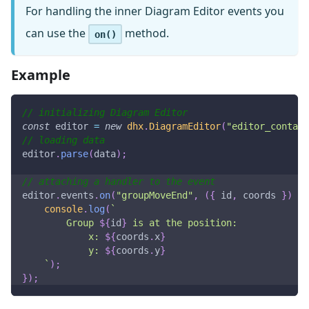
For handling the inner Diagram Editor events you
can use the
method.
on()
Example
// initializing Diagram Editor
const
 editor 
=
new
dhx
.
DiagramEditor
(
"editor_contain
// loading data
editor
.
parse
(
data
)
;
// attaching a handler to the event
editor
.
events
.
on
(
"groupMoveEnd"
,
(
{
 id
,
 coords 
}
)
=>
console
.
log
(
`
        Group 
${
id
}
 is at the position:
            x: 
${
coords
.
x
}
            y: 
${
coords
.
y
}
`
)
;
}
)
;