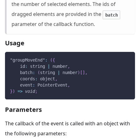
the number of selected elements. The ids of
dragged elements are provided in the
batch
parameter of the callback function.
Usage
"groupMoveEnd"
:
(
{
id
:
 string 
|
 number
,
batch
:
(
string 
|
 number
)
[
]
,
coords
:
 object
,
event
:
PointerEvent
,
}
)
=>
void
;
Parameters
The callback of the event is called with an object with
the following parameters: