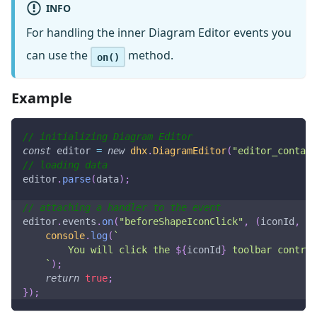
INFO
For handling the inner Diagram Editor events you
can use the
method.
on()
Example
// initializing Diagram Editor
const
 editor 
=
new
dhx
.
DiagramEditor
(
"editor_contain
// loading data
editor
.
parse
(
data
)
;
// attaching a handler to the event
editor
.
events
.
on
(
"beforeShapeIconClick"
,
(
iconId
,
 sh
console
.
log
(
`
        You will click the 
${
iconId
}
 toolbar control
`
)
;
return
true
;
}
)
;