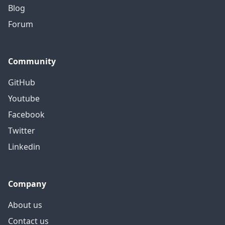
Blog
Forum
Community
GitHub
Youtube
Facebook
Twitter
Linkedin
Company
About us
Contact us