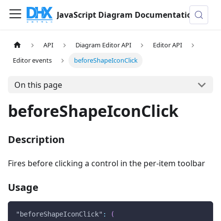
JavaScript Diagram Documentation
API
Diagram Editor API
Editor API
Editor events
beforeShapeIconClick
On this page
beforeShapeIconClick
Description
Fires before clicking a control in the per-item toolbar
Usage
"beforeShapeIconClick"
:
(