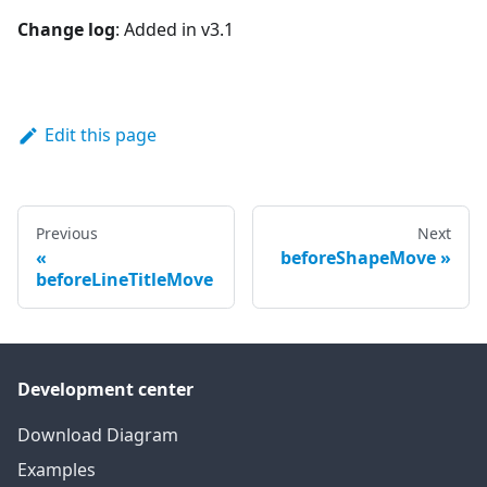
Change log
: Added in v3.1
Edit this page
Previous
Next
beforeShapeMove
beforeLineTitleMove
Development center
Download Diagram
Examples