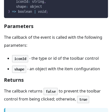
iconId
:
 string
,
shape
:
 object
)
=>
 boolean 
|
void
;
Parameters
The callback of the event is called with the following
parameters:
- the type or id of the toolbar control
iconId
- an object with the item configuration
shape
Returns
The callback returns
to prevent the toolbar
false
control from being clicked; otherwise,
true