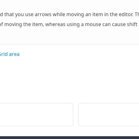
hat you use arrows while moving an item in the editor. Th
of moving the item, whereas using a mouse can cause shift 
rid area