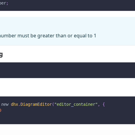
ber
;
number must be greater than or equal to 1
g
new
dhx
.
DiagramEditor
(
"editor_container"
,
{
0