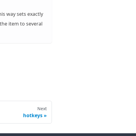
is way sets exactly
the item to several
Next
hotkeys