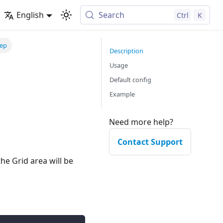
English
Search
Ctrl
K
tep
Description
Usage
Default config
Example
Need more help?
Contact Support
he Grid area will be