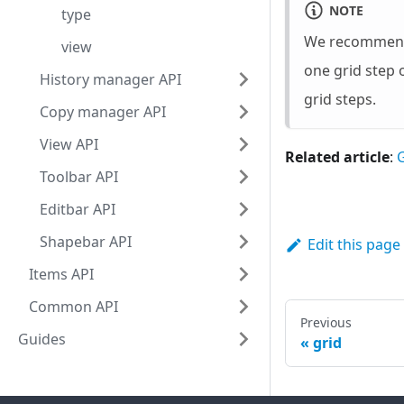
NOTE
type
We recommend t
view
one grid step 
History manager API
grid steps.
Copy manager API
View API
Related article
:
G
Toolbar API
Editbar API
Shapebar API
Edit this page
Items API
Common API
Previous
Guides
grid