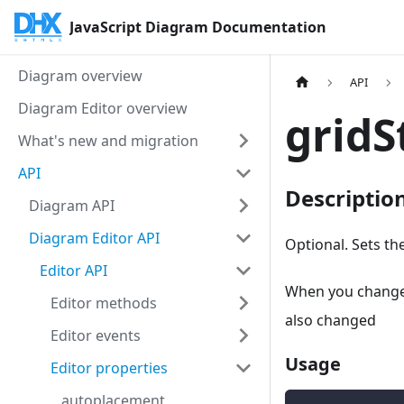
JavaScript Diagram Documentation
Diagram overview
API
Diagram Editor overview
gridS
What's new and migration
API
Descriptio
Diagram API
Diagram Editor API
Optional. Sets t
Editor API
When you change t
Editor methods
also changed
Editor events
Usage
Editor properties
autoplacement