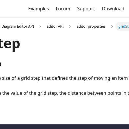
Examples
Forum
Support
Download
Diagram Editor API
Editor API
Editor properties
gridS
tep
n
he size of a grid step that defines the step of moving an item
he value of the grid step, the distance between points in t