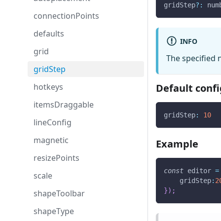
gridStep
?
:
 num
connectionPoints
defaults
INFO
grid
The specified 
gridStep
hotkeys
Default confi
itemsDraggable
gridStep
:
10
lineConfig
magnetic
Example
resizePoints
const
 editor 
=
scale
gridStep
:
2
}
)
;
shapeToolbar
shapeType